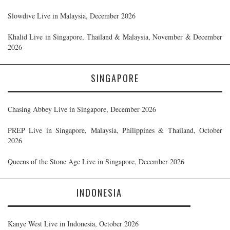
Slowdive Live in Malaysia, December 2026
Khalid Live in Singapore, Thailand & Malaysia, November & December
2026
SINGAPORE
Chasing Abbey Live in Singapore, December 2026
PREP Live in Singapore, Malaysia, Philippines & Thailand, October
2026
Queens of the Stone Age Live in Singapore, December 2026
INDONESIA
Kanye West Live in Indonesia, October 2026