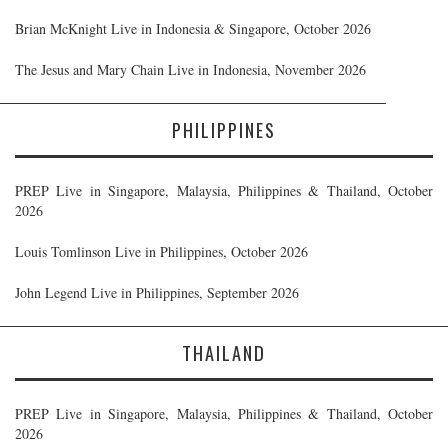
Brian McKnight Live in Indonesia & Singapore, October 2026
The Jesus and Mary Chain Live in Indonesia, November 2026
PHILIPPINES
PREP Live in Singapore, Malaysia, Philippines & Thailand, October
2026
Louis Tomlinson Live in Philippines, October 2026
John Legend Live in Philippines, September 2026
THAILAND
PREP Live in Singapore, Malaysia, Philippines & Thailand, October
2026