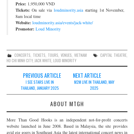
Price:
1,950,000 VND
JOIN THE TEAM
Tickets:
On sale via
loudminority.asia
starting 1st November,
8am local time
Website:
loudminority.asia/events/jack-white/
Promoter:
Loud Minority
CONCERTS
,
TICKETS
,
TOURS
,
VENUES
,
VIETNAM
CAPITAL THEATRE
,
HO CHI MINH CITY
,
JACK WHITE
,
LOUD MINORITY
Post
PREVIOUS ARTICLE
NEXT ARTICLE
navigation
I SEE STARS LIVE IN
M2M LIVE IN THAILAND, MAY
THAILAND, JANUARY 2025
2025
ABOUT MTGH
More Than Good Hooks is an independent not-for-profit concerts
website launched in June 2008. Based in Malaysia, the site provides
avid gig goers in Southeast Asia the latest international concert news in