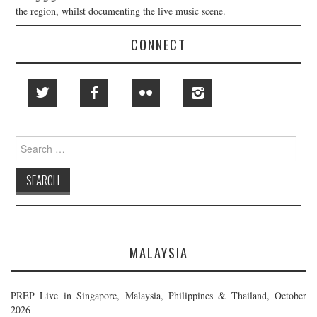
the region, whilst documenting the live music scene.
CONNECT
Search
for:
MALAYSIA
PREP Live in Singapore, Malaysia, Philippines & Thailand, October
2026