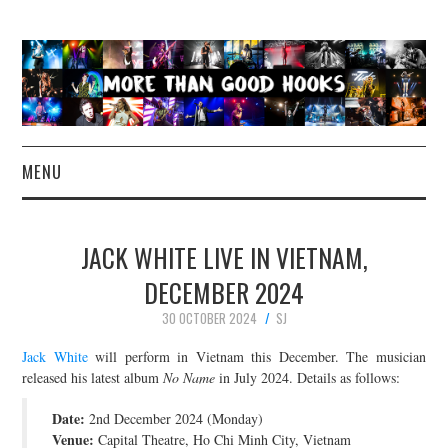
MENU
NEWS
JACK WHITE LIVE IN VIETNAM,
CONCERT REVIEWS
DECEMBER 2024
30 OCTOBER 2024
SJ
LIVE PHOTOS
Jack White
will perform in Vietnam this December. The musician
ABOUT & FAQ
released his latest album
No Name
in July 2024. Details as follows:
Date:
2nd December 2024 (Monday)
CONTACT
Venue:
Capital Theatre, Ho Chi Minh City, Vietnam