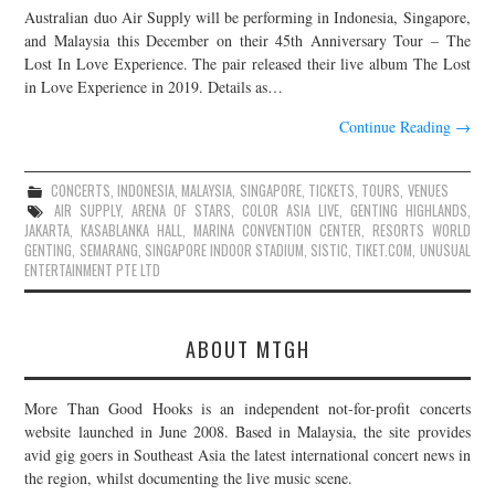
Australian duo Air Supply will be performing in Indonesia, Singapore,
JOIN THE TEAM
and Malaysia this December on their 45th Anniversary Tour – The
Lost In Love Experience. The pair released their live album The Lost
in Love Experience in 2019. Details as…
Continue Reading
→
CONCERTS
,
INDONESIA
,
MALAYSIA
,
SINGAPORE
,
TICKETS
,
TOURS
,
VENUES
AIR SUPPLY
,
ARENA OF STARS
,
COLOR ASIA LIVE
,
GENTING HIGHLANDS
,
JAKARTA
,
KASABLANKA HALL
,
MARINA CONVENTION CENTER
,
RESORTS WORLD
GENTING
,
SEMARANG
,
SINGAPORE INDOOR STADIUM
,
SISTIC
,
TIKET.COM
,
UNUSUAL
ENTERTAINMENT PTE LTD
ABOUT MTGH
More Than Good Hooks is an independent not-for-profit concerts
website launched in June 2008. Based in Malaysia, the site provides
avid gig goers in Southeast Asia the latest international concert news in
the region, whilst documenting the live music scene.