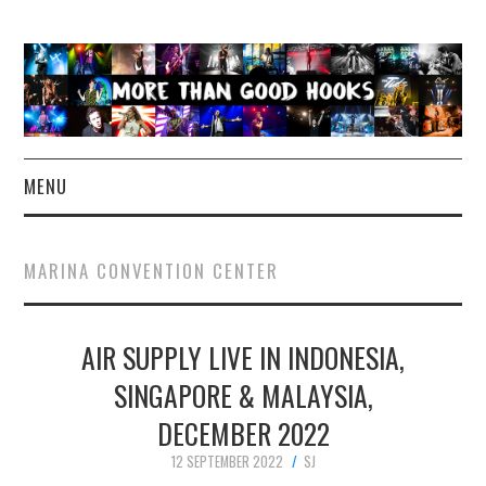
MENU
NEWS
MARINA CONVENTION CENTER
CONCERT REVIEWS
AIR SUPPLY LIVE IN INDONESIA,
LIVE PHOTOS
SINGAPORE & MALAYSIA,
ABOUT & FAQ
DECEMBER 2022
CONTACT
12 SEPTEMBER 2022
SJ