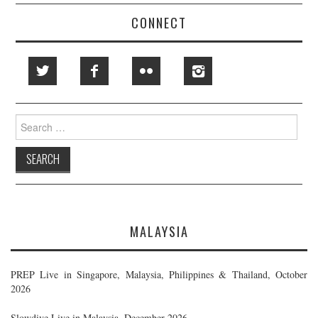
CONNECT
Search
for:
MALAYSIA
PREP Live in Singapore, Malaysia, Philippines & Thailand, October
2026
Slowdive Live in Malaysia, December 2026