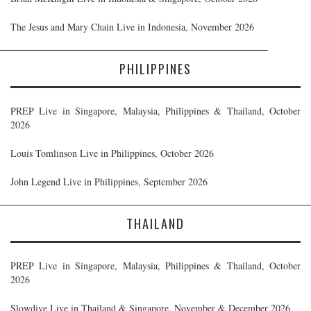
The Jesus and Mary Chain Live in Indonesia, November 2026
PHILIPPINES
PREP Live in Singapore, Malaysia, Philippines & Thailand, October
2026
Louis Tomlinson Live in Philippines, October 2026
John Legend Live in Philippines, September 2026
THAILAND
PREP Live in Singapore, Malaysia, Philippines & Thailand, October
2026
Slowdive Live in Thailand & Singapore, November & December 2026