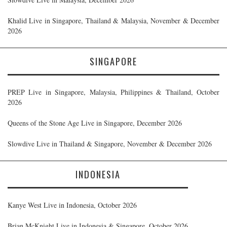
Khalid Live in Singapore, Thailand & Malaysia, November & December
2026
SINGAPORE
PREP Live in Singapore, Malaysia, Philippines & Thailand, October
2026
Queens of the Stone Age Live in Singapore, December 2026
Slowdive Live in Thailand & Singapore, November & December 2026
INDONESIA
Kanye West Live in Indonesia, October 2026
Brian McKnight Live in Indonesia & Singapore, October 2026