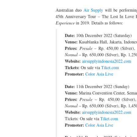
Australian duo
Air Supply
will be performing
45th Anniversary Tour – The Lost In Love E
Experience
in 2019. Details as follows:
Date:
10th December 2022 (Saturday)
Venue:
Kasablanka Hall, Jakarta, Indones
Prices:
Presale
– Rp. 450,00 (Silver),
Normal
– Rp. 650,000 (Silver), Rp. 1,2
Website:
airsupplyindonesia2022.com
Tickets:
On sale via
Tiket.com
Promoter:
Color Asia Live
Date:
11th December 2022 (Sunday)
Venue:
Marina Convention Center, Semar
Prices:
Presale
– Rp. 450,00 (Silver)
Normal
– Rp. 650,000 (Silver), Rp. 1,4
Website:
airsupplyindonesia2022.com
Tickets: On sale via
Tiket.com
Promoter:
Color Asia Live