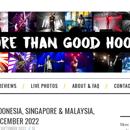
REVIEWS
LIVE PHOTOS
ABOUT & FAQ
CONTA
NDONESIA, SINGAPORE & MALAYSIA,
CEMBER 2022
More 
 SEPTEMBER 2022
SJ