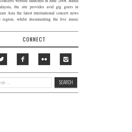
t concerts website launched in June 2008. Based
laysia, the site provides avid gig goers in
east Asia the latest international concert news
e region, whilst documenting the live music
CONNECT
h