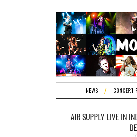
NEWS
CONCERT 
AIR SUPPLY LIVE IN I
DE
12