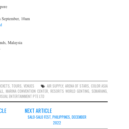
pore
th September, 10am
td
nds, Malaysia
6
ICKETS
,
TOURS
,
VENUES
AIR SUPPLY
,
ARENA OF STARS
,
COLOR ASIA
LL
,
MARINA CONVENTION CENTER
,
RESORTS WORLD GENTING
,
SEMARANG
,
SUAL ENTERTAINMENT PTE LTD
CLE
NEXT ARTICLE
SALO-SALO FEST, PHILIPPINES, DECEMBER
2022