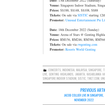
Date:
13th December 2022 (Saturday)
Venue:
Singapore Indoor Stadium, Singa
Prices:
S$188, S$148, S$108, S$88
Tickets:
On sale via
SISTIC
starting 12
Promoter:
Unusual Entertainment Pte L
Date:
18th December 2022 (Sunday)
Venue:
Arena of Stars @ Genting Highla
Prices:
RM156, RM246, RM386, RM56
Tickets:
On sale via
rwgenting.com
Promoter:
Resorts World Genting
CONCERTS
,
INDONESIA
,
MALAYSIA
,
SINGAPORE
,
T
LIVE
,
GENTING HIGHLANDS
,
JAKARTA
,
KASABLANKA HA
SINGAPORE INDOOR STADIUM
,
SISTIC
,
TIKET.COM
,
UNU
Post
PREVIOUS ARTI
navigation
JACOB COLLIER LIVE IN SINGAPORE,
NOVEMBER 2022