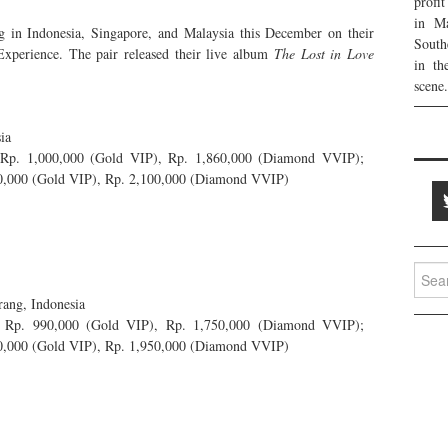
profi
in Ma
 in Indonesia, Singapore, and Malaysia this December on their
South
xperience. The pair released their live album
The Lost in Love
in th
scene.
ia
 Rp. 1,000,000 (Gold VIP), Rp. 1,860,000 (Diamond VVIP);
50,000 (Gold VIP), Rp. 2,100,000 (Diamond VVIP)
Searc
for:
ang, Indonesia
, Rp. 990,000 (Gold VIP), Rp. 1,750,000 (Diamond VVIP);
50,000 (Gold VIP), Rp. 1,950,000 (Diamond VVIP)