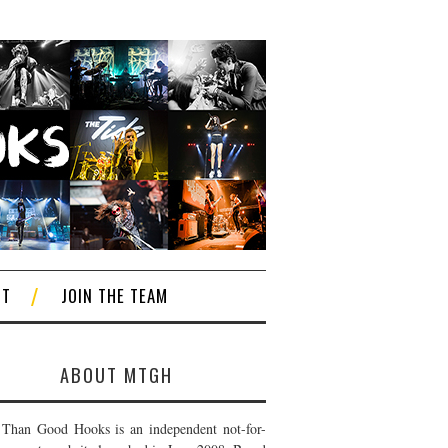
CT
JOIN THE TEAM
ABOUT MTGH
Than Good Hooks is an independent not-for-