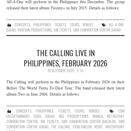
All-4-One will perform in the Philippines this December. The group
released their latest album Twenty+ in July 2015. Details as follows:
CONCERTS
,
PHILIPPINES
,
TICKETS
,
TOURS
,
VENUES
ALL-4-ONE
,
DAVAO
,
OVATION PRODUCTIONS
,
SM TICKETS
,
SMX CONVENTION CENTRE DAVAO
THE CALLING LIVE IN
PHILIPPINES, FEBRUARY 2026
19 OCTOBER 2025
SJ
The Calling will perform in the Philippines in February 2026 on their
Before The World Turns To Dust Tour. The band released their latest
album Two in June 2004. Details as follows:
CONCERTS
,
PHILIPPINES
,
TICKETS
,
TOURS
,
VENUES
CDM
ENTERTAINMENT
,
CEBU
,
DAVAO
,
EKG PRODUCTIONS
,
MANILA
,
METROTENT
CONVENTION CENTER
,
SM TICKETS
,
SMX CONVENTION CENTER BACOLOD
,
SMX
CONVENTION CENTRE DAVAO
,
THE CALLING
,
TICKETMELON
,
VEENT
,
WATERFRONT