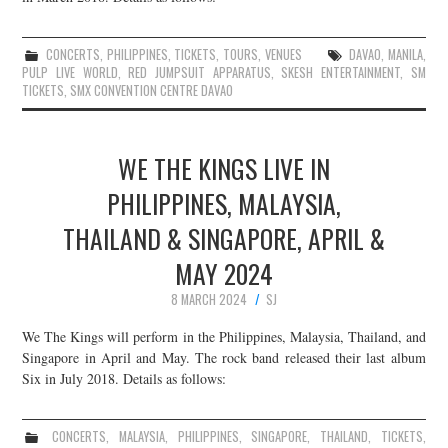
CONCERTS
,
PHILIPPINES
,
TICKETS
,
TOURS
,
VENUES
DAVAO
,
MANILA
,
PULP LIVE WORLD
,
RED JUMPSUIT APPARATUS
,
SKESH ENTERTAINMENT
,
SM
TICKETS
,
SMX CONVENTION CENTRE DAVAO
WE THE KINGS LIVE IN
PHILIPPINES, MALAYSIA,
THAILAND & SINGAPORE, APRIL &
MAY 2024
8 MARCH 2024
SJ
We The Kings will perform in the Philippines, Malaysia, Thailand, and
Singapore in April and May. The rock band released their last album
Six in July 2018. Details as follows:
CONCERTS
,
MALAYSIA
,
PHILIPPINES
,
SINGAPORE
,
THAILAND
,
TICKETS
,