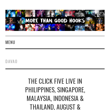
MENU
NEWS
DAVAO
CONCERT REVIEWS
THE CLICK FIVE LIVE IN
LIVE PHOTOS
PHILIPPINES, SINGAPORE,
ABOUT & FAQ
MALAYSIA, INDONESIA &
CONTACT
THAILAND, AUGUST &