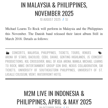
IN MALAYSIA & PHILIPPINES,
NOVEMBER 2025
10 AUGUST 2025
SJ
Michael Learns To Rock will perform in Malaysia and the Philippines
this November. The Danish band released their latest album Still in
March 2018. Details as follows:
CONCERTS
,
MALAYSIA
,
PHILIPPINES
,
TICKETS
,
TOURS
,
VENUES
ARENA OF STARS
,
BACOLOD
,
CEBU
,
DAVAO
,
GENTING HIGHLANDS
,
JS CONCERT
PRODUCTIONS
,
KXL CROSSOVER
,
MALL OF ASIA ARENA
,
MANILA
,
MICHAEL LEARNS
TO ROCK
,
MMIC ENTERTAINMENT GROUP SDN BHD
,
NEXUS COLLABORATION
,
SM
TICKETS
,
UNIVERSITY OF SOUTHEASTERN PHILIPPINES
,
UNIVERSITY OF ST.
LASALLE COLISEUM
,
VEENT
,
WATERFRONT HOTEL
M2M LIVE IN INDONESIA &
PHILIPPINES, APRIL & MAY 2025
19 OCTOBER 2024
SJ