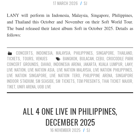
17 MARCH 2026
SJ
LANY will perform in Indonesia, Malaysia, Singapore, Philippines,
and Thailand this October and November on their Soft World Tour.
The band released their latest album Soft in October 2025. Details as
follows:
CONCERTS
,
INDONESIA
,
MALAYSIA
,
PHILIPPINES
,
SINGAPORE
,
THAILAND
,
TICKETS
,
TOURS
,
VENUES
BANGKOK
,
BULACAN
,
CEBU
,
CROCODILE PARK
CONCERT GROUNDS
,
DAVAO
,
INDONESIA ARENA
,
JAKARTA
,
KUALA LUMPUR
,
LANY
,
LIVE NATION
,
LIVE NATION ASIA
,
LIVE NATION MALAYSIA
,
LIVE NATION PHILIPPINES
,
LIVE NATION SINGAPORE
,
LIVE NATION TERO
,
PHILIPPINE ARENA
,
SINGAPORE
INDOOR STADIUM
,
SM SEASIDE
,
SM TICKETS
,
TEM PRESENTS
,
THAI TICKET MAJOR
,
TIKET
,
UNIFI ARENA
,
UOB LIVE
ALL 4 ONE LIVE IN PHILIPPINES,
DECEMBER 2025
16 NOVEMBER 2025
SJ