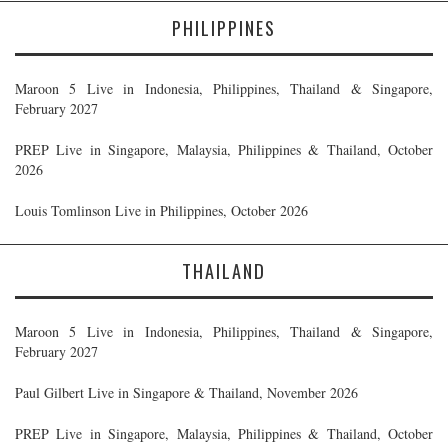
PHILIPPINES
Maroon 5 Live in Indonesia, Philippines, Thailand & Singapore,
February 2027
PREP Live in Singapore, Malaysia, Philippines & Thailand, October
2026
Louis Tomlinson Live in Philippines, October 2026
THAILAND
Maroon 5 Live in Indonesia, Philippines, Thailand & Singapore,
February 2027
Paul Gilbert Live in Singapore & Thailand, November 2026
PREP Live in Singapore, Malaysia, Philippines & Thailand, October