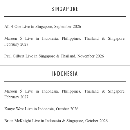
SINGAPORE
All-4-One Live in Singapore, September 2026
Maroon 5 Live in Indonesia, Philippines, Thailand & Singapore,
February 2027
Paul Gilbert Live in Singapore & Thailand, November 2026
INDONESIA
Maroon 5 Live in Indonesia, Philippines, Thailand & Singapore,
February 2027
Kanye West Live in Indonesia, October 2026
Brian McKnight Live in Indonesia & Singapore, October 2026