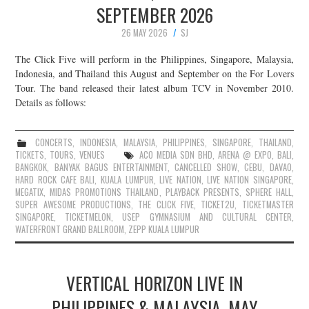
SEPTEMBER 2026
JOIN THE TEAM
26 MAY 2026
SJ
The Click Five will perform in the Philippines, Singapore, Malaysia,
Indonesia, and Thailand this August and September on the For Lovers
Tour. The band released their latest album TCV in November 2010.
Details as follows:
CONCERTS
,
INDONESIA
,
MALAYSIA
,
PHILIPPINES
,
SINGAPORE
,
THAILAND
,
TICKETS
,
TOURS
,
VENUES
ACO MEDIA SDN BHD
,
ARENA @ EXPO
,
BALI
,
BANGKOK
,
BANYAK BAGUS ENTERTAINMENT
,
CANCELLED SHOW
,
CEBU
,
DAVAO
,
HARD ROCK CAFE BALI
,
KUALA LUMPUR
,
LIVE NATION
,
LIVE NATION SINGAPORE
,
MEGATIX
,
MIDAS PROMOTIONS THAILAND
,
PLAYBACK PRESENTS
,
SPHERE HALL
,
SUPER AWESOME PRODUCTIONS
,
THE CLICK FIVE
,
TICKET2U
,
TICKETMASTER
SINGAPORE
,
TICKETMELON
,
USEP GYMNASIUM AND CULTURAL CENTER
,
WATERFRONT GRAND BALLROOM
,
ZEPP KUALA LUMPUR
VERTICAL HORIZON LIVE IN
PHILIPPINES & MALAYSIA, MAY