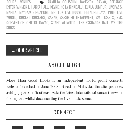
TOURS
,
VENUES
ARANETA COLISEUM
,
BANGKOK
,
DAVAO
,
DEFIANCE
ENTERTAINMENT
,
HAKKA HALL
,
KEYNE
,
KOTA KINABALU
,
KUALA LUMPUR
,
LIVEPASS
,
MANILA
,
MAYDAY! SINGAPORE
,
MR. FOX LIVE HOUSE
,
PETALING JAYA
,
PULP LIVE
WORLD
,
ROCKET ROCKERS
,
SABAH
,
SKESH ENTERTAINMENT
,
SM TICKETS
,
SMX
CONVENTION CENTRE DAVAO
,
STAND ATLANTIC
,
THE EXCHANGE HALL
,
WE THE
KINGS
Post
←
OLDER ARTICLES
navigation
ABOUT MTGH
More Than Good Hooks is an independent not-for-profit concerts
website launched in June 2008. Based in Malaysia, the site provides
avid gig goers in Southeast Asia the latest international concert news in
the region, whilst documenting the live music scene.
CONNECT