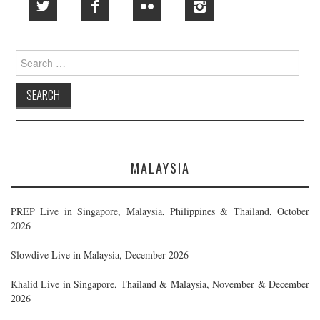
Search
for:
MALAYSIA
PREP Live in Singapore, Malaysia, Philippines & Thailand, October
2026
Slowdive Live in Malaysia, December 2026
Khalid Live in Singapore, Thailand & Malaysia, November & December
2026