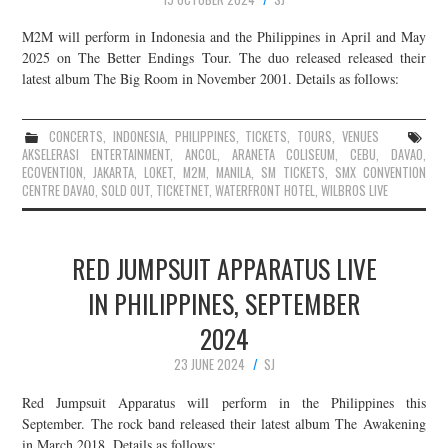
M2M will perform in Indonesia and the Philippines in April and May
2025 on The Better Endings Tour. The duo released released their
latest album The Big Room in November 2001. Details as follows:
CONCERTS
,
INDONESIA
,
PHILIPPINES
,
TICKETS
,
TOURS
,
VENUES
AKSELERASI ENTERTAINMENT
,
ANCOL
,
ARANETA COLISEUM
,
CEBU
,
DAVAO
,
ECOVENTION
,
JAKARTA
,
LOKET
,
M2M
,
MANILA
,
SM TICKETS
,
SMX CONVENTION
CENTRE DAVAO
,
SOLD OUT
,
TICKETNET
,
WATERFRONT HOTEL
,
WILBROS LIVE
RED JUMPSUIT APPARATUS LIVE
IN PHILIPPINES, SEPTEMBER
2024
23 JUNE 2024
SJ
Red Jumpsuit Apparatus will perform in the Philippines this
September. The rock band released their latest album The Awakening
in March 2018. Details as follows: