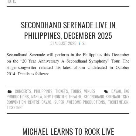
HOTEL
SECONDHAND SERENADE LIVE IN
PHILIPPINES, DECEMBER 2025
31 AUGUST 2025
SJ
Secondhand Serenade will perform in the Philippines this December
on the “20 Year Anniversary A Secondhand Symphony” Tour. The
singer-songwriter released his latest album Undefeated in October
2014. Details as follows:
CONCERTS
,
PHILIPPINES
,
TICKETS
,
TOURS
,
VENUES
DAVAO
,
EKG
PRODUCTIONS
,
MANILA
,
NEW FRONTIER THEATER
,
SECONDHAND SERENADE
,
SMX
CONVENTION CENTRE DAVAO
,
SUPER AWESOME PRODUCTIONS
,
TICKETMELON
,
TICKETNET
MICHAEL LEARNS TO ROCK LIVE