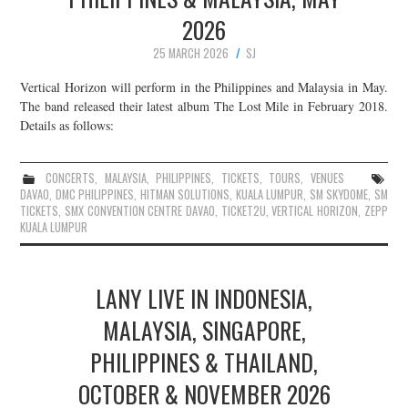
2026
25 MARCH 2026
SJ
Vertical Horizon will perform in the Philippines and Malaysia in May.
The band released their latest album The Lost Mile in February 2018.
Details as follows:
CONCERTS
,
MALAYSIA
,
PHILIPPINES
,
TICKETS
,
TOURS
,
VENUES
DAVAO
,
DMC PHILIPPINES
,
HITMAN SOLUTIONS
,
KUALA LUMPUR
,
SM SKYDOME
,
SM
TICKETS
,
SMX CONVENTION CENTRE DAVAO
,
TICKET2U
,
VERTICAL HORIZON
,
ZEPP
KUALA LUMPUR
LANY LIVE IN INDONESIA,
MALAYSIA, SINGAPORE,
PHILIPPINES & THAILAND,
OCTOBER & NOVEMBER 2026