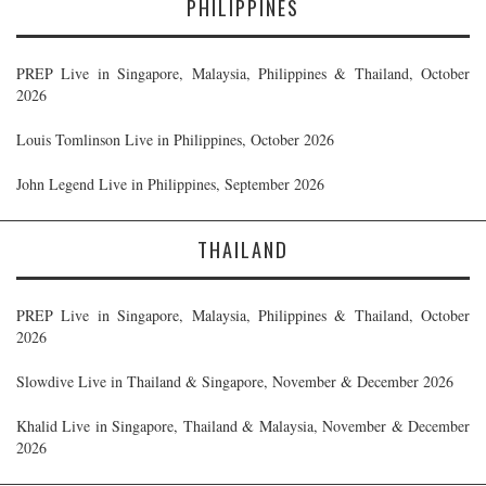
PHILIPPINES
PREP Live in Singapore, Malaysia, Philippines & Thailand, October
2026
Louis Tomlinson Live in Philippines, October 2026
John Legend Live in Philippines, September 2026
THAILAND
PREP Live in Singapore, Malaysia, Philippines & Thailand, October
2026
Slowdive Live in Thailand & Singapore, November & December 2026
Khalid Live in Singapore, Thailand & Malaysia, November & December
2026