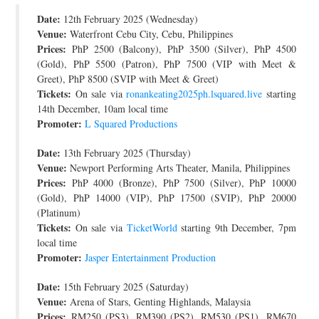
Date:
JOIN THE TEAM
12th February 2025 (Wednesday)
Venue:
Waterfront Cebu City, Cebu, Philippines
Prices:
PhP 2500 (Balcony), PhP 3500 (Silver), PhP 4500
(Gold), PhP 5500 (Patron), PhP 7500 (VIP with Meet &
Greet), PhP 8500 (SVIP with Meet & Greet)
Tickets:
On sale via
ronankeating2025ph.lsquared.live
starting
14th December, 10am local time
Promoter:
L Squared Productions
Date:
13th February 2025 (Thursday)
Venue:
Newport Performing Arts Theater, Manila, Philippines
Prices:
PhP 4000 (Bronze), PhP 7500 (Silver), PhP 10000
(Gold), PhP 14000 (VIP), PhP 17500 (SVIP), PhP 20000
(Platinum)
Tickets:
On sale via
TicketWorld
starting 9th December, 7pm
local time
Promoter:
Jasper Entertainment Production
Date:
15th February 2025 (Saturday)
Venue:
Arena of Stars, Genting Highlands, Malaysia
Prices:
RM250 (PS3), RM390 (PS2), RM530 (PS1), RM670