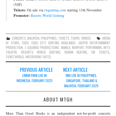
(VIP)
Tickets:
On sale via
rwgenting.com
starting 11th November
Promoter:
Resorts World Genting
CONCERTS
,
MALAYSIA
,
PHILIPPINES
,
TICKETS
,
TOURS
,
VENUES
ARENA
OF STARS
,
CEBU
,
CEBU CITY
,
GENTING HIGHLANDS
,
JASPER ENTERTAINMENT
PRODUCTION
,
L SQUARED PRODUCTIONS
,
MANILA
,
NEWPORT PERFORMING ARTS
THEATER
,
RESORTS WORLD GENTING
,
RONAN KEATING
,
SM TICKETS
,
TICKETWORLD
,
WATERFRONT HOTEL
Post
PREVIOUS ARTICLE
NEXT ARTICLE
navigation
LINKIN PARK LIVE IN
NIKI LIVE IN PHILIPPINES,
INDONESIA, FEBRUARY 2025
SINGAPORE, THAILAND &
MALAYSIA, FEBRUARY 2025
ABOUT MTGH
More Than Good Hooks is an independent not-for-profit concerts