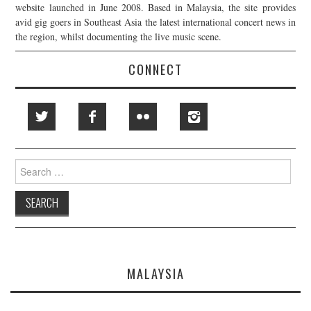
website launched in June 2008. Based in Malaysia, the site provides
avid gig goers in Southeast Asia the latest international concert news in
the region, whilst documenting the live music scene.
CONNECT
Search
for:
MALAYSIA