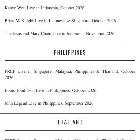
Kanye West Live in Indonesia, October 2026
Brian McKnight Live in Indonesia & Singapore, October 2026
The Jesus and Mary Chain Live in Indonesia, November 2026
PHILIPPINES
PREP Live in Singapore, Malaysia, Philippines & Thailand, October
2026
Louis Tomlinson Live in Philippines, October 2026
John Legend Live in Philippines, September 2026
THAILAND