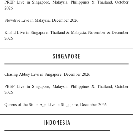
PREP Live in Singapore, Malaysia, Philippines & Thailand, October
2026
Slowdive Live in Malaysia, December 2026
Khalid Live in Singapore, Thailand & Malaysia, November & December
2026
SINGAPORE
Chasing Abbey Live in Singapore, December 2026
PREP Live in Singapore, Malaysia, Philippines & Thailand, October
2026
Queens of the Stone Age Live in Singapore, December 2026
INDONESIA