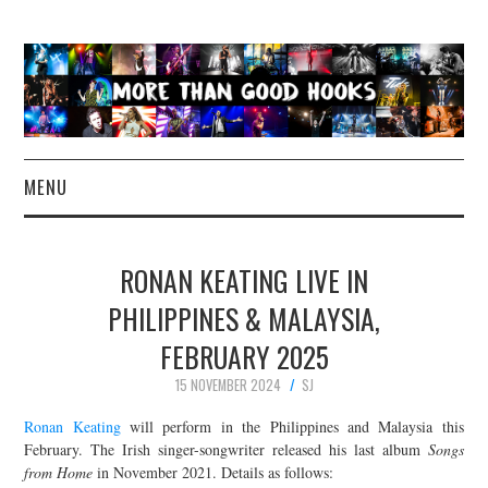
MENU
NEWS
RONAN KEATING LIVE IN
CONCERT REVIEWS
PHILIPPINES & MALAYSIA,
FEBRUARY 2025
LIVE PHOTOS
15 NOVEMBER 2024
SJ
ABOUT & FAQ
Ronan Keating
will perform in the Philippines and Malaysia this
February. The Irish singer-songwriter released his last album
Songs
CONTACT
from Home
in November 2021. Details as follows: