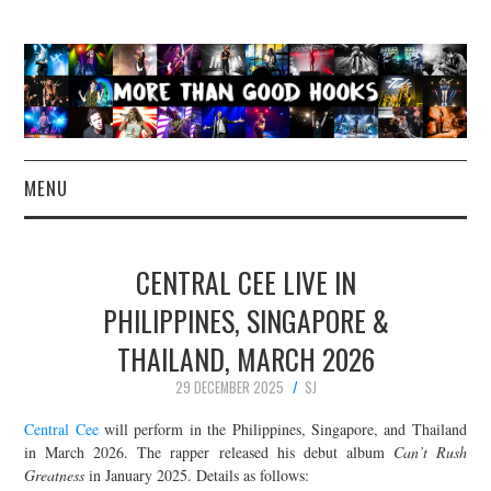
MENU
NEWS
CENTRAL CEE LIVE IN
CONCERT REVIEWS
PHILIPPINES, SINGAPORE &
THAILAND, MARCH 2026
LIVE PHOTOS
29 DECEMBER 2025
SJ
ABOUT & FAQ
Central Cee
will perform in the Philippines, Singapore, and Thailand
in March 2026. The rapper released his debut album
Can’t Rush
CONTACT
Greatness
in January 2025. Details as follows: