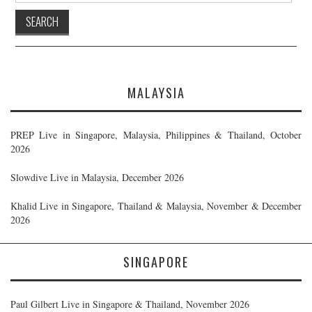
MALAYSIA
PREP Live in Singapore, Malaysia, Philippines & Thailand, October
2026
Slowdive Live in Malaysia, December 2026
Khalid Live in Singapore, Thailand & Malaysia, November & December
2026
SINGAPORE
Paul Gilbert Live in Singapore & Thailand, November 2026