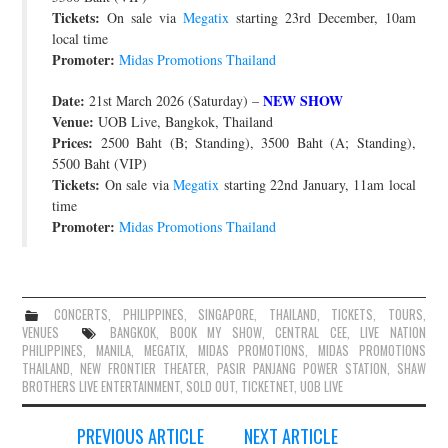
Tickets:
On sale via
Megatix
starting 23rd December, 10am
local time
Promoter:
Midas Promotions Thailand
Date:
NEW SHOW
21st March 2026 (Saturday) –
Venue:
UOB Live, Bangkok, Thailand
Prices:
2500 Baht (B; Standing), 3500 Baht (A; Standing),
5500 Baht (VIP)
Tickets:
On sale via
Megatix
starting 22nd January, 11am local
time
Promoter:
Midas Promotions Thailand
CONCERTS
,
PHILIPPINES
,
SINGAPORE
,
THAILAND
,
TICKETS
,
TOURS
,
VENUES
BANGKOK
,
BOOK MY SHOW
,
CENTRAL CEE
,
LIVE NATION
PHILIPPINES
,
MANILA
,
MEGATIX
,
MIDAS PROMOTIONS
,
MIDAS PROMOTIONS
THAILAND
,
NEW FRONTIER THEATER
,
PASIR PANJANG POWER STATION
,
SHAW
BROTHERS LIVE ENTERTAINMENT
,
SOLD OUT
,
TICKETNET
,
UOB LIVE
Post
PREVIOUS ARTICLE
NEXT ARTICLE