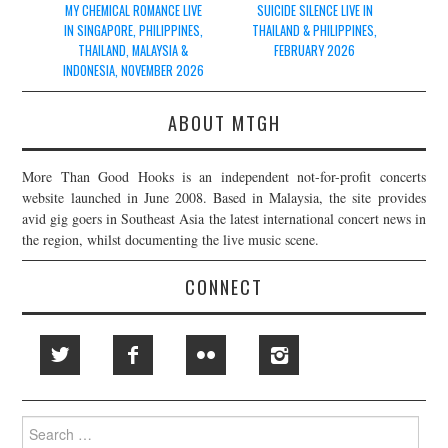
navigation
MY CHEMICAL ROMANCE LIVE
SUICIDE SILENCE LIVE IN
IN SINGAPORE, PHILIPPINES,
THAILAND & PHILIPPINES,
THAILAND, MALAYSIA &
FEBRUARY 2026
INDONESIA, NOVEMBER 2026
ABOUT MTGH
More Than Good Hooks is an independent not-for-profit concerts
website launched in June 2008. Based in Malaysia, the site provides
avid gig goers in Southeast Asia the latest international concert news in
the region, whilst documenting the live music scene.
CONNECT
Search
for: