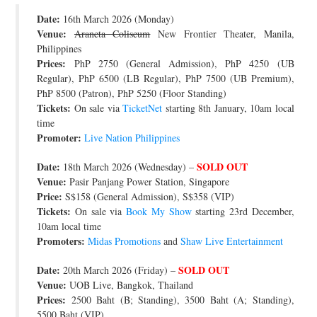
Date:
JOIN THE TEAM
16th March 2026 (Monday)
Venue:
Araneta Coliseum
New Frontier Theater, Manila,
Philippines
Prices:
PhP 2750 (General Admission), PhP 4250 (UB
Regular), PhP 6500 (LB Regular), PhP 7500 (UB Premium),
PhP 8500 (Patron), PhP 5250 (Floor Standing)
Tickets:
On sale via
TicketNet
starting 8th January, 10am local
time
Promoter:
Live Nation Philippines
Date:
SOLD OUT
18th March 2026 (Wednesday) –
Venue:
Pasir Panjang Power Station, Singapore
Price:
S$158 (General Admission), S$358 (VIP)
Tickets:
On sale via
Book My Show
starting 23rd December,
10am local time
Promoters:
Midas Promotions
and
Shaw Live Entertainment
Date:
SOLD OUT
20th March 2026 (Friday) –
Venue:
UOB Live, Bangkok, Thailand
Prices:
2500 Baht (B; Standing), 3500 Baht (A; Standing),
5500 Baht (VIP)