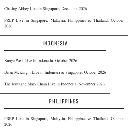
Chasing Abbey Live in Singapore, December 2026
PREP Live in Singapore, Malaysia, Philippines & Thailand, October
2026
INDONESIA
Kanye West Live in Indonesia, October 2026
Brian McKnight Live in Indonesia & Singapore, October 2026
The Jesus and Mary Chain Live in Indonesia, November 2026
PHILIPPINES
PREP Live in Singapore, Malaysia, Philippines & Thailand, October
2026