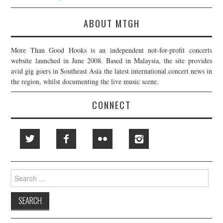
ABOUT MTGH
More Than Good Hooks is an independent not-for-profit concerts
website launched in June 2008. Based in Malaysia, the site provides
avid gig goers in Southeast Asia the latest international concert news in
the region, whilst documenting the live music scene.
CONNECT
Search
for: