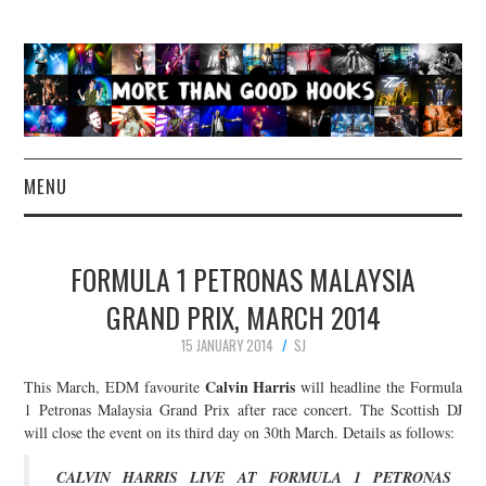
MENU
NEWS
FORMULA 1 PETRONAS MALAYSIA
CONCERT REVIEWS
GRAND PRIX, MARCH 2014
15 JANUARY 2014
SJ
LIVE PHOTOS
Calvin Harris
This March, EDM favourite
will headline the Formula
ABOUT & FAQ
1 Petronas Malaysia Grand Prix after race concert. The Scottish DJ
will close the event on its third day on 30th March. Details as follows:
CONTACT
CALVIN HARRIS LIVE AT FORMULA 1 PETRONAS