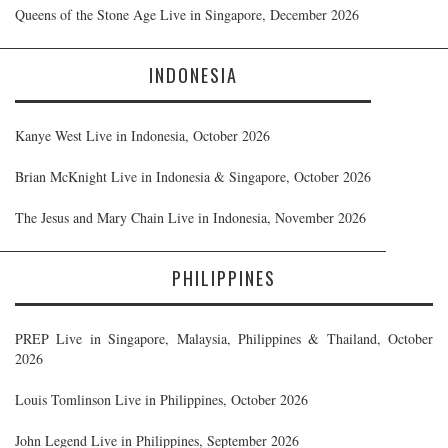
Queens of the Stone Age Live in Singapore, December 2026
INDONESIA
Kanye West Live in Indonesia, October 2026
Brian McKnight Live in Indonesia & Singapore, October 2026
The Jesus and Mary Chain Live in Indonesia, November 2026
PHILIPPINES
PREP Live in Singapore, Malaysia, Philippines & Thailand, October
2026
Louis Tomlinson Live in Philippines, October 2026
John Legend Live in Philippines, September 2026