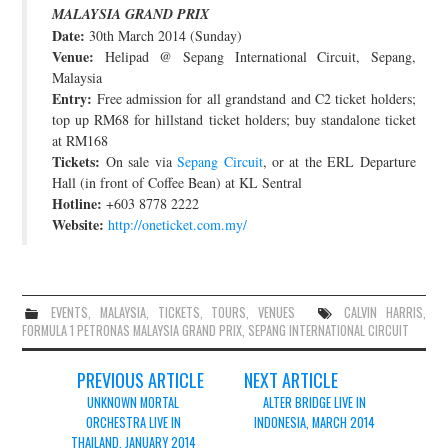
MALAYSIA GRAND PRIX
JOIN THE TEAM
Date:
30th March 2014 (Sunday)
Venue:
Helipad @ Sepang International Circuit, Sepang,
Malaysia
Entry:
Free admission for all grandstand and C2 ticket holders;
top up RM68 for hillstand ticket holders; buy standalone ticket
at RM168
Tickets:
On sale via
Sepang Circuit
, or at the ERL Departure
Hall (in front of Coffee Bean) at KL Sentral
Hotline:
+603 8778 2222
Website:
http://oneticket.com.my/
EVENTS
,
MALAYSIA
,
TICKETS
,
TOURS
,
VENUES
CALVIN HARRIS
,
FORMULA 1 PETRONAS MALAYSIA GRAND PRIX
,
SEPANG INTERNATIONAL CIRCUIT
Post
PREVIOUS ARTICLE
NEXT ARTICLE
navigation
UNKNOWN MORTAL
ALTER BRIDGE LIVE IN
ORCHESTRA LIVE IN
INDONESIA, MARCH 2014
THAILAND, JANUARY 2014