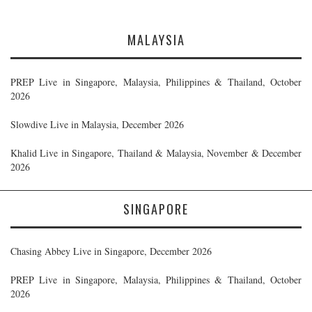
MALAYSIA
PREP Live in Singapore, Malaysia, Philippines & Thailand, October
2026
Slowdive Live in Malaysia, December 2026
Khalid Live in Singapore, Thailand & Malaysia, November & December
2026
SINGAPORE
Chasing Abbey Live in Singapore, December 2026
PREP Live in Singapore, Malaysia, Philippines & Thailand, October
2026