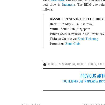
out) show in
Indonesia
. The EDM duo rele
follows:
BASSIC PRESENTS DISCLOSURE (D
Date:
17th May 2014 (Saturday)
Venue:
Zouk Club, Singapore
Prices:
S$40 (advance), S$45 (event day
Tickets:
On sale via
Zouk Ticketing
Promoter:
Zouk Club
CONCERTS
,
SINGAPORE
,
TICKETS
,
TOURS
,
VENUE
Post
PREVIOUS ARTI
navigation
POSTILJONEN LIVE IN MALAYSIA, MAY