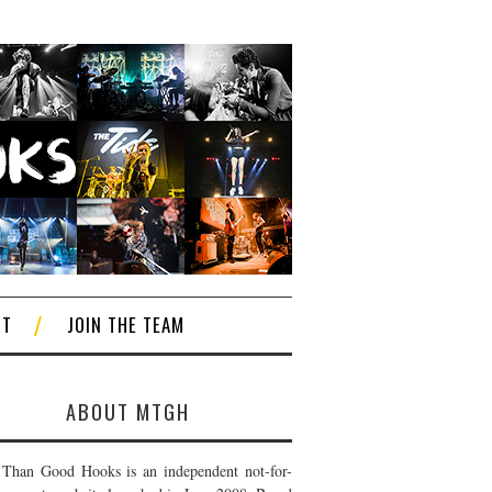
CT
JOIN THE TEAM
ABOUT MTGH
Than Good Hooks is an independent not-for-