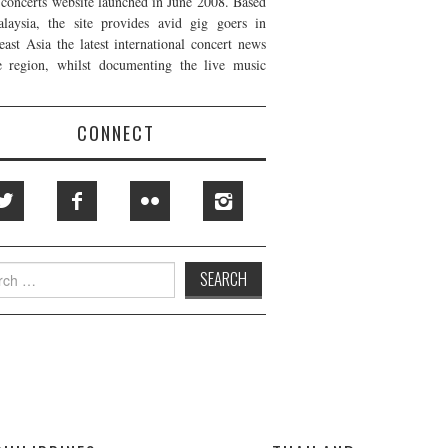
t concerts website launched in June 2008. Based
laysia, the site provides avid gig goers in
east Asia the latest international concert news
e region, whilst documenting the live music
CONNECT
h