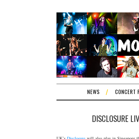
NEWS
CONCERT 
DISCLOSURE LIV
UK’s
Disclosure
will also play in Singapore t