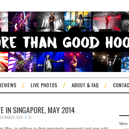
REVIEWS
LIVE PHOTOS
ABOUT & FAQ
CONTA
E IN SINGAPORE, MAY 2014
30 MARCH 2014
SJ
More 
his May, in addition to their previously announced (and now sold