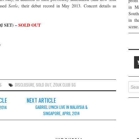
profi
ased
Settle
, their debut record in May 2013. Concert details as
in Ma
South
in th
J SET) –
SOLD OUT
scene.
)
Searc
S
DISCLOSURE
,
SOLD OUT
,
ZOUK CLUB SG
for:
CLE
NEXT ARTICLE
GABRIEL LYNCH LIVE IN MALAYSIA &
 2014
SINGAPORE, APRIL 2014