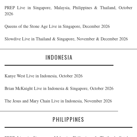
PREP Live in Singapore, Malaysia, Philippines & Thailand, October
2026
Queens of the Stone Age Live in Singapore, December 2026
Slowdive Live in Thailand & Singapore, November & December 2026
INDONESIA
Kanye West Live in Indonesia, October 2026
Brian McKnight Live in Indonesia & Singapore, October 2026
The Jesus and Mary Chain Live in Indonesia, November 2026
PHILIPPINES