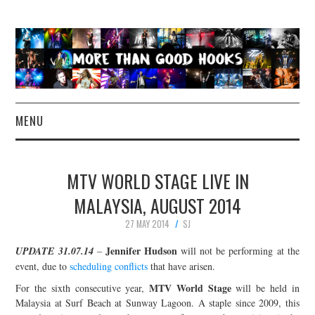
MENU
NEWS
MTV WORLD STAGE LIVE IN
CONCERT REVIEWS
MALAYSIA, AUGUST 2014
27 MAY 2014
SJ
LIVE PHOTOS
Jennifer Hudson
UPDATE 31.07.14
–
will not be performing at the
ABOUT & FAQ
event, due to
scheduling conflicts
that have arisen.
MTV World Stage
For the sixth consecutive year,
will be held in
CONTACT
Malaysia at Surf Beach at Sunway Lagoon. A staple since 2009, this