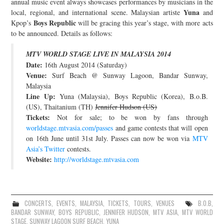
annual music event always showcases performances by musicians in the
Yuna
local, regional, and international scene. Malaysian artiste
and
JOIN THE TEAM
Boys Republic
Kpop’s
will be gracing this year’s stage, with more acts
to be announced. Details as follows:
MTV WORLD STAGE LIVE IN MALAYSIA 2014
Date:
16th August 2014 (Saturday)
Venue:
Surf Beach @ Sunway Lagoon, Bandar Sunway,
Malaysia
Line Up:
Yuna (Malaysia), Boys Republic (Korea), B.o.B.
(US), Thaitanium (TH)
Jennifer Hudson (US)
Tickets:
Not for sale; to be won by fans through
worldstage.mtvasia.com/passes
and game contests that will open
on 16th June until 31st July. Passes can now be won via
MTV
Asia’s Twitter
contests.
Website:
http://worldstage.mtvasia.com
CONCERTS
,
EVENTS
,
MALAYSIA
,
TICKETS
,
TOURS
,
VENUES
B.O.B
,
BANDAR SUNWAY
,
BOYS REPUBLIC
,
JENNIFER HUDSON
,
MTV ASIA
,
MTV WORLD
STAGE
,
SUNWAY LAGOON SURF BEACH
,
YUNA