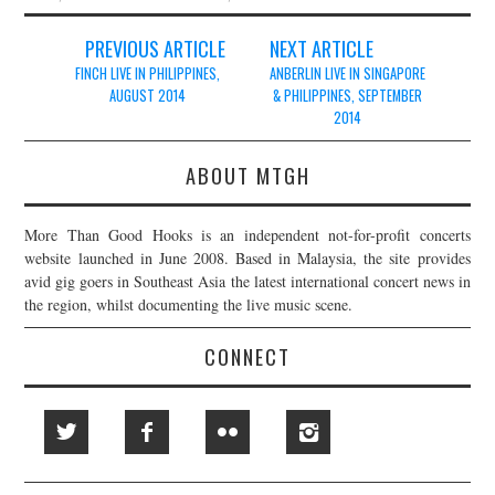
Post
PREVIOUS ARTICLE
NEXT ARTICLE
navigation
FINCH LIVE IN PHILIPPINES,
ANBERLIN LIVE IN SINGAPORE
AUGUST 2014
& PHILIPPINES, SEPTEMBER
2014
ABOUT MTGH
More Than Good Hooks is an independent not-for-profit concerts
website launched in June 2008. Based in Malaysia, the site provides
avid gig goers in Southeast Asia the latest international concert news in
the region, whilst documenting the live music scene.
CONNECT