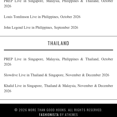
PREP Live in Singapore, Malaysia, Philippines & Thailand, October
2026
Louis Tomlinson Live in Philippines, October 2026
John Legend Live in Philippines, September 2026
THAILAND
PREP Live in Singapore, Malaysia, Philippines & Thailand, October
2026
Slowdive Live in Thailand & Singapore, November & December 2026
Khalid Live in Singapore, Thailand & Malaysia, November & December
2026
© 2026 MORE THAN GOOD HOOKS. ALL RIGHTS RESERVED.
FASHIONISTA
BY ATHEMES