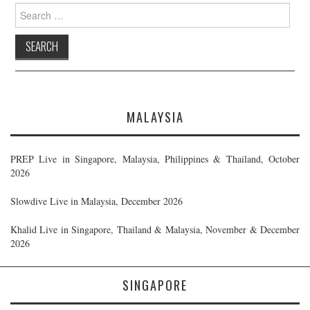
Search
for:
MALAYSIA
PREP Live in Singapore, Malaysia, Philippines & Thailand, October
2026
Slowdive Live in Malaysia, December 2026
Khalid Live in Singapore, Thailand & Malaysia, November & December
2026
SINGAPORE