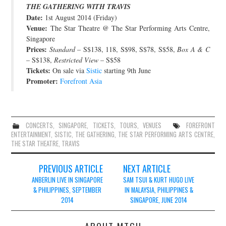
THE GATHERING WITH TRAVIS
JOIN THE TEAM
Date:
1st August 2014 (Friday)
Venue:
The Star Theatre @ The Star Performing Arts Centre,
Singapore
Prices:
Standard
– S$138, 118, S$98, S$78, S$58,
Box A & C
– S$138,
Restricted View
– S$58
Tickets:
On sale via
Sistic
starting 9th June
Promoter:
Forefront Asia
CONCERTS
,
SINGAPORE
,
TICKETS
,
TOURS
,
VENUES
FOREFRONT
ENTERTAINMENT
,
SISTIC
,
THE GATHERING
,
THE STAR PERFORMING ARTS CENTRE
,
THE STAR THEATRE
,
TRAVIS
Post
PREVIOUS ARTICLE
NEXT ARTICLE
navigation
ANBERLIN LIVE IN SINGAPORE
SAM TSUI & KURT HUGO LIVE
& PHILIPPINES, SEPTEMBER
IN MALAYSIA, PHILIPPINES &
2014
SINGAPORE, JUNE 2014