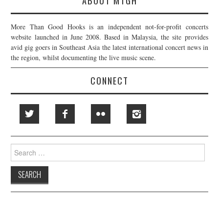
ABOUT MTGH
More Than Good Hooks is an independent not-for-profit concerts
website launched in June 2008. Based in Malaysia, the site provides
avid gig goers in Southeast Asia the latest international concert news in
the region, whilst documenting the live music scene.
CONNECT
Search
for: