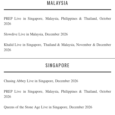
MALAYSIA
PREP Live in Singapore, Malaysia, Philippines & Thailand, October
2026
Slowdive Live in Malaysia, December 2026
Khalid Live in Singapore, Thailand & Malaysia, November & December
2026
SINGAPORE
Chasing Abbey Live in Singapore, December 2026
PREP Live in Singapore, Malaysia, Philippines & Thailand, October
2026
Queens of the Stone Age Live in Singapore, December 2026