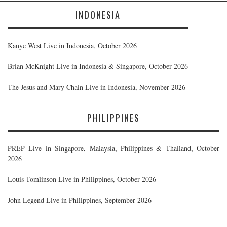
INDONESIA
Kanye West Live in Indonesia, October 2026
Brian McKnight Live in Indonesia & Singapore, October 2026
The Jesus and Mary Chain Live in Indonesia, November 2026
PHILIPPINES
PREP Live in Singapore, Malaysia, Philippines & Thailand, October
2026
Louis Tomlinson Live in Philippines, October 2026
John Legend Live in Philippines, September 2026