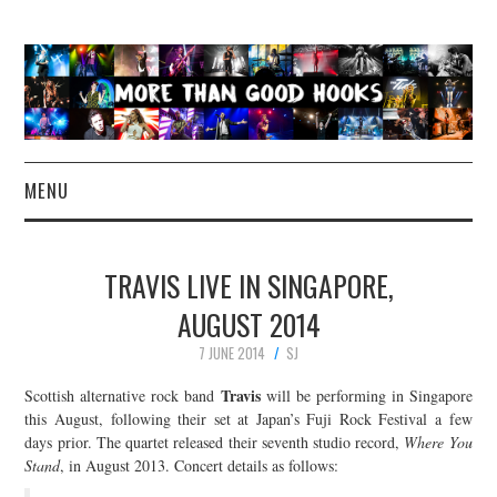
MENU
NEWS
TRAVIS LIVE IN SINGAPORE,
CONCERT REVIEWS
AUGUST 2014
7 JUNE 2014
SJ
LIVE PHOTOS
Travis
Scottish alternative rock band
will be performing in Singapore
ABOUT & FAQ
this August, following their set at Japan’s Fuji Rock Festival a few
days prior. The quartet released their seventh studio record,
Where You
Stand
, in August 2013. Concert details as follows:
CONTACT