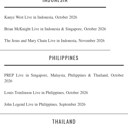
Kanye West Live in Indonesia, October 2026
Brian McKnight Live in Indonesia & Singapore, October 2026
The Jesus and Mary Chain Live in Indonesia, November 2026
PHILIPPINES
PREP Live in Singapore, Malaysia, Philippines & Thailand, October
2026
Louis Tomlinson Live in Philippines, October 2026
John Legend Live in Philippines, September 2026
THAILAND