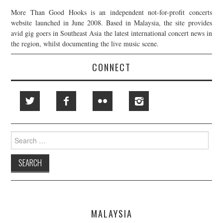
More Than Good Hooks is an independent not-for-profit concerts
website launched in June 2008. Based in Malaysia, the site provides
avid gig goers in Southeast Asia the latest international concert news in
the region, whilst documenting the live music scene.
CONNECT
Search
for:
MALAYSIA