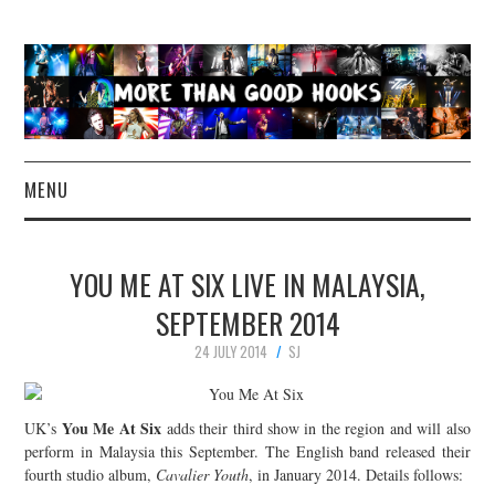
MENU
NEWS
YOU ME AT SIX LIVE IN MALAYSIA,
CONCERT REVIEWS
SEPTEMBER 2014
24 JULY 2014
SJ
LIVE PHOTOS
ABOUT & FAQ
You Me At Six
UK’s
adds their third show in the region and will also
perform in Malaysia this September. The English band released their
CONTACT
fourth studio album,
Cavalier Youth
, in January 2014. Details follows: