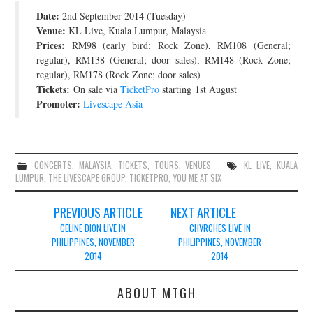
Date:
2nd September 2014 (Tuesday)
JOIN THE TEAM
Venue:
KL Live, Kuala Lumpur, Malaysia
Prices:
RM98 (early bird; Rock Zone), RM108 (General;
regular), RM138 (General; door sales), RM148 (Rock Zone;
regular), RM178 (Rock Zone; door sales)
Tickets:
On sale via
TicketPro
starting 1st August
Promoter:
Livescape Asia
CONCERTS
,
MALAYSIA
,
TICKETS
,
TOURS
,
VENUES
KL LIVE
,
KUALA
LUMPUR
,
THE LIVESCAPE GROUP
,
TICKETPRO
,
YOU ME AT SIX
Post
PREVIOUS ARTICLE
NEXT ARTICLE
navigation
CELINE DION LIVE IN
CHVRCHES LIVE IN
PHILIPPINES, NOVEMBER
PHILIPPINES, NOVEMBER
2014
2014
ABOUT MTGH