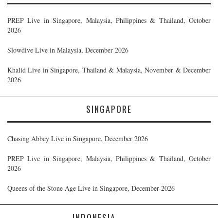
PREP Live in Singapore, Malaysia, Philippines & Thailand, October
2026
Slowdive Live in Malaysia, December 2026
Khalid Live in Singapore, Thailand & Malaysia, November & December
2026
SINGAPORE
Chasing Abbey Live in Singapore, December 2026
PREP Live in Singapore, Malaysia, Philippines & Thailand, October
2026
Queens of the Stone Age Live in Singapore, December 2026
INDONESIA