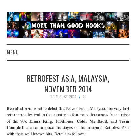
MENU
NEWS
RETROFEST ASIA, MALAYSIA,
CONCERT REVIEWS
NOVEMBER 2014
20 AUGUST 2014
SJ
LIVE PHOTOS
Retrofest Asia
is set to debut this November in Malaysia, the very first
ABOUT & FAQ
retro music festival in the country to feature performances from artists
Diana King
Firehouse
Color Me Badd
Tevin
of the 90s.
,
,
, and
Campbell
are set to grace the stages of the inaugural Retrofest Asia
CONTACT
with their well known hits. Details as follows: