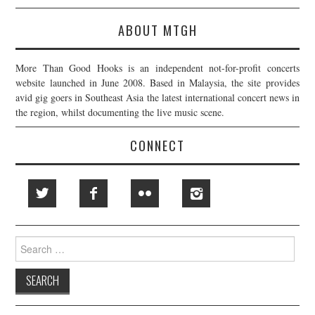
ABOUT MTGH
More Than Good Hooks is an independent not-for-profit concerts
website launched in June 2008. Based in Malaysia, the site provides
avid gig goers in Southeast Asia the latest international concert news in
the region, whilst documenting the live music scene.
CONNECT
Search
for: