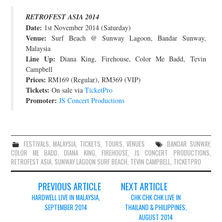
JOIN THE TEAM
RETROFEST ASIA 2014
Date:
1st November 2014 (Saturday)
Venue:
Surf Beach @ Sunway Lagoon, Bandar Sunway,
Malaysia
Line Up:
Diana King, Firehouse, Color Me Badd, Tevin
Campbell
Prices:
RM169 (Regular), RM369 (VIP)
Tickets:
On sale via
TicketPro
Promoter:
JS Concert Productions
FESTIVALS
,
MALAYSIA
,
TICKETS
,
TOURS
,
VENUES
BANDAR SUNWAY
,
COLOR ME BADD
,
DIANA KING
,
FIREHOUSE
,
JS CONCERT PRODUCTIONS
,
RETROFEST ASIA
,
SUNWAY LAGOON SURF BEACH
,
TEVIN CAMPBELL
,
TICKETPRO
Post
PREVIOUS ARTICLE
NEXT ARTICLE
navigation
HARDWELL LIVE IN MALAYSIA,
CHK CHK CHK LIVE IN
SEPTEMBER 2014
THAILAND & PHILIPPINES,
AUGUST 2014