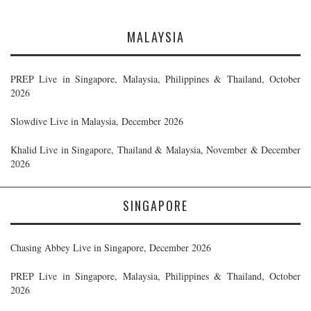
MALAYSIA
PREP Live in Singapore, Malaysia, Philippines & Thailand, October
2026
Slowdive Live in Malaysia, December 2026
Khalid Live in Singapore, Thailand & Malaysia, November & December
2026
SINGAPORE
Chasing Abbey Live in Singapore, December 2026
PREP Live in Singapore, Malaysia, Philippines & Thailand, October
2026