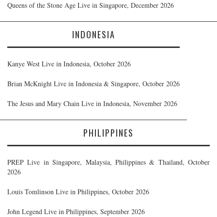
Queens of the Stone Age Live in Singapore, December 2026
INDONESIA
Kanye West Live in Indonesia, October 2026
Brian McKnight Live in Indonesia & Singapore, October 2026
The Jesus and Mary Chain Live in Indonesia, November 2026
PHILIPPINES
PREP Live in Singapore, Malaysia, Philippines & Thailand, October
2026
Louis Tomlinson Live in Philippines, October 2026
John Legend Live in Philippines, September 2026