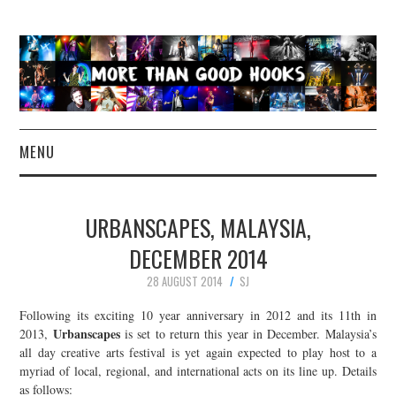
MENU
NEWS
URBANSCAPES, MALAYSIA,
CONCERT REVIEWS
DECEMBER 2014
28 AUGUST 2014
SJ
LIVE PHOTOS
Following its exciting 10 year anniversary in 2012 and its 11th in
ABOUT & FAQ
Urbanscapes
2013,
is set to return this year in December. Malaysia’s
all day creative arts festival is yet again expected to play host to a
myriad of local, regional, and international acts on its line up. Details
CONTACT
as follows: