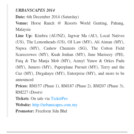
JOIN THE TEAM
URBANSCAPES 2014
Date:
6th December 2014 (Saturday)
Venue:
Horse Ranch @ Resorts World Genting, Pahang,
Malaysia
Line Up:
Kimbra (AU/NZ), Jagwar Ma (AU), Local Natives
(US), The Lemonheads (US), OJ Law (MY), Ali Aiman (MY),
Najwa (MY), Cashew Chemists (SG), The Cotton Field
Scarecrowes (MY), Kuah Jenhan (MY), June Marieezy (PH),
Faiq & The Manja Mob (MY), Azmyl Yunor & Orkes Padu
(MY), Jumero (MY), Paperplane Pursuit (MY), Terry and the
Cuz (MY), Dirgahayu (MY), Enterprise (MY), and more to be
announced
Prices:
RM157 (Phase 1), RM187 (Phase 2), RM207 (Phase 3),
RM227 (Doors)
Tickets
: On sale via
TicketPro
Website:
http://urbanscapes.com.my
Promoter:
Freeform Sdn Bhd