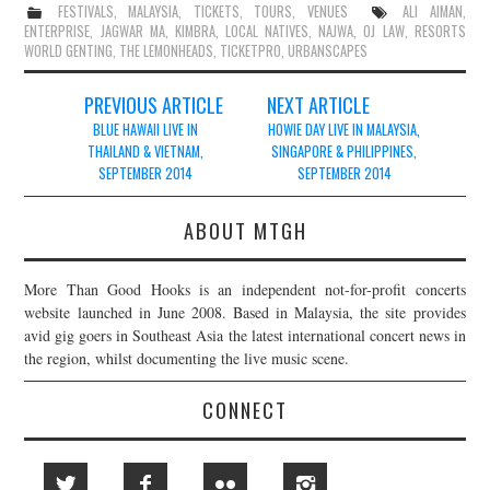
FESTIVALS
,
MALAYSIA
,
TICKETS
,
TOURS
,
VENUES
ALI AIMAN
,
ENTERPRISE
,
JAGWAR MA
,
KIMBRA
,
LOCAL NATIVES
,
NAJWA
,
OJ LAW
,
RESORTS
WORLD GENTING
,
THE LEMONHEADS
,
TICKETPRO
,
URBANSCAPES
Post
PREVIOUS ARTICLE
NEXT ARTICLE
navigation
BLUE HAWAII LIVE IN
HOWIE DAY LIVE IN MALAYSIA,
THAILAND & VIETNAM,
SINGAPORE & PHILIPPINES,
SEPTEMBER 2014
SEPTEMBER 2014
ABOUT MTGH
More Than Good Hooks is an independent not-for-profit concerts
website launched in June 2008. Based in Malaysia, the site provides
avid gig goers in Southeast Asia the latest international concert news in
the region, whilst documenting the live music scene.
CONNECT