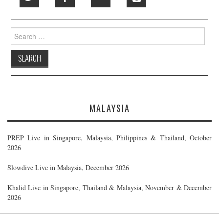
Search
for:
MALAYSIA
PREP Live in Singapore, Malaysia, Philippines & Thailand, October
2026
Slowdive Live in Malaysia, December 2026
Khalid Live in Singapore, Thailand & Malaysia, November & December
2026