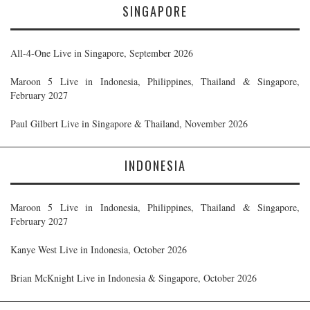
SINGAPORE
All-4-One Live in Singapore, September 2026
Maroon 5 Live in Indonesia, Philippines, Thailand & Singapore,
February 2027
Paul Gilbert Live in Singapore & Thailand, November 2026
INDONESIA
Maroon 5 Live in Indonesia, Philippines, Thailand & Singapore,
February 2027
Kanye West Live in Indonesia, October 2026
Brian McKnight Live in Indonesia & Singapore, October 2026