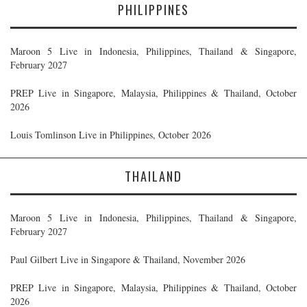
PHILIPPINES
Maroon 5 Live in Indonesia, Philippines, Thailand & Singapore,
February 2027
PREP Live in Singapore, Malaysia, Philippines & Thailand, October
2026
Louis Tomlinson Live in Philippines, October 2026
THAILAND
Maroon 5 Live in Indonesia, Philippines, Thailand & Singapore,
February 2027
Paul Gilbert Live in Singapore & Thailand, November 2026
PREP Live in Singapore, Malaysia, Philippines & Thailand, October
2026