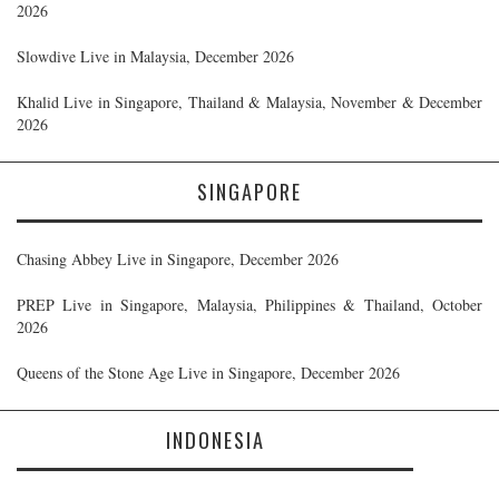
2026
Slowdive Live in Malaysia, December 2026
Khalid Live in Singapore, Thailand & Malaysia, November & December
2026
SINGAPORE
Chasing Abbey Live in Singapore, December 2026
PREP Live in Singapore, Malaysia, Philippines & Thailand, October
2026
Queens of the Stone Age Live in Singapore, December 2026
INDONESIA