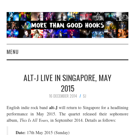
MENU
NEWS
ALT-J LIVE IN SINGAPORE, MAY
CONCERT REVIEWS
2015
16 DECEMBER 2014
SJ
LIVE PHOTOS
alt-J
English indie rock band
will return to Singapore for a headlining
ABOUT & FAQ
performance in May 2015. The quartet released their sophomore
album,
This Is All Yours
, in September 2014. Details as follows:
CONTACT
Date:
17th May 2015 (Sunday)