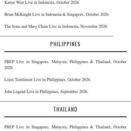
Kanye West Live in Indonesia, October 2026
Brian McKnight Live in Indonesia & Singapore, October 2026
The Jesus and Mary Chain Live in Indonesia, November 2026
PHILIPPINES
PREP Live in Singapore, Malaysia, Philippines & Thailand, October
2026
Louis Tomlinson Live in Philippines, October 2026
John Legend Live in Philippines, September 2026
THAILAND
PREP Live in Singapore, Malaysia, Philippines & Thailand, October