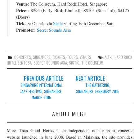
Venue:
The Coliseum, Hard Rock Hotel, Singapore
JOIN THE TEAM
Prices:
S$95 (Early Bird; Limited), S$105 (Standard), S$125
(Doors)
Tickets:
On sale via
Sistic
starting 19th December, 9am
Promoter:
Secret Sounds Asia
CONCERTS
,
SINGAPORE
,
TICKETS
,
TOURS
,
VENUES
ALT-J
,
HARD ROCK
HOTEL SENTOSA
,
SECRET SOUNDS ASIA
,
SISTIC
,
THE COLISEUM
Post
PREVIOUS ARTICLE
NEXT ARTICLE
navigation
SINGAPORE INTERNATIONAL
THE GATHERING,
JAZZ FESTIVAL, SINGAPORE,
SINGAPORE, FEBRUARY 2015
MARCH 2015
ABOUT MTGH
More Than Good Hooks is an independent not-for-profit concerts
website launched in June 2008. Based in Malaysia, the site provides