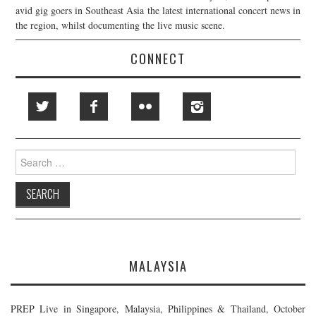
avid gig goers in Southeast Asia the latest international concert news in
the region, whilst documenting the live music scene.
CONNECT
Search
for:
MALAYSIA
PREP Live in Singapore, Malaysia, Philippines & Thailand, October