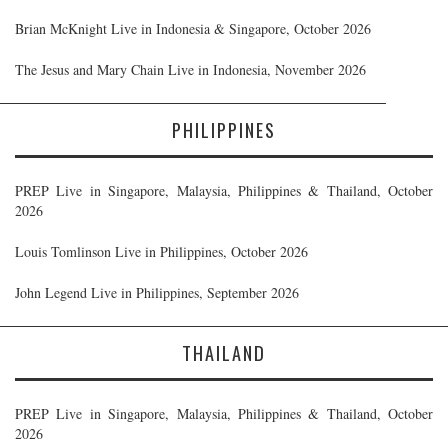
Brian McKnight Live in Indonesia & Singapore, October 2026
The Jesus and Mary Chain Live in Indonesia, November 2026
PHILIPPINES
PREP Live in Singapore, Malaysia, Philippines & Thailand, October
2026
Louis Tomlinson Live in Philippines, October 2026
John Legend Live in Philippines, September 2026
THAILAND
PREP Live in Singapore, Malaysia, Philippines & Thailand, October
2026