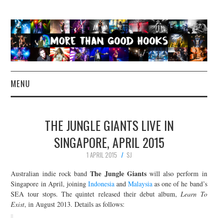
MENU
NEWS
THE JUNGLE GIANTS LIVE IN
CONCERT REVIEWS
SINGAPORE, APRIL 2015
1 APRIL 2015
SJ
LIVE PHOTOS
The Jungle Giants
Australian indie rock band
will also perform in
ABOUT & FAQ
Singapore in April, joining
Indonesia
and
Malaysia
as one of he band’s
SEA tour stops. The quintet released their debut album,
Learn To
Exist
, in August 2013. Details as follows:
CONTACT