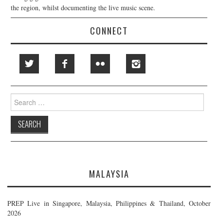
the region, whilst documenting the live music scene.
CONNECT
Search
for:
MALAYSIA
PREP Live in Singapore, Malaysia, Philippines & Thailand, October
2026