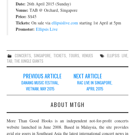
Date:
26th April 2015 (Sunday)
JOIN THE TEAM
Venue:
TAB @ Orchard, Singapore
Price:
S$45
Tickets:
On sale via
ellipsislive.com
starting 1st April at 5pm
Promoter:
Ellipsis Live
CONCERTS
,
SINGAPORE
,
TICKETS
,
TOURS
,
VENUES
ELLIPSIS LIVE
,
TAB
,
THE JUNGLE GIANTS
Post
PREVIOUS ARTICLE
NEXT ARTICLE
navigation
DANANG MUSIC FESTIVAL,
RAC LIVE IN SINGAPORE,
VIETNAM, MAY 2015
APRIL 2015
ABOUT MTGH
More Than Good Hooks is an independent not-for-profit concerts
website launched in June 2008. Based in Malaysia, the site provides
avid gig goers in Southeast Asia the latest international concert news in