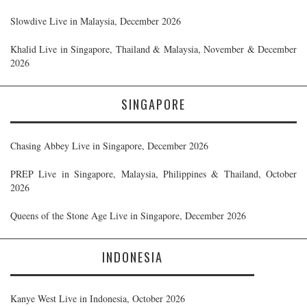
Slowdive Live in Malaysia, December 2026
Khalid Live in Singapore, Thailand & Malaysia, November & December
2026
SINGAPORE
Chasing Abbey Live in Singapore, December 2026
PREP Live in Singapore, Malaysia, Philippines & Thailand, October
2026
Queens of the Stone Age Live in Singapore, December 2026
INDONESIA
Kanye West Live in Indonesia, October 2026