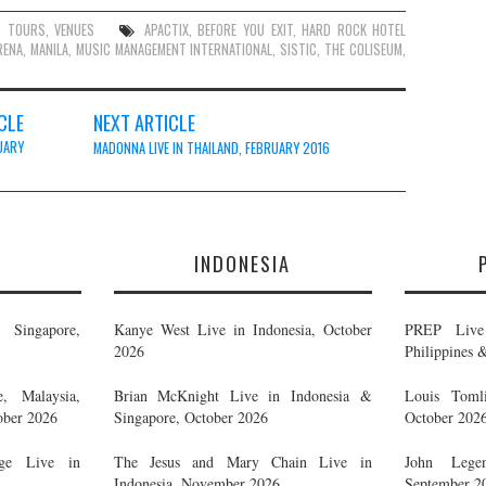
,
TOURS
,
VENUES
APACTIX
,
BEFORE YOU EXIT
,
HARD ROCK HOTEL
RENA
,
MANILA
,
MUSIC MANAGEMENT INTERNATIONAL
,
SISTIC
,
THE COLISEUM
,
CLE
NEXT ARTICLE
UARY
MADONNA LIVE IN THAILAND, FEBRUARY 2016
E
INDONESIA
Singapore,
Kanye West Live in Indonesia, October
PREP Live 
2026
Philippines 
, Malaysia,
Brian McKnight Live in Indonesia &
Louis Tomli
ober 2026
Singapore, October 2026
October 202
ge Live in
The Jesus and Mary Chain Live in
John Legen
Indonesia, November 2026
September 2