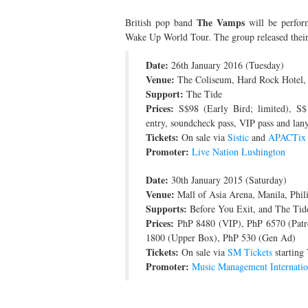
The Vamps
British pop band
will be perform
Wake Up World Tour. The group released their
Date:
26th January 2016 (Tuesday)
Venue:
The Coliseum, Hard Rock Hotel,
Support:
The Tide
Prices:
S$98 (Early Bird; limited), S$
entry, soundcheck pass, VIP pass and lany
Tickets:
On sale via
Sistic
and
APACTix
Promoter:
Live Nation Lushington
Date:
30th January 2015 (Saturday)
Venue:
Mall of Asia Arena, Manila, Phil
Supports:
Before You Exit, and The Tid
Prices:
PhP 8480 (VIP), PhP 6570 (Patr
1800 (Upper Box), PhP 530 (Gen Ad)
Tickets:
On sale via
SM Tickets
starting
Promoter:
Music Management Internatio