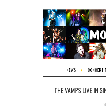
NEWS
CONCERT 
THE VAMPS LIVE IN SI
1