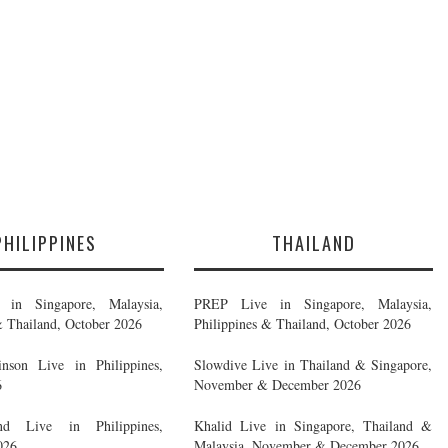
PHILIPPINES
THAILAND
in Singapore, Malaysia,
PREP Live in Singapore, Malaysia,
& Thailand, October 2026
Philippines & Thailand, October 2026
nson Live in Philippines,
Slowdive Live in Thailand & Singapore,
6
November & December 2026
d Live in Philippines,
Khalid Live in Singapore, Thailand &
026
Malaysia, November & December 2026