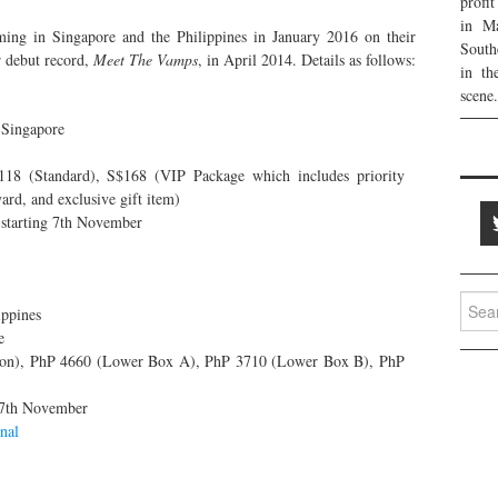
profi
in Ma
ing in Singapore and the Philippines in January 2016 on their
South
 debut record,
Meet The Vamps
, in April 2014. Details as follows:
in th
scene.
 Singapore
118 (Standard), S$168 (VIP Package which includes priority
ard, and exclusive gift item)
starting 7th November
Searc
ippines
for:
e
on), PhP 4660 (Lower Box A), PhP 3710 (Lower Box B), PhP
 7th November
nal