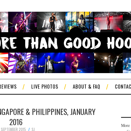
REVIEWS
LIVE PHOTOS
ABOUT & FAQ
CONTA
NGAPORE & PHILIPPINES, JANUARY
2016
More 
6 SEPTEMBER 2015
SJ