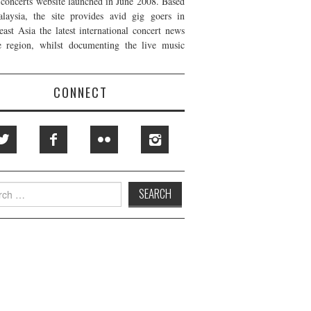
t concerts website launched in June 2008. Based
laysia, the site provides avid gig goers in
east Asia the latest international concert news
e region, whilst documenting the live music
CONNECT
h