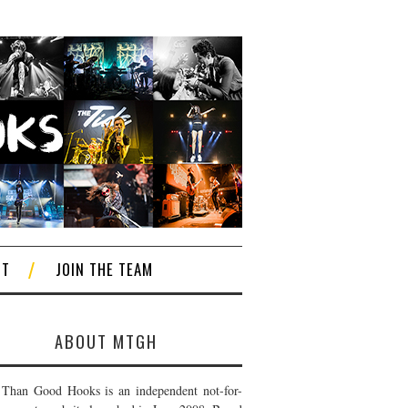
CT
JOIN THE TEAM
ABOUT MTGH
Than Good Hooks is an independent not-for-