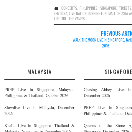
CONCERTS
,
PHILIPPINES
,
SINGAPORE
,
TICKETS
SENTOSA
,
LIVE NATION LUSHINGTON
,
MALL OF ASIA A
THE TIDE
,
THE VAMPS
Post
PREVIOUS ARTI
navigation
WALK THE MOON LIVE IN SINGAPORE, JAN
2016
MALAYSIA
SINGAPOR
PREP Live in Singapore, Malaysia,
Chasing Abbey Live in 
Philippines & Thailand, October 2026
December 2026
Slowdive Live in Malaysia, December
PREP Live in Singapore
2026
Philippines & Thailand, Oct
Khalid Live in Singapore, Thailand &
Queens of the Stone A
Malaysia, November & December 2026
Singapore, December 2026