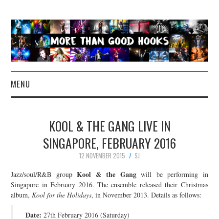
MENU
NEWS
KOOL & THE GANG LIVE IN
CONCERT REVIEWS
SINGAPORE, FEBRUARY 2016
12 NOVEMBER 2015
SJ
LIVE PHOTOS
Kool & the Gang
Jazz/soul/R&B group
will be performing in
ABOUT & FAQ
Singapore in February 2016. The ensemble released their Christmas
album,
Kool for the Holidays
, in November 2013. Details as follows:
CONTACT
Date:
27th February 2016 (Saturday)