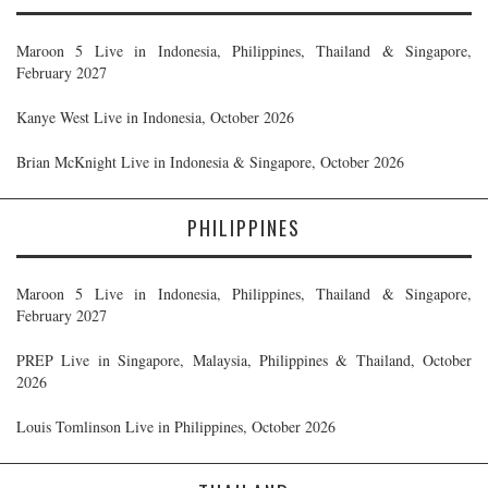
Maroon 5 Live in Indonesia, Philippines, Thailand & Singapore,
February 2027
Kanye West Live in Indonesia, October 2026
Brian McKnight Live in Indonesia & Singapore, October 2026
PHILIPPINES
Maroon 5 Live in Indonesia, Philippines, Thailand & Singapore,
February 2027
PREP Live in Singapore, Malaysia, Philippines & Thailand, October
2026
Louis Tomlinson Live in Philippines, October 2026