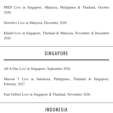
PREP Live in Singapore, Malaysia, Philippines & Thailand, October
2026
Slowdive Live in Malaysia, December 2026
Khalid Live in Singapore, Thailand & Malaysia, November & December
2026
SINGAPORE
All-4-One Live in Singapore, September 2026
Maroon 5 Live in Indonesia, Philippines, Thailand & Singapore,
February 2027
Paul Gilbert Live in Singapore & Thailand, November 2026
INDONESIA