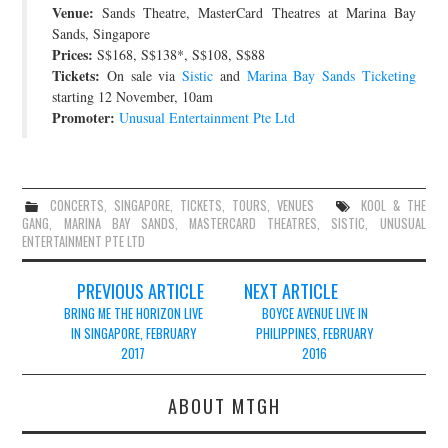
Venue:
Sands Theatre, MasterCard Theatres at Marina Bay
JOIN THE TEAM
Sands, Singapore
Prices:
S$168, S$138*, S$108, S$88
Tickets:
On sale via
Sistic
and
Marina Bay Sands Ticketing
starting 12 November, 10am
Promoter:
Unusual Entertainment Pte Ltd
CONCERTS
,
SINGAPORE
,
TICKETS
,
TOURS
,
VENUES
KOOL & THE
GANG
,
MARINA BAY SANDS
,
MASTERCARD THEATRES
,
SISTIC
,
UNUSUAL
ENTERTAINMENT PTE LTD
Post
PREVIOUS ARTICLE
NEXT ARTICLE
navigation
BRING ME THE HORIZON LIVE
BOYCE AVENUE LIVE IN
IN SINGAPORE, FEBRUARY
PHILIPPINES, FEBRUARY
2017
2016
ABOUT MTGH