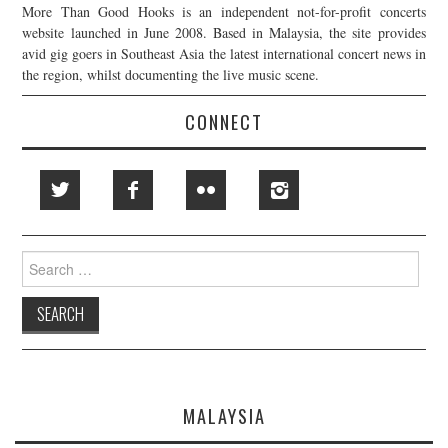
More Than Good Hooks is an independent not-for-profit concerts
website launched in June 2008. Based in Malaysia, the site provides
avid gig goers in Southeast Asia the latest international concert news in
the region, whilst documenting the live music scene.
CONNECT
Search
for:
MALAYSIA