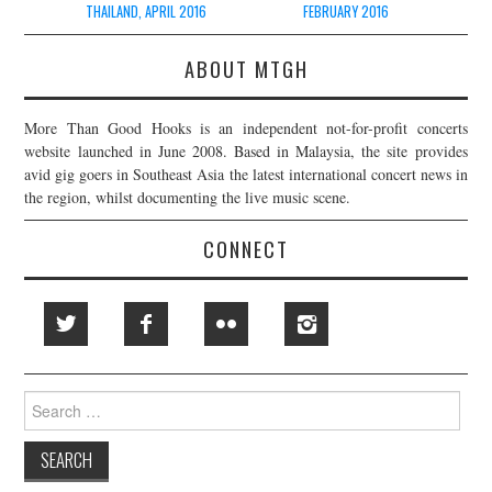
THAILAND, APRIL 2016
FEBRUARY 2016
ABOUT MTGH
More Than Good Hooks is an independent not-for-profit concerts
website launched in June 2008. Based in Malaysia, the site provides
avid gig goers in Southeast Asia the latest international concert news in
the region, whilst documenting the live music scene.
CONNECT
Search
for: