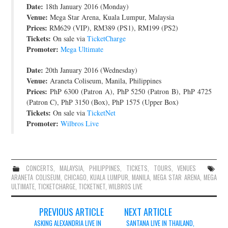
Date:
18th January 2016 (Monday)
JOIN THE TEAM
Venue:
Mega Star Arena, Kuala Lumpur, Malaysia
Prices:
RM629 (VIP), RM389 (PS1), RM199 (PS2)
Tickets:
On sale via
TicketCharge
Promoter:
Mega Ultimate
Date:
20th January 2016 (Wednesday)
Venue:
Araneta Coliseum, Manila, Philippines
Prices:
PhP 6300 (Patron A), PhP 5250 (Patron B), PhP 4725
(Patron C), PhP 3150 (Box), PhP 1575 (Upper Box)
Tickets:
On sale via
TicketNet
Promoter:
Wilbros Live
CONCERTS
,
MALAYSIA
,
PHILIPPINES
,
TICKETS
,
TOURS
,
VENUES
ARANETA COLISEUM
,
CHICAGO
,
KUALA LUMPUR
,
MANILA
,
MEGA STAR ARENA
,
MEGA
ULTIMATE
,
TICKETCHARGE
,
TICKETNET
,
WILBROS LIVE
Post
PREVIOUS ARTICLE
NEXT ARTICLE
navigation
ASKING ALEXANDRIA LIVE IN
SANTANA LIVE IN THAILAND,