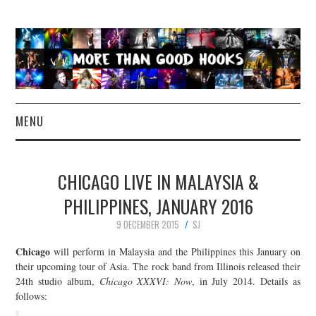
MENU
NEWS
CHICAGO LIVE IN MALAYSIA &
CONCERT REVIEWS
PHILIPPINES, JANUARY 2016
9 DECEMBER 2015
SJ
LIVE PHOTOS
Chicago
will perform in Malaysia and the Philippines this January on
ABOUT & FAQ
their upcoming tour of Asia. The rock band from Illinois released their
24th studio album,
Chicago XXXVI: Now
, in July 2014. Details as
follows:
CONTACT