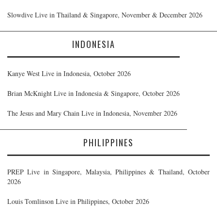
Slowdive Live in Thailand & Singapore, November & December 2026
INDONESIA
Kanye West Live in Indonesia, October 2026
Brian McKnight Live in Indonesia & Singapore, October 2026
The Jesus and Mary Chain Live in Indonesia, November 2026
PHILIPPINES
PREP Live in Singapore, Malaysia, Philippines & Thailand, October
2026
Louis Tomlinson Live in Philippines, October 2026