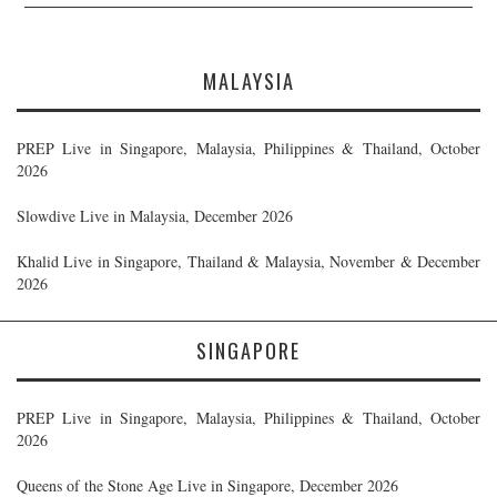
MALAYSIA
PREP Live in Singapore, Malaysia, Philippines & Thailand, October
2026
Slowdive Live in Malaysia, December 2026
Khalid Live in Singapore, Thailand & Malaysia, November & December
2026
SINGAPORE
PREP Live in Singapore, Malaysia, Philippines & Thailand, October
2026
Queens of the Stone Age Live in Singapore, December 2026