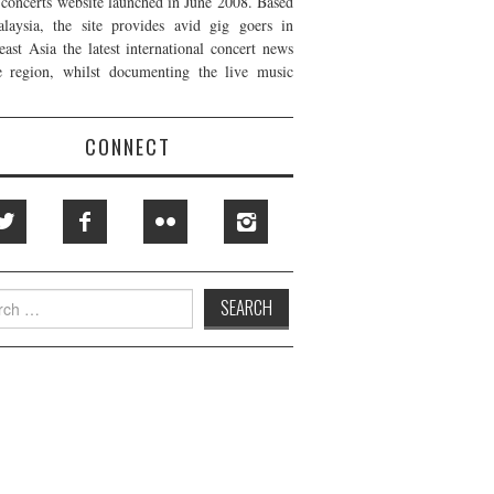
t concerts website launched in June 2008. Based
laysia, the site provides avid gig goers in
east Asia the latest international concert news
e region, whilst documenting the live music
CONNECT
h