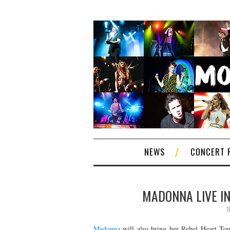
NEWS
CONCERT 
MADONNA LIVE IN
1
Madonna
will also bring her Rebel Heart Tou