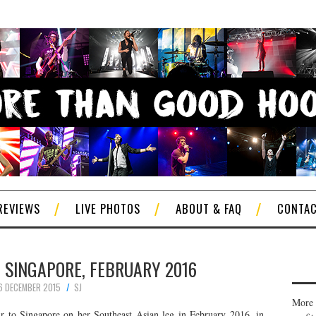
REVIEWS
LIVE PHOTOS
ABOUT & FAQ
CONTA
 SINGAPORE, FEBRUARY 2016
6 DECEMBER 2015
SJ
More 
r to Singapore on her Southeast Asian leg in February 2016, in