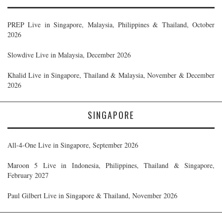
PREP Live in Singapore, Malaysia, Philippines & Thailand, October
2026
Slowdive Live in Malaysia, December 2026
Khalid Live in Singapore, Thailand & Malaysia, November & December
2026
SINGAPORE
All-4-One Live in Singapore, September 2026
Maroon 5 Live in Indonesia, Philippines, Thailand & Singapore,
February 2027
Paul Gilbert Live in Singapore & Thailand, November 2026