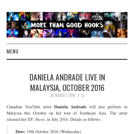
MENU
NEWS
DANIELA ANDRADE LIVE IN
CONCERT REVIEWS
MALAYSIA, OCTOBER 2016
30 AUGUST 2016
SJ
LIVE PHOTOS
Daniela Andrade
Canadian YouTube artist
will also perform in
ABOUT & FAQ
Malaysia this October on her tour of Southeast Asia. The artist
released her EP,
Shore
, in July 2016. Details as follows:
CONTACT
Date:
19th October 2016 (Wednesday)