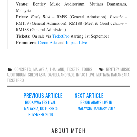
Venue:
Bentley Music Auditorium, Mutiara Damansara,
JOIN THE TEAM
Malaysia
Prices:
Early Bird
– RM99 (General Admission);
Presale
–
RM139 (General Admission), RM188 (Meet & Greet);
Doors
–
RM188 (General Admission)
Tickets:
On sale via
TicketPro
starting 1st September
Promoters:
Creon Asia
and
Impact Live
CONCERTS
,
MALAYSIA
,
THAILAND
,
TICKETS
,
TOURS
BENTLEY MUSIC
AUDITORIUM
,
CREON ASIA
,
DANIELA ANDRADE
,
IMPACT LIVE
,
MUTIARA DAMANSARA
,
TICKETPRO
Post
PREVIOUS ARTICLE
NEXT ARTICLE
navigation
ROCKAWAY FESTIVAL,
BRYAN ADAMS LIVE IN
MALAYSIA, OCTOBER &
MALAYSIA, JANUARY 2017
NOVEMBER 2016
ABOUT MTGH