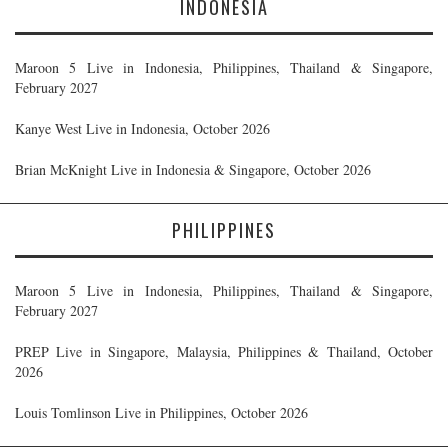
INDONESIA
Maroon 5 Live in Indonesia, Philippines, Thailand & Singapore,
February 2027
Kanye West Live in Indonesia, October 2026
Brian McKnight Live in Indonesia & Singapore, October 2026
PHILIPPINES
Maroon 5 Live in Indonesia, Philippines, Thailand & Singapore,
February 2027
PREP Live in Singapore, Malaysia, Philippines & Thailand, October
2026
Louis Tomlinson Live in Philippines, October 2026