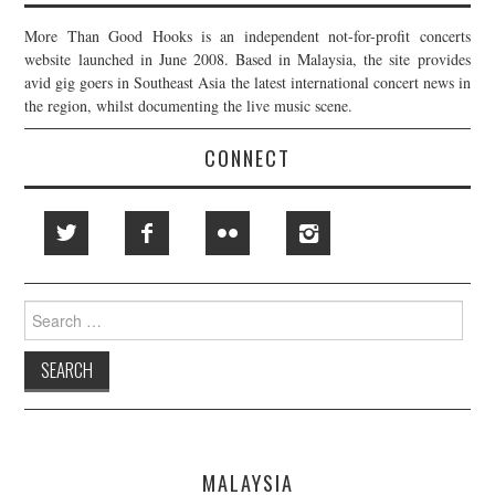
More Than Good Hooks is an independent not-for-profit concerts
website launched in June 2008. Based in Malaysia, the site provides
avid gig goers in Southeast Asia the latest international concert news in
the region, whilst documenting the live music scene.
CONNECT
Search
for:
MALAYSIA