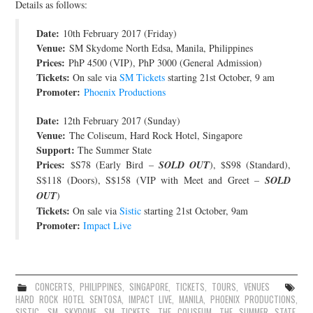
Details as follows:
JOIN THE TEAM
Date:
10th February 2017 (Friday)
Venue:
SM Skydome North Edsa, Manila, Philippines
Prices:
PhP 4500 (VIP), PhP 3000 (General Admission)
Tickets:
On sale via
SM Tickets
starting 21st October, 9 am
Promoter:
Phoenix Productions
Date:
12th February 2017 (Sunday)
Venue:
The Coliseum, Hard Rock Hotel, Singapore
Support:
The Summer State
Prices:
$S78 (Early Bird –
SOLD OUT
), $S98 (Standard),
S$118 (Doors), S$158 (VIP with Meet and Greet –
SOLD
OUT
)
Tickets:
On sale via
Sistic
starting 21st October, 9am
Promoter:
Impact Live
CONCERTS
,
PHILIPPINES
,
SINGAPORE
,
TICKETS
,
TOURS
,
VENUES
HARD ROCK HOTEL SENTOSA
,
IMPACT LIVE
,
MANILA
,
PHOENIX PRODUCTIONS
,
SISTIC
,
SM SKYDOME
,
SM TICKETS
,
THE COLISEUM
,
THE SUMMER STATE
,