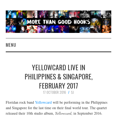
MENU
NEWS
YELLOWCARD LIVE IN
CONCERT REVIEWS
PHILIPPINES & SINGAPORE,
FEBRUARY 2017
LIVE PHOTOS
17 OCTOBER 2016
SJ
ABOUT & FAQ
Floridan rock band
Yellowcard
will be performing in the Philippines
and Singapore for the last time on their final world tour. The quartet
CONTACT
released their 10th studio album,
Yellowcard
, in September 2016.