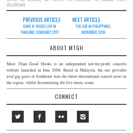
YELLOWCARD
Post
PREVIOUS ARTICLE
NEXT ARTICLE
navigation
GUNS N’ ROSES LIVE IN
TOE LIVE IN PHILIPPINES,
THAILAND, FEBRUARY 2017
NOVEMBER 2016
ABOUT MTGH
More Than Good Hooks is an independent not-for-profit concerts
website launched in June 2008. Based in Malaysia, the site provides
avid gig goers in Southeast Asia the latest international concert news in
the region, whilst documenting the live music scene.
CONNECT