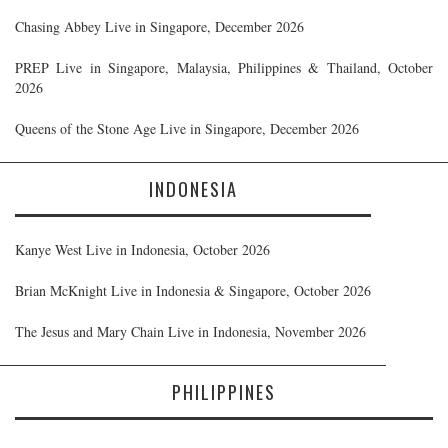
Chasing Abbey Live in Singapore, December 2026
PREP Live in Singapore, Malaysia, Philippines & Thailand, October
2026
Queens of the Stone Age Live in Singapore, December 2026
INDONESIA
Kanye West Live in Indonesia, October 2026
Brian McKnight Live in Indonesia & Singapore, October 2026
The Jesus and Mary Chain Live in Indonesia, November 2026
PHILIPPINES