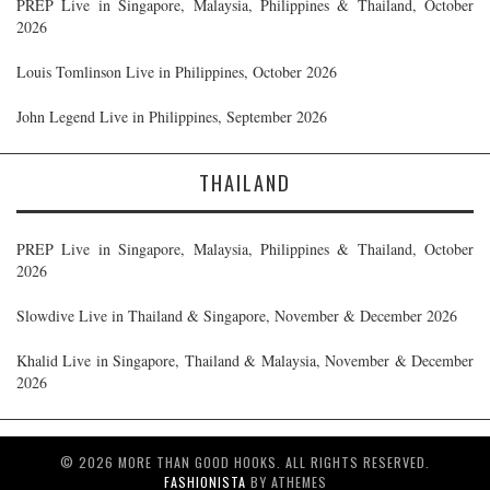
PREP Live in Singapore, Malaysia, Philippines & Thailand, October
2026
Louis Tomlinson Live in Philippines, October 2026
John Legend Live in Philippines, September 2026
THAILAND
PREP Live in Singapore, Malaysia, Philippines & Thailand, October
2026
Slowdive Live in Thailand & Singapore, November & December 2026
Khalid Live in Singapore, Thailand & Malaysia, November & December
2026
© 2026 MORE THAN GOOD HOOKS. ALL RIGHTS RESERVED.
FASHIONISTA
BY ATHEMES