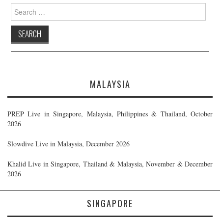
Search
for:
MALAYSIA
PREP Live in Singapore, Malaysia, Philippines & Thailand, October
2026
Slowdive Live in Malaysia, December 2026
Khalid Live in Singapore, Thailand & Malaysia, November & December
2026
SINGAPORE