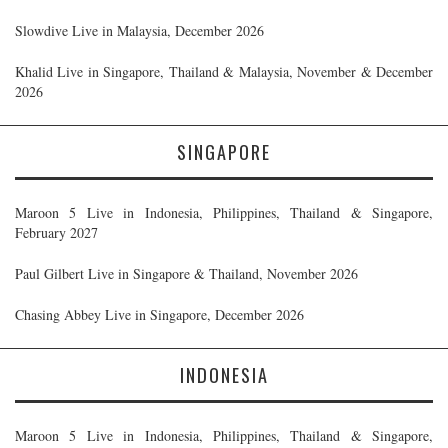
Slowdive Live in Malaysia, December 2026
Khalid Live in Singapore, Thailand & Malaysia, November & December
2026
SINGAPORE
Maroon 5 Live in Indonesia, Philippines, Thailand & Singapore,
February 2027
Paul Gilbert Live in Singapore & Thailand, November 2026
Chasing Abbey Live in Singapore, December 2026
INDONESIA
Maroon 5 Live in Indonesia, Philippines, Thailand & Singapore,