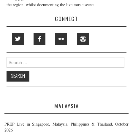
the region, whilst documenting the live music scene.
CONNECT
Search
for:
MALAYSIA
PREP Live in Singapore, Malaysia, Philippines & Thailand, October
2026