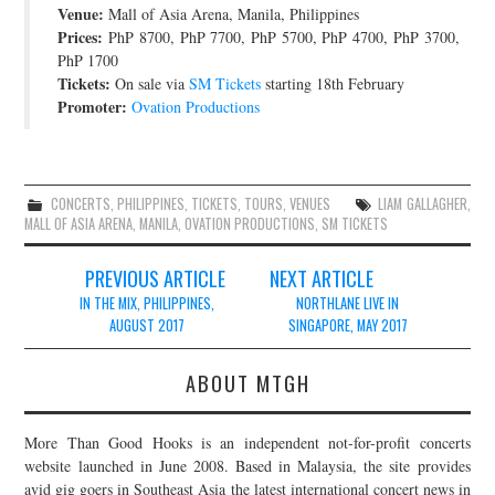
Venue:
Mall of Asia Arena, Manila, Philippines
JOIN THE TEAM
Prices:
PhP 8700, PhP 7700, PhP 5700, PhP 4700, PhP 3700,
PhP 1700
Tickets:
On sale via
SM Tickets
starting 18th February
Promoter:
Ovation Productions
CONCERTS
,
PHILIPPINES
,
TICKETS
,
TOURS
,
VENUES
LIAM GALLAGHER
,
MALL OF ASIA ARENA
,
MANILA
,
OVATION PRODUCTIONS
,
SM TICKETS
Post
PREVIOUS ARTICLE
NEXT ARTICLE
navigation
IN THE MIX, PHILIPPINES,
NORTHLANE LIVE IN
AUGUST 2017
SINGAPORE, MAY 2017
ABOUT MTGH
More Than Good Hooks is an independent not-for-profit concerts
website launched in June 2008. Based in Malaysia, the site provides
avid gig goers in Southeast Asia the latest international concert news in