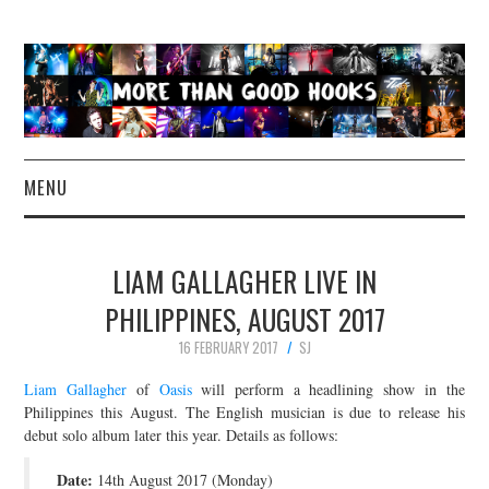
MENU
NEWS
LIAM GALLAGHER LIVE IN
CONCERT REVIEWS
PHILIPPINES, AUGUST 2017
16 FEBRUARY 2017
SJ
LIVE PHOTOS
Liam Gallagher
of
Oasis
will perform a headlining show in the
ABOUT & FAQ
Philippines this August. The English musician is due to release his
debut solo album later this year. Details as follows:
CONTACT
Date:
14th August 2017 (Monday)