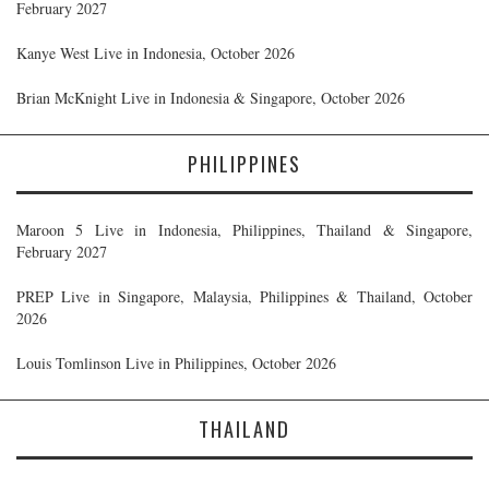
February 2027
Kanye West Live in Indonesia, October 2026
Brian McKnight Live in Indonesia & Singapore, October 2026
PHILIPPINES
Maroon 5 Live in Indonesia, Philippines, Thailand & Singapore,
February 2027
PREP Live in Singapore, Malaysia, Philippines & Thailand, October
2026
Louis Tomlinson Live in Philippines, October 2026
THAILAND