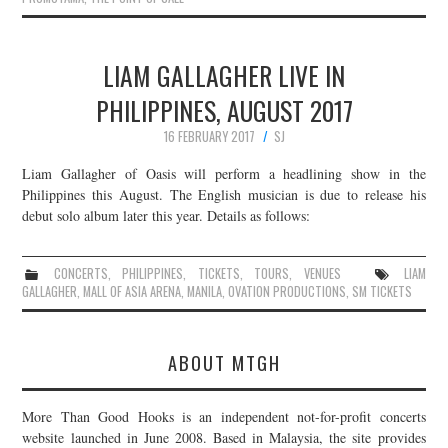
LIAM GALLAGHER LIVE IN
PHILIPPINES, AUGUST 2017
16 FEBRUARY 2017
SJ
Liam Gallagher of Oasis will perform a headlining show in the
Philippines this August. The English musician is due to release his
debut solo album later this year. Details as follows:
CONCERTS
,
PHILIPPINES
,
TICKETS
,
TOURS
,
VENUES
LIAM
GALLAGHER
,
MALL OF ASIA ARENA
,
MANILA
,
OVATION PRODUCTIONS
,
SM TICKETS
ABOUT MTGH
More Than Good Hooks is an independent not-for-profit concerts
website launched in June 2008. Based in Malaysia, the site provides