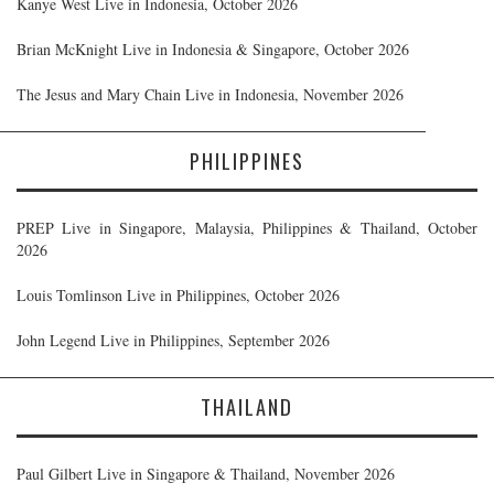
Kanye West Live in Indonesia, October 2026
Brian McKnight Live in Indonesia & Singapore, October 2026
The Jesus and Mary Chain Live in Indonesia, November 2026
PHILIPPINES
PREP Live in Singapore, Malaysia, Philippines & Thailand, October
2026
Louis Tomlinson Live in Philippines, October 2026
John Legend Live in Philippines, September 2026
THAILAND
Paul Gilbert Live in Singapore & Thailand, November 2026