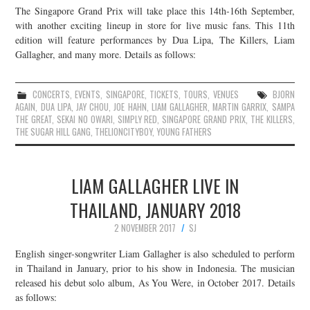
The Singapore Grand Prix will take place this 14th-16th September,
JOIN THE TEAM
with another exciting lineup in store for live music fans. This 11th
edition will feature performances by Dua Lipa, The Killers, Liam
Gallagher, and many more. Details as follows:
CONCERTS
,
EVENTS
,
SINGAPORE
,
TICKETS
,
TOURS
,
VENUES
BJORN
AGAIN
,
DUA LIPA
,
JAY CHOU
,
JOE HAHN
,
LIAM GALLAGHER
,
MARTIN GARRIX
,
SAMPA
THE GREAT
,
SEKAI NO OWARI
,
SIMPLY RED
,
SINGAPORE GRAND PRIX
,
THE KILLERS
,
THE SUGAR HILL GANG
,
THELIONCITYBOY
,
YOUNG FATHERS
LIAM GALLAGHER LIVE IN
THAILAND, JANUARY 2018
2 NOVEMBER 2017
SJ
English singer-songwriter Liam Gallagher is also scheduled to perform
in Thailand in January, prior to his show in Indonesia. The musician
released his debut solo album, As You Were, in October 2017. Details
as follows: