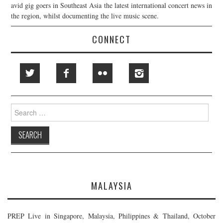
avid gig goers in Southeast Asia the latest international concert news in
the region, whilst documenting the live music scene.
CONNECT
Search
for:
MALAYSIA
PREP Live in Singapore, Malaysia, Philippines & Thailand, October