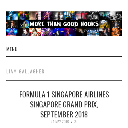
MENU
NEWS
LIAM GALLAGHER
CONCERT REVIEWS
FORMULA 1 SINGAPORE AIRLINES
LIVE PHOTOS
SINGAPORE GRAND PRIX,
ABOUT & FAQ
SEPTEMBER 2018
CONTACT
24 MAY 2018
SJ