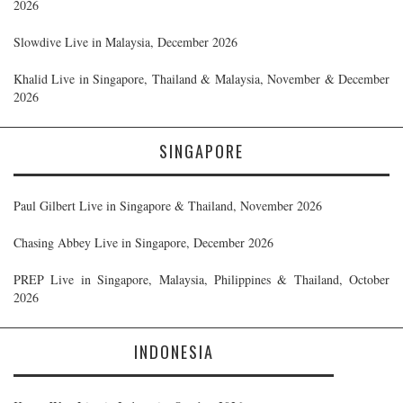
2026
Slowdive Live in Malaysia, December 2026
Khalid Live in Singapore, Thailand & Malaysia, November & December
2026
SINGAPORE
Paul Gilbert Live in Singapore & Thailand, November 2026
Chasing Abbey Live in Singapore, December 2026
PREP Live in Singapore, Malaysia, Philippines & Thailand, October
2026
INDONESIA