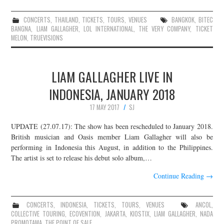
CONCERTS
,
THAILAND
,
TICKETS
,
TOURS
,
VENUES
BANGKOK
,
BITEC
BANGNA
,
LIAM GALLAGHER
,
LOL INTERNATIONAL
,
THE VERY COMPANY
,
TICKET
MELON
,
TRUEVISIONS
LIAM GALLAGHER LIVE IN
INDONESIA, JANUARY 2018
17 MAY 2017
SJ
UPDATE (27.07.17): The show has been rescheduled to January 2018.
British musician and Oasis member Liam Gallagher will also be
performing in Indonesia this August, in addition to the Philippines.
The artist is set to release his debut solo album,…
Continue Reading
→
CONCERTS
,
INDONESIA
,
TICKETS
,
TOURS
,
VENUES
ANCOL
,
COLLECTIVE TOURING
,
ECOVENTION
,
JAKARTA
,
KIOSTIX
,
LIAM GALLAGHER
,
NADA
PROMOTAMA
,
THE POINT OF SALE