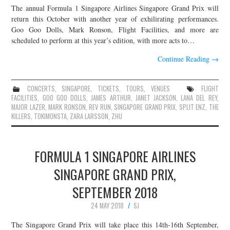
The annual Formula 1 Singapore Airlines Singapore Grand Prix will
JOIN THE TEAM
return this October with another year of exhilirating performances.
Goo Goo Dolls, Mark Ronson, Flight Facilities, and more are
scheduled to perform at this year’s edition, with more acts to…
Continue Reading
→
CONCERTS
,
SINGAPORE
,
TICKETS
,
TOURS
,
VENUES
FLIGHT
FACILITIES
,
GOO GOO DOLLS
,
JAMES ARTHUR
,
JANET JACKSON
,
LANA DEL REY
,
MAJOR LAZER
,
MARK RONSON
,
REV RUN
,
SINGAPORE GRAND PRIX
,
SPLIT ENZ
,
THE
KILLERS
,
TOKIMONSTA
,
ZARA LARSSON
,
ZHU
FORMULA 1 SINGAPORE AIRLINES
SINGAPORE GRAND PRIX,
SEPTEMBER 2018
24 MAY 2018
SJ
The Singapore Grand Prix will take place this 14th-16th September,