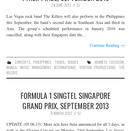
24 JUNE 2013
SJ
Las Vegas rock band The Killers will also perform in the Philippines
this September, the band’s second date in Southeast Asia and third in
Asia. The group’s scheduled performance in January 2010 was
cancelled, along with their Singapore date the…
Continue Reading
→
CONCERTS
,
PHILIPPINES
,
TOURS
,
VENUES
ARANETA COLISEUM
,
MANILA
,
MUSIC MANAGEMENT INTERNATIONAL
,
OVATION PRODUCTIONS
,
THE
KILLERS
FORMULA 1 SINGTEL SINGAPORE
GRAND PRIX, SEPTEMBER 2013
8 MARCH 2013
SJ
UPDATE (05.06.13): More acts have been announced for all 3 days, as
well as the Closing Concert on Monday, 23rd September. Las Vegas’