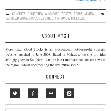
CONCERTS
,
PHILIPPINES
,
SINGAPORE
,
TICKETS
,
TOURS
,
VENUES
CANCELLED SHOW
,
MANILA
,
MOA CONCERT GROUNDS
,
THE KILLERS
ABOUT MTGH
More Than Good Hooks is an independent not-for-profit concerts
website launched in June 2008. Based in Malaysia, the site provides
avid gig goers in Southeast Asia the latest international concert news in
the region, whilst documenting the live music scene.
CONNECT
Search