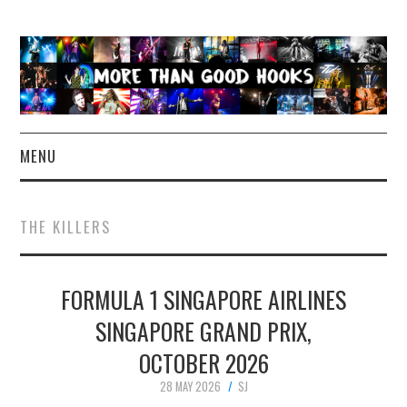
MENU
NEWS
THE KILLERS
CONCERT REVIEWS
FORMULA 1 SINGAPORE AIRLINES
LIVE PHOTOS
SINGAPORE GRAND PRIX,
ABOUT & FAQ
OCTOBER 2026
CONTACT
28 MAY 2026
SJ