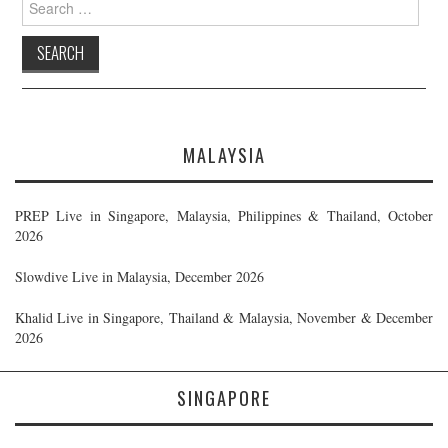
for:
MALAYSIA
PREP Live in Singapore, Malaysia, Philippines & Thailand, October
2026
Slowdive Live in Malaysia, December 2026
Khalid Live in Singapore, Thailand & Malaysia, November & December
2026
SINGAPORE