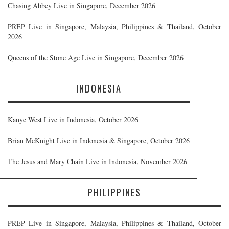
Chasing Abbey Live in Singapore, December 2026
PREP Live in Singapore, Malaysia, Philippines & Thailand, October
2026
Queens of the Stone Age Live in Singapore, December 2026
INDONESIA
Kanye West Live in Indonesia, October 2026
Brian McKnight Live in Indonesia & Singapore, October 2026
The Jesus and Mary Chain Live in Indonesia, November 2026
PHILIPPINES
PREP Live in Singapore, Malaysia, Philippines & Thailand, October