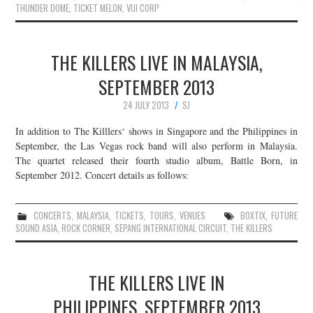
THUNDER DOME
,
TICKET MELON
,
VIJI CORP
THE KILLERS LIVE IN MALAYSIA,
SEPTEMBER 2013
24 JULY 2013
SJ
In addition to The Killlers‘ shows in Singapore and the Philippines in
September, the Las Vegas rock band will also perform in Malaysia.
The quartet released their fourth studio album, Battle Born, in
September 2012. Concert details as follows:
CONCERTS
,
MALAYSIA
,
TICKETS
,
TOURS
,
VENUES
BOXTIX
,
FUTURE
SOUND ASIA
,
ROCK CORNER
,
SEPANG INTERNATIONAL CIRCUIT
,
THE KILLERS
THE KILLERS LIVE IN
PHILIPPINES, SEPTEMBER 2013