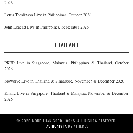
2026
Louis Tomlinson Live in Philippines, October 2026
John Legend Live in Philippines, September 2026
THAILAND
PREP Live in Singapore, Malaysia, Philippines & Thailand, October
2026
Slowdive Live in Thailand & Singapore, November & December 2026
Khalid Live in Singapore, Thailand & Malaysia, November & December
2026
© 2026 MORE THAN GOOD HOOKS. ALL RIGHTS RESERVED.
FASHIONISTA
BY ATHEMES