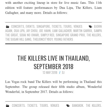
with another exciting lineup in store for live music fans. This 11th
edition will feature performances by Dua Lipa, The Killers, Liam
Gallagher, and many more. Details as follows:
CONCERTS
,
EVENTS
,
SINGAPORE
,
TICKETS
,
TOURS
,
VENUES
BJORN
AGAIN
,
DUA LIPA
,
JAY CHOU
,
JOE HAHN
,
LIAM GALLAGHER
,
MARTIN GARRIX
,
SAMPA
THE GREAT
,
SEKAI NO OWARI
,
SIMPLY RED
,
SINGAPORE GRAND PRIX
,
THE KILLERS
,
THE SUGAR HILL GANG
,
THELIONCITYBOY
,
YOUNG FATHERS
THE KILLERS LIVE IN THAILAND,
SEPTEMBER 2018
13 MAY 2018
SJ
Las Vegas rock band The Killers will be performing in Thailand this
September. The group released their fifth studio album, Wonderful
Wonderful, in September 2017. Details as follows:
CONCERTS
,
TICKETS
,
TOURS
,
VENUES
BANGKOK
,
THE KILLERS
,