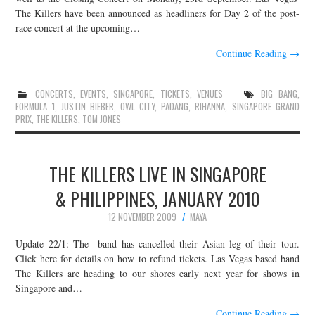
The Killers have been announced as headliners for Day 2 of the post-
race concert at the upcoming…
Continue Reading
→
CONCERTS
,
EVENTS
,
SINGAPORE
,
TICKETS
,
VENUES
BIG BANG
,
FORMULA 1
,
JUSTIN BIEBER
,
OWL CITY
,
PADANG
,
RIHANNA
,
SINGAPORE GRAND
PRIX
,
THE KILLERS
,
TOM JONES
THE KILLERS LIVE IN SINGAPORE
& PHILIPPINES, JANUARY 2010
12 NOVEMBER 2009
MAYA
Update 22/1: The band has cancelled their Asian leg of their tour.
Click here for details on how to refund tickets. Las Vegas based band
The Killers are heading to our shores early next year for shows in
Singapore and…
Continue Reading
→