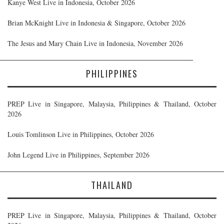
Kanye West Live in Indonesia, October 2026
Brian McKnight Live in Indonesia & Singapore, October 2026
The Jesus and Mary Chain Live in Indonesia, November 2026
PHILIPPINES
PREP Live in Singapore, Malaysia, Philippines & Thailand, October
2026
Louis Tomlinson Live in Philippines, October 2026
John Legend Live in Philippines, September 2026
THAILAND
PREP Live in Singapore, Malaysia, Philippines & Thailand, October