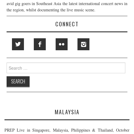
avid gig goers in Southeast Asia the latest international concert news in
the region, whilst documenting the live music scene.
CONNECT
Search
for:
MALAYSIA
PREP Live in Singapore, Malaysia, Philippines & Thailand, October