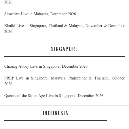
2026
Slowdive Live in Malaysia, December 2026
Khalid Live in Singapore, Thailand & Malaysia, November & December
2026
SINGAPORE
Chasing Abbey Live in Singapore, December 2026
PREP Live in Singapore, Malaysia, Philippines & Thailand, October
2026
Queens of the Stone Age Live in Singapore, December 2026
INDONESIA