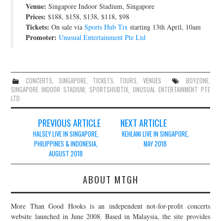
Venue:
Singapore Indoor Stadium, Singapore
JOIN THE TEAM
Prices:
$188, $158, $138, $118, $98
Tickets:
On sale via
Sports Hub Tix
starting 13th April, 10am
Promoter:
Unusual Entertainment Pte Ltd
CONCERTS
,
SINGAPORE
,
TICKETS
,
TOURS
,
VENUES
BOYZONE
,
SINGAPORE INDOOR STADIUM
,
SPORTSHUBTIX
,
UNUSUAL ENTERTAINMENT PTE
LTD
Post
PREVIOUS ARTICLE
NEXT ARTICLE
navigation
HALSEY LIVE IN SINGAPORE,
KEHLANI LIVE IN SINGAPORE,
PHILIPPINES & INDONESIA,
MAY 2018
AUGUST 2018
ABOUT MTGH
More Than Good Hooks is an independent not-for-profit concerts
website launched in June 2008. Based in Malaysia, the site provides