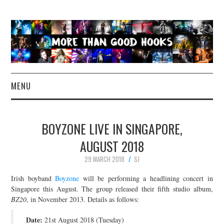
MENU
NEWS
BOYZONE LIVE IN SINGAPORE,
CONCERT REVIEWS
AUGUST 2018
29 MARCH 2018
SJ
LIVE PHOTOS
Irish boyband
Boyzone
will be performing a headlining concert in
ABOUT & FAQ
Singapore this August. The group released their fifth studio album,
BZ20
, in November 2013. Details as follows:
CONTACT
Date:
21st August 2018 (Tuesday)