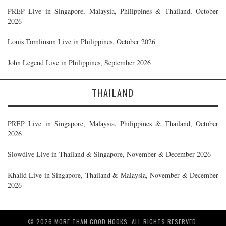
PREP Live in Singapore, Malaysia, Philippines & Thailand, October
2026
Louis Tomlinson Live in Philippines, October 2026
John Legend Live in Philippines, September 2026
THAILAND
PREP Live in Singapore, Malaysia, Philippines & Thailand, October
2026
Slowdive Live in Thailand & Singapore, November & December 2026
Khalid Live in Singapore, Thailand & Malaysia, November & December
2026
© 2026 MORE THAN GOOD HOOKS. ALL RIGHTS RESERVED.