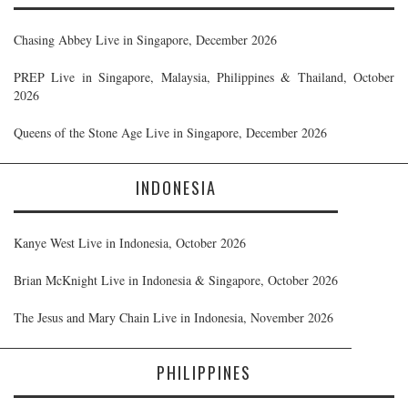
Chasing Abbey Live in Singapore, December 2026
PREP Live in Singapore, Malaysia, Philippines & Thailand, October
2026
Queens of the Stone Age Live in Singapore, December 2026
INDONESIA
Kanye West Live in Indonesia, October 2026
Brian McKnight Live in Indonesia & Singapore, October 2026
The Jesus and Mary Chain Live in Indonesia, November 2026
PHILIPPINES