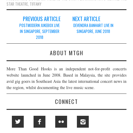
STAR THEATRE
,
TIFFANY
Post
PREVIOUS ARTICLE
NEXT ARTICLE
navigation
POSTMODERN JUKEBOX LIVE
DEVENDRA BANHART LIVE IN
IN SINGAPORE, SEPTEMBER
SINGAPORE, JUNE 2018
2018
ABOUT MTGH
More Than Good Hooks is an independent not-for-profit concerts
website launched in June 2008. Based in Malaysia, the site provides
avid gig goers in Southeast Asia the latest international concert news in
the region, whilst documenting the live music scene.
CONNECT