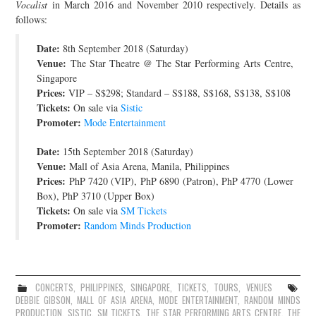
Vocalist
in March 2016 and November 2010 respectively. Details as
JOIN THE TEAM
follows:
Date:
8th September 2018 (Saturday)
Venue:
The Star Theatre @ The Star Performing Arts Centre,
Singapore
Prices:
VIP – S$298; Standard – S$188, S$168, S$138, S$108
Tickets:
On sale via
Sistic
Promoter:
Mode Entertainment
Date:
15th September 2018 (Saturday)
Venue:
Mall of Asia Arena, Manila, Philippines
Prices:
PhP 7420 (VIP), PhP 6890 (Patron), PhP 4770 (Lower
Box), PhP 3710 (Upper Box)
Tickets:
On sale via
SM Tickets
Promoter:
Random Minds Production
CONCERTS
,
PHILIPPINES
,
SINGAPORE
,
TICKETS
,
TOURS
,
VENUES
DEBBIE GIBSON
,
MALL OF ASIA ARENA
,
MODE ENTERTAINMENT
,
RANDOM MINDS
PRODUCTION
,
SISTIC
,
SM TICKETS
,
THE STAR PERFORMING ARTS CENTRE
,
THE