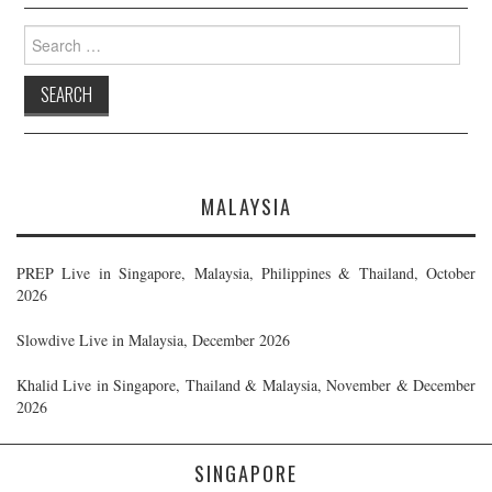
Search
for:
MALAYSIA
PREP Live in Singapore, Malaysia, Philippines & Thailand, October
2026
Slowdive Live in Malaysia, December 2026
Khalid Live in Singapore, Thailand & Malaysia, November & December
2026
SINGAPORE