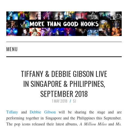
MENU
NEWS
TIFFANY & DEBBIE GIBSON LIVE
CONCERT REVIEWS
IN SINGAPORE & PHILIPPINES,
SEPTEMBER 2018
LIVE PHOTOS
1 MAY 2018
SJ
ABOUT & FAQ
Tiffany
and
Debbie Gibson
will be sharing the stage and are
performing together in Singapore and the Philippines this September.
CONTACT
The pop icons released their latest albums,
A Million Miles
and
Ms.