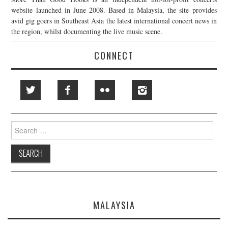
website launched in June 2008. Based in Malaysia, the site provides
avid gig goers in Southeast Asia the latest international concert news in
the region, whilst documenting the live music scene.
CONNECT
Search
for:
MALAYSIA