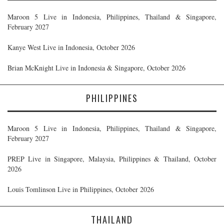
Maroon 5 Live in Indonesia, Philippines, Thailand & Singapore,
February 2027
Kanye West Live in Indonesia, October 2026
Brian McKnight Live in Indonesia & Singapore, October 2026
PHILIPPINES
Maroon 5 Live in Indonesia, Philippines, Thailand & Singapore,
February 2027
PREP Live in Singapore, Malaysia, Philippines & Thailand, October
2026
Louis Tomlinson Live in Philippines, October 2026
THAILAND