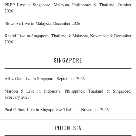
PREP Live in Singapore, Malaysia, Philippines & Thailand, October
2026
Slowdive Live in Malaysia, December 2026
Khalid Live in Singapore, Thailand & Malaysia, November & December
2026
SINGAPORE
All-4-One Live in Singapore, September 2026
Maroon 5 Live in Indonesia, Philippines, Thailand & Singapore,
February 2027
Paul Gilbert Live in Singapore & Thailand, November 2026
INDONESIA