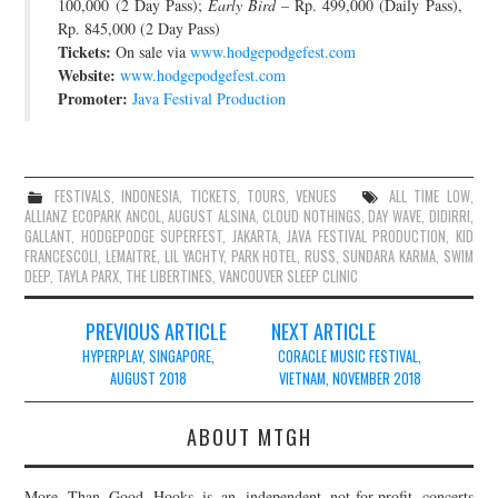
100,000 (2 Day Pass);
Early Bird
– Rp. 499,000 (Daily Pass),
Rp. 845,000 (2 Day Pass)
Tickets:
On sale via
www.hodgepodgefest.com
Website:
www.hodgepodgefest.com
Promoter:
Java Festival Production
FESTIVALS
,
INDONESIA
,
TICKETS
,
TOURS
,
VENUES
ALL TIME LOW
,
ALLIANZ ECOPARK ANCOL
,
AUGUST ALSINA
,
CLOUD NOTHINGS
,
DAY WAVE
,
DIDIRRI
,
GALLANT
,
HODGEPODGE SUPERFEST
,
JAKARTA
,
JAVA FESTIVAL PRODUCTION
,
KID
FRANCESCOLI
,
LEMAITRE
,
LIL YACHTY
,
PARK HOTEL
,
RUSS
,
SUNDARA KARMA
,
SWIM
DEEP
,
TAYLA PARX
,
THE LIBERTINES
,
VANCOUVER SLEEP CLINIC
Post
PREVIOUS ARTICLE
NEXT ARTICLE
navigation
HYPERPLAY, SINGAPORE,
CORACLE MUSIC FESTIVAL,
AUGUST 2018
VIETNAM, NOVEMBER 2018
ABOUT MTGH
More Than Good Hooks is an independent not-for-profit concerts