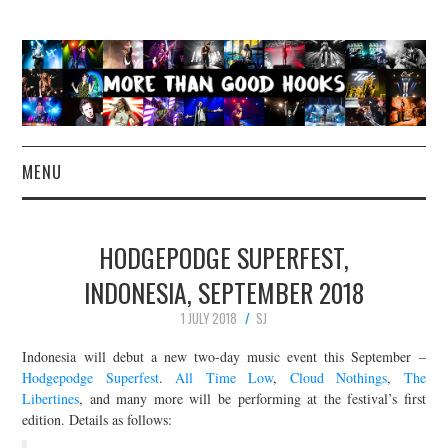
MENU
NEWS
HODGEPODGE SUPERFEST,
CONCERT REVIEWS
INDONESIA, SEPTEMBER 2018
1 JULY 2018
SJ
LIVE PHOTOS
Indonesia will debut a new two-day music event this September –
ABOUT & FAQ
Hodgepodge Superfest
.
All Time Low
,
Cloud Nothings
,
The
Libertines
, and many more will be performing at the festival’s first
edition. Details as follows:
CONTACT