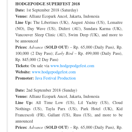
HODGEPODGE SUPERFEST 2018
JOIN THE TEAM
Date:
1st September 2018 (Saturday)
Venue:
Allianz Ecopark Ancol, Jakarta, Indonesia
Line Up:
The Libertines (UK), August Alsina (US), Lemaitre
(NO), Day Wave (US), Didirri (AU), Sundara Karma (UK),
Vancouver Sleep Clinic (AU), Swim Deep (UK), and more to
be announced
Prices:
SOLD OUT
Advance
(
) – Rp. 65,000 (Daily Pass), Rp.
100,000 (2 Day Pass);
Early Bird
– Rp. 499,000 (Daily Pass),
Rp. 845,000 (2 Day Pass)
Tickets:
On sale via
www.hodgepodgefest.com
Website:
www.hodgepodgefest.com
Promoter:
Java Festival Production
Date:
2nd September 2018 (Sunday)
Venue:
Allianz Ecopark Ancol, Jakarta, Indonesia
Line Up:
All Time Low (US), Lil Yachty (US), Cloud
Nothings (US), Tayla Parx (US), Park Hotel (UK), Kid
Francescoli (FR), Gallant (US), Russ (US), and more to be
announced
Prices:
SOLD OUT
Advance
(
) – Rp. 65,000 (Daily Pass), Rp.