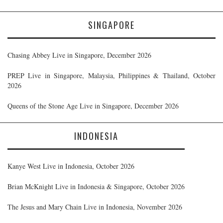
SINGAPORE
Chasing Abbey Live in Singapore, December 2026
PREP Live in Singapore, Malaysia, Philippines & Thailand, October
2026
Queens of the Stone Age Live in Singapore, December 2026
INDONESIA
Kanye West Live in Indonesia, October 2026
Brian McKnight Live in Indonesia & Singapore, October 2026
The Jesus and Mary Chain Live in Indonesia, November 2026