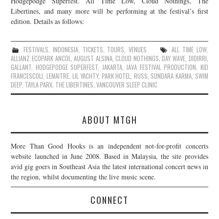
Hodgepodge Superfest. All Time Low, Cloud Nothings, The
Libertines, and many more will be performing at the festival’s first
JOIN THE TEAM
edition. Details as follows:
FESTIVALS
,
INDONESIA
,
TICKETS
,
TOURS
,
VENUES
ALL TIME LOW
,
ALLIANZ ECOPARK ANCOL
,
AUGUST ALSINA
,
CLOUD NOTHINGS
,
DAY WAVE
,
DIDIRRI
,
GALLANT
,
HODGEPODGE SUPERFEST
,
JAKARTA
,
JAVA FESTIVAL PRODUCTION
,
KID
FRANCESCOLI
,
LEMAITRE
,
LIL YACHTY
,
PARK HOTEL
,
RUSS
,
SUNDARA KARMA
,
SWIM
DEEP
,
TAYLA PARX
,
THE LIBERTINES
,
VANCOUVER SLEEP CLINIC
ABOUT MTGH
More Than Good Hooks is an independent not-for-profit concerts
website launched in June 2008. Based in Malaysia, the site provides
avid gig goers in Southeast Asia the latest international concert news in
the region, whilst documenting the live music scene.
CONNECT