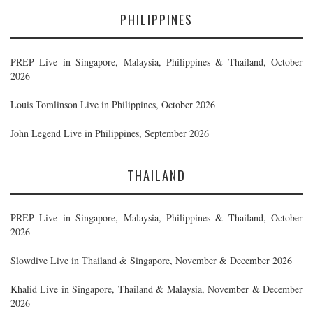
PHILIPPINES
PREP Live in Singapore, Malaysia, Philippines & Thailand, October
2026
Louis Tomlinson Live in Philippines, October 2026
John Legend Live in Philippines, September 2026
THAILAND
PREP Live in Singapore, Malaysia, Philippines & Thailand, October
2026
Slowdive Live in Thailand & Singapore, November & December 2026
Khalid Live in Singapore, Thailand & Malaysia, November & December
2026