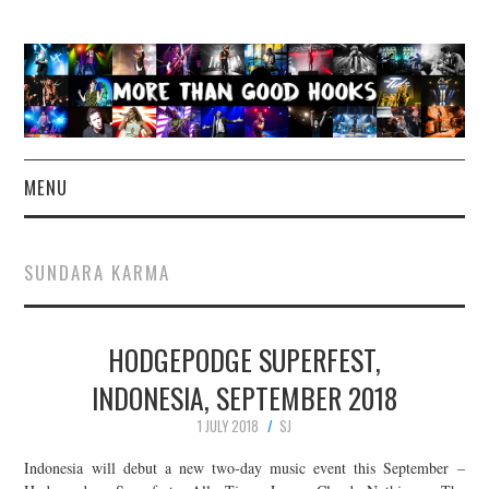
MENU
NEWS
SUNDARA KARMA
CONCERT REVIEWS
HODGEPODGE SUPERFEST,
LIVE PHOTOS
INDONESIA, SEPTEMBER 2018
ABOUT & FAQ
1 JULY 2018
SJ
CONTACT
Indonesia will debut a new two-day music event this September –