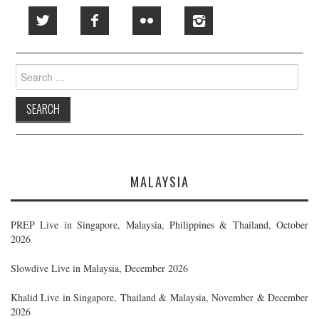
Search
for:
MALAYSIA
PREP Live in Singapore, Malaysia, Philippines & Thailand, October
2026
Slowdive Live in Malaysia, December 2026
Khalid Live in Singapore, Thailand & Malaysia, November & December
2026