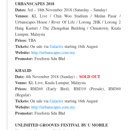
URBANSCAPES 2018
JOIN THE TEAM
Dates:
3rd – 18th November 2018 (Saturday – Sunday)
Venues:
KL Live / Chin Woo Stadium / Medan Pasar /
Urbanscapes House / River Of Life / Lorong 2HK / Lorong 2
Hang Kasturi / The Zhongshan Building / Chinatown, Kuala
Lumpur, Malaysia
Prices:
TBA
Tickets:
On sale via
Galactix
starting 16th August
Website:
http://urbanscapes.com.my
Promoter:
Freeform Sdn Bhd
KHALID
Date:
SOLD OUT
4th November 2018 (Sunday) –
Venue:
KL Live, Kuala Lumpur, Malaysia
Prices:
RM269 (Early Bird), RM319 (Presale), RM369
(Regular)
Tickets:
On sale via
Galactix
starting 16th August
Website:
http://urbanscapes.com.my
Promoter:
Freeform Sdn Bhd
UNLIMITED GROOVES FESTIVAL BY U MOBILE