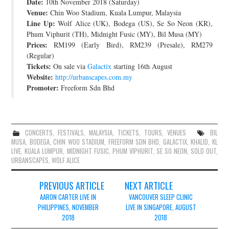
Date:
10th November 2018 (Saturday)
Venue:
Chin Woo Stadium, Kuala Lumpur, Malaysia
Line Up:
Wolf Alice (UK), Bodega (US), Se So Neon (KR),
Phum Viphurit (TH), Midnight Fusic (MY), Bil Musa (MY)
Prices:
RM199 (Early Bird), RM239 (Presale), RM279
(Regular)
Tickets:
On sale via
Galactix
starting 16th August
Website:
http://urbanscapes.com.my
Promoter:
Freeform Sdn Bhd
CONCERTS
,
FESTIVALS
,
MALAYSIA
,
TICKETS
,
TOURS
,
VENUES
BIL
MUSA
,
BODEGA
,
CHIN WOO STADIUM
,
FREEFORM SDN BHD
,
GALACTIX
,
KHALID
,
KL
LIVE
,
KUALA LUMPUR
,
MIDNIGHT FUSIC
,
PHUM VIPHURIT
,
SE SO NEON
,
SOLD OUT
,
URBANSCAPES
,
WOLF ALICE
Post
PREVIOUS ARTICLE
NEXT ARTICLE
navigation
AARON CARTER LIVE IN
VANCOUVER SLEEP CLINIC
PHILIPPINES, NOVEMBER
LIVE IN SINGAPORE, AUGUST
2018
2018