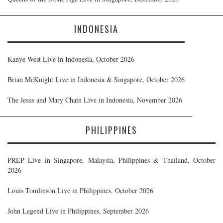
INDONESIA
Kanye West Live in Indonesia, October 2026
Brian McKnight Live in Indonesia & Singapore, October 2026
The Jesus and Mary Chain Live in Indonesia, November 2026
PHILIPPINES
PREP Live in Singapore, Malaysia, Philippines & Thailand, October
2026
Louis Tomlinson Live in Philippines, October 2026
John Legend Live in Philippines, September 2026