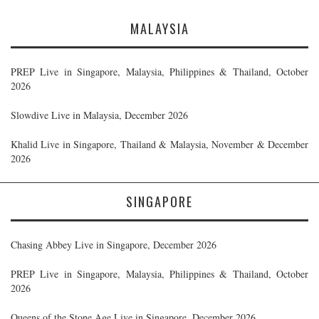
MALAYSIA
PREP Live in Singapore, Malaysia, Philippines & Thailand, October
2026
Slowdive Live in Malaysia, December 2026
Khalid Live in Singapore, Thailand & Malaysia, November & December
2026
SINGAPORE
Chasing Abbey Live in Singapore, December 2026
PREP Live in Singapore, Malaysia, Philippines & Thailand, October
2026
Queens of the Stone Age Live in Singapore, December 2026