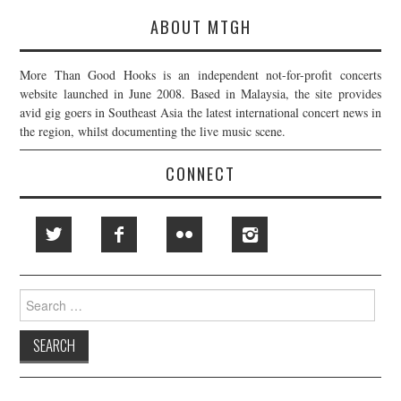
ABOUT MTGH
More Than Good Hooks is an independent not-for-profit concerts
website launched in June 2008. Based in Malaysia, the site provides
avid gig goers in Southeast Asia the latest international concert news in
the region, whilst documenting the live music scene.
CONNECT
Search
for: