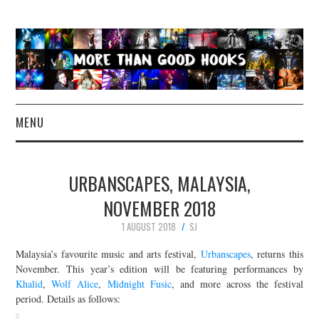
MENU
NEWS
URBANSCAPES, MALAYSIA,
CONCERT REVIEWS
NOVEMBER 2018
1 AUGUST 2018
SJ
LIVE PHOTOS
Malaysia’s favourite music and arts festival,
Urbanscapes
, returns this
ABOUT & FAQ
November. This year’s edition will be featuring performances by
Khalid
,
Wolf Alice
,
Midnight Fusic
, and more across the festival
period. Details as follows:
CONTACT