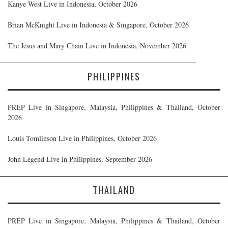
Kanye West Live in Indonesia, October 2026
Brian McKnight Live in Indonesia & Singapore, October 2026
The Jesus and Mary Chain Live in Indonesia, November 2026
PHILIPPINES
PREP Live in Singapore, Malaysia, Philippines & Thailand, October
2026
Louis Tomlinson Live in Philippines, October 2026
John Legend Live in Philippines, September 2026
THAILAND
PREP Live in Singapore, Malaysia, Philippines & Thailand, October