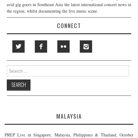
avid gig goers in Southeast Asia the latest international concert news in
the region, whilst documenting the live music scene.
CONNECT
Search
for:
MALAYSIA
PREP Live in Singapore, Malaysia, Philippines & Thailand, October