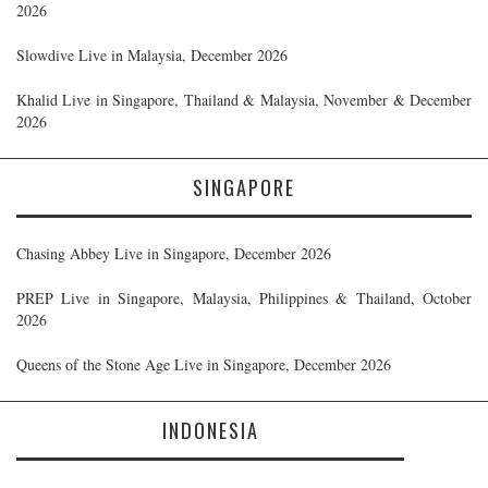
2026
Slowdive Live in Malaysia, December 2026
Khalid Live in Singapore, Thailand & Malaysia, November & December
2026
SINGAPORE
Chasing Abbey Live in Singapore, December 2026
PREP Live in Singapore, Malaysia, Philippines & Thailand, October
2026
Queens of the Stone Age Live in Singapore, December 2026
INDONESIA