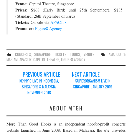
Venue:
Capitol Theatre, Singapore
JOIN THE TEAM
Prices:
S$68 (Early Bird; until 25th September), S$85
(Standard; 26th September onwards)
Tickets:
On sale via
APACTix
Promoter:
Figure8 Agency
CONCERTS
,
SINGAPORE
,
TICKETS
,
TOURS
,
VENUES
AMADOU &
MARIAM
,
APACTIX
,
CAPITOL THEATRE
,
FIGURE8 AGENCY
Post
PREVIOUS ARTICLE
NEXT ARTICLE
navigation
KENNY G LIVE IN INDONESIA,
SUPERORGANISM LIVE IN
SINGAPORE & MALAYSIA,
SINGAPORE, JANUARY 2019
NOVEMBER 2018
ABOUT MTGH
More Than Good Hooks is an independent not-for-profit concerts
website launched in June 2008. Based in Malaysia, the site provides