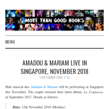
MENU
NEWS
AMADOU & MARIAM LIVE IN
CONCERT REVIEWS
SINGAPORE, NOVEMBER 2018
1 SEPTEMBER 2018
SJ
LIVE PHOTOS
Mali musical duo
Amadou & Mariam
will be performing in Singapore
ABOUT & FAQ
this November. The couple released their latest album,
La Confusion
,
in September 2017. Details as follows:
CONTACT
Date:
12th November 2018 (Monday)