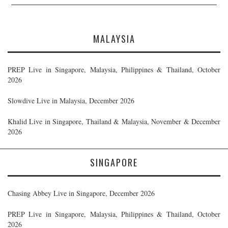
MALAYSIA
PREP Live in Singapore, Malaysia, Philippines & Thailand, October
2026
Slowdive Live in Malaysia, December 2026
Khalid Live in Singapore, Thailand & Malaysia, November & December
2026
SINGAPORE
Chasing Abbey Live in Singapore, December 2026
PREP Live in Singapore, Malaysia, Philippines & Thailand, October
2026