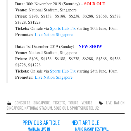
Date:
SOLD OUT
30th November 2019 (Saturday) –
JOIN THE TEAM
Venue:
National Stadium, Singapore
Prices:
S$98, S$138, S$188, S$238, S$288, S$368, S$588,
S$728, S$1228
Tickets:
On sale via
Sports Hub Tix
starting 20th June, 10am
Promoter:
Live Nation Singapore
Date:
NEW SHOW
1st December 2019 (Sunday) –
Venue:
National Stadium, Singapore
Prices:
S$98, S$138, S$188, S$238, S$288, S$368, S$588,
S$728, S$1228
Tickets:
On sale via
Sports Hub Tix
starting 24th June, 10am
Promoter:
Live Nation Singapore
CONCERTS
,
SINGAPORE
,
TICKETS
,
TOURS
,
VENUES
LIVE NATION
SINGAPORE
,
NATIONAL STADIUM
,
SOLD OUT
,
SPORTSHUBTIX
,
U2
Post
PREVIOUS ARTICLE
NEXT ARTICLE
MAHALIA LIVE IN
MAHO RASOP FESTIVAL,