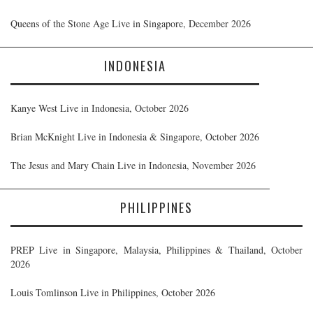
Queens of the Stone Age Live in Singapore, December 2026
INDONESIA
Kanye West Live in Indonesia, October 2026
Brian McKnight Live in Indonesia & Singapore, October 2026
The Jesus and Mary Chain Live in Indonesia, November 2026
PHILIPPINES
PREP Live in Singapore, Malaysia, Philippines & Thailand, October
2026
Louis Tomlinson Live in Philippines, October 2026