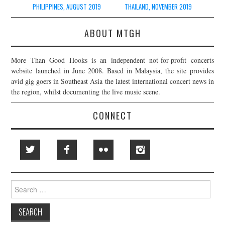
navigation
PHILIPPINES, AUGUST 2019
THAILAND, NOVEMBER 2019
ABOUT MTGH
More Than Good Hooks is an independent not-for-profit concerts
website launched in June 2008. Based in Malaysia, the site provides
avid gig goers in Southeast Asia the latest international concert news in
the region, whilst documenting the live music scene.
CONNECT
Search
for: