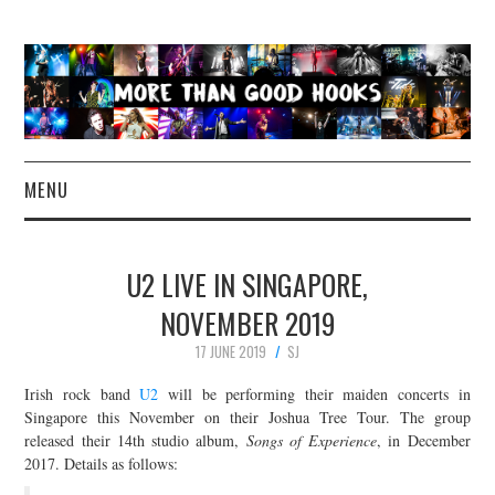
MENU
NEWS
U2 LIVE IN SINGAPORE,
CONCERT REVIEWS
NOVEMBER 2019
17 JUNE 2019
SJ
LIVE PHOTOS
Irish rock band
U2
will be performing their maiden concerts in
ABOUT & FAQ
Singapore this November on their Joshua Tree Tour. The group
released their 14th studio album,
Songs of Experience
, in December
2017. Details as follows:
CONTACT