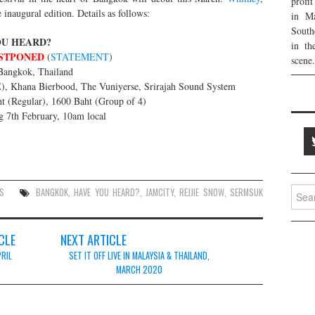
profi
 inaugural edition. Details as follows:
in Ma
South
OU HEARD?
in th
STPONED
(
STATEMENT
)
scene.
Bangkok, Thailand
), Khana Bierbood, The Vuniyerse, Srirajah Sound System
t (Regular), 1600 Baht (Group of 4)
g 7th February, 10am local
Searc
S
BANGKOK
,
HAVE YOU HEARD?
,
JAMCITY
,
REJJIE SNOW
,
SERMSUK
for:
CLE
NEXT ARTICLE
PRIL
SET IT OFF LIVE IN MALAYSIA & THAILAND,
MARCH 2020