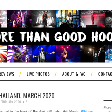
REVIEWS
LIVE PHOTOS
ABOUT & FAQ
CONTA
THAILAND, MARCH 2020
 FEBRUARY 2020
SJ
More 
festival in the heart of Bangkok will debut this March.
Whitney
,