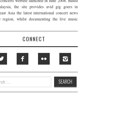
t concerts website launched in June 2008. Based
laysia, the site provides avid gig goers in
east Asia the latest international concert news
e region, whilst documenting the live music
CONNECT
h