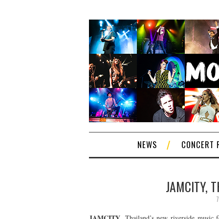
NEWS
CONCERT 
JAMCITY, 
7
JAMCITY
, Thailand’s new riverside music 