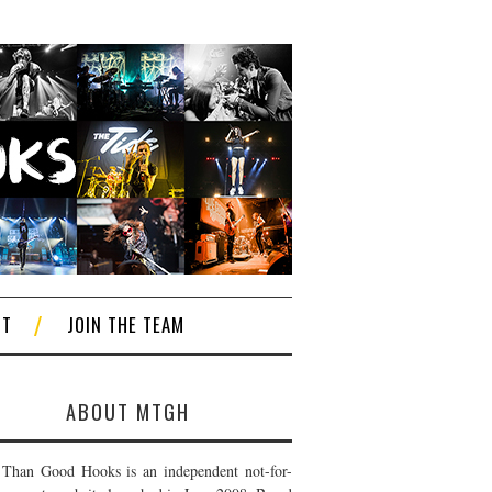
CT
JOIN THE TEAM
ABOUT MTGH
Than Good Hooks is an independent not-for-