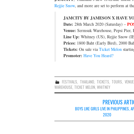
Rejjie Snow
, and more are set to perform at the
JAMCITY BY JAMESON X HAVE Y
Date:
PO
28th March 2020 (Saturday) –
Venue:
Sermsuk Warehouse, Pepsi Pier, 
Line Up:
Whitney (US), Rejjie Snow (IE
Prices:
1800 Baht (Early Bird), 2000 Bah
Tickets:
On sale via
Ticket Melon
startin
Promoter:
Have You Heard?
FESTIVALS
,
THAILAND
,
TICKETS
,
TOURS
,
VENUE
WAREHOUSE
,
TICKET MELON
,
WHITNEY
Post
PREVIOUS ARTI
navigation
BOYS LIKE GIRLS LIVE IN PHILIPPINES, A
2020