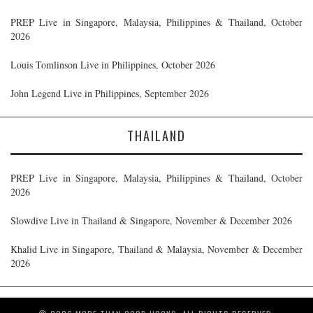
PREP Live in Singapore, Malaysia, Philippines & Thailand, October
2026
Louis Tomlinson Live in Philippines, October 2026
John Legend Live in Philippines, September 2026
THAILAND
PREP Live in Singapore, Malaysia, Philippines & Thailand, October
2026
Slowdive Live in Thailand & Singapore, November & December 2026
Khalid Live in Singapore, Thailand & Malaysia, November & December
2026