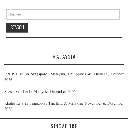
Search
for:
MALAYSIA
PREP Live in Singapore, Malaysia, Philippines & Thailand, October
2026
Slowdive Live in Malaysia, December 2026
Khalid Live in Singapore, Thailand & Malaysia, November & December
2026
SINGAPORE