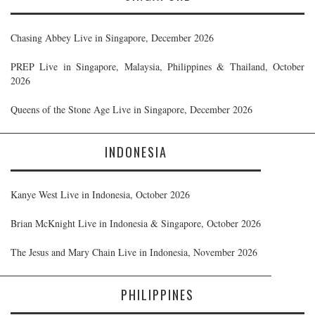
Chasing Abbey Live in Singapore, December 2026
PREP Live in Singapore, Malaysia, Philippines & Thailand, October
2026
Queens of the Stone Age Live in Singapore, December 2026
INDONESIA
Kanye West Live in Indonesia, October 2026
Brian McKnight Live in Indonesia & Singapore, October 2026
The Jesus and Mary Chain Live in Indonesia, November 2026
PHILIPPINES