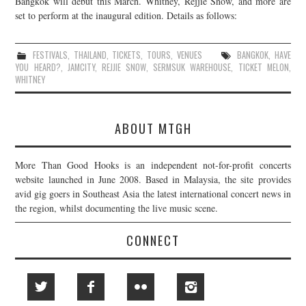
Bangkok will debut this March. Whitney, Rejjie Snow, and more are
set to perform at the inaugural edition. Details as follows:
JOIN THE TEAM
FESTIVALS
,
THAILAND
,
TICKETS
,
TOURS
,
VENUES
BANGKOK
,
HAVE
YOU HEARD?
,
JAMCITY
,
REJJIE SNOW
,
SERMSUK WAREHOUSE
,
TICKET MELON
,
WHITNEY
ABOUT MTGH
More Than Good Hooks is an independent not-for-profit concerts
website launched in June 2008. Based in Malaysia, the site provides
avid gig goers in Southeast Asia the latest international concert news in
the region, whilst documenting the live music scene.
CONNECT