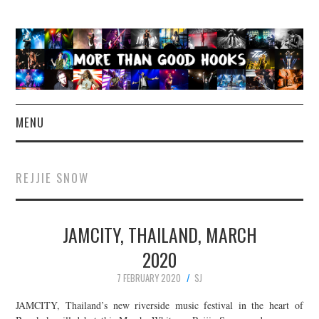
MENU
NEWS
REJJIE SNOW
CONCERT REVIEWS
JAMCITY, THAILAND, MARCH
LIVE PHOTOS
2020
ABOUT & FAQ
7 FEBRUARY 2020
SJ
CONTACT
JAMCITY, Thailand’s new riverside music festival in the heart of