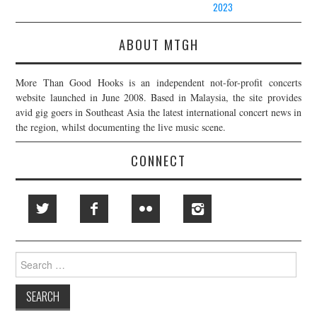
2023
ABOUT MTGH
More Than Good Hooks is an independent not-for-profit concerts
website launched in June 2008. Based in Malaysia, the site provides
avid gig goers in Southeast Asia the latest international concert news in
the region, whilst documenting the live music scene.
CONNECT
Search
for: