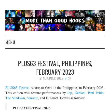
MENU
NEWS
PLUS63 FESTIVAL, PHILIPPINES,
CONCERT REVIEWS
FEBRUARY 2023
21 NOVEMBER 2022
SJ
LIVE PHOTOS
PLUS63 Festival
returns to Cebu in the Philippines in February 2023.
ABOUT & FAQ
This edition will feature performances by
Joji
,
Kehlani
,
Paul Pablo
,
The Sundown
,
Sansette
, and DJ Short. Details as follows:
CONTACT
PLUS63 FESTIVAL 2023