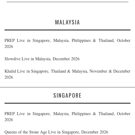
MALAYSIA
PREP Live in Singapore, Malaysia, Philippines & Thailand, October
2026
Slowdive Live in Malaysia, December 2026
Khalid Live in Singapore, Thailand & Malaysia, November & December
2026
SINGAPORE
PREP Live in Singapore, Malaysia, Philippines & Thailand, October
2026
Queens of the Stone Age Live in Singapore, December 2026