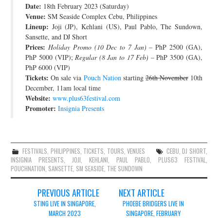
Date:
18th February 2023 (Saturday)
JOIN THE TEAM
Venue:
SM Seaside Complex Cebu, Philippines
Lineup:
Joji (JP), Kehlani (US), Paul Pablo, The Sundown,
Sansette, and DJ Short
Prices:
Holiday Promo (10 Dec to 7 Jan)
– PhP 2500 (GA),
PhP 5000 (VIP);
Regular (8 Jan to 17 Feb)
– PhP 3500 (GA),
PhP 6000 (VIP)
Tickets:
On sale via
Pouch Nation
starting
26th November
10th
December, 11am local time
Website:
www.plus63festival.com
Promoter:
Insignia Presents
FESTIVALS
,
PHILIPPINES
,
TICKETS
,
TOURS
,
VENUES
CEBU
,
DJ SHORT
,
INSIGNIA PRESENTS
,
JOJI
,
KEHLANI
,
PAUL PABLO
,
PLUS63 FESTIVAL
,
POUCHNATION
,
SANSETTE
,
SM SEASIDE
,
THE SUNDOWN
Post
PREVIOUS ARTICLE
NEXT ARTICLE
navigation
STING LIVE IN SINGAPORE,
PHOEBE BRIDGERS LIVE IN
MARCH 2023
SINGAPORE, FEBRUARY