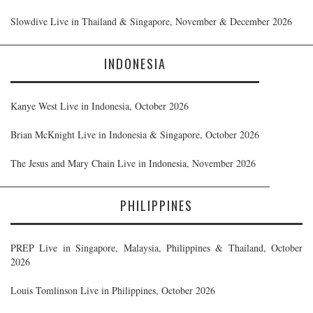
Slowdive Live in Thailand & Singapore, November & December 2026
INDONESIA
Kanye West Live in Indonesia, October 2026
Brian McKnight Live in Indonesia & Singapore, October 2026
The Jesus and Mary Chain Live in Indonesia, November 2026
PHILIPPINES
PREP Live in Singapore, Malaysia, Philippines & Thailand, October
2026
Louis Tomlinson Live in Philippines, October 2026