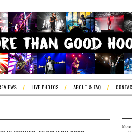
REVIEWS
LIVE PHOTOS
ABOUT & FAQ
CONTA
More 