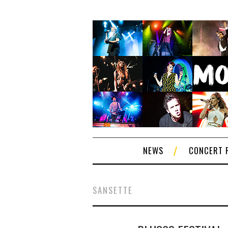
NEWS
CONCERT 
SANSETTE