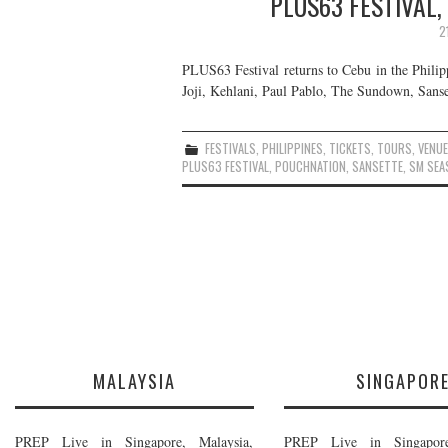
PLUS63 FESTIVAL,
2
PLUS63 Festival returns to Cebu in the Philip
Joji, Kehlani, Paul Pablo, The Sundown, Sanset
FESTIVALS
,
PHILIPPINES
,
TICKETS
,
TOURS
,
VENU
PLUS63 FESTIVAL
,
POUCHNATION
,
SANSETTE
,
SM SEA
MALAYSIA
SINGAPOR
PREP Live in Singapore, Malaysia,
PREP Live in Singapore