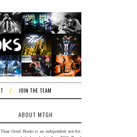
CT
JOIN THE TEAM
ABOUT MTGH
Than Good Hooks is an independent not-for-