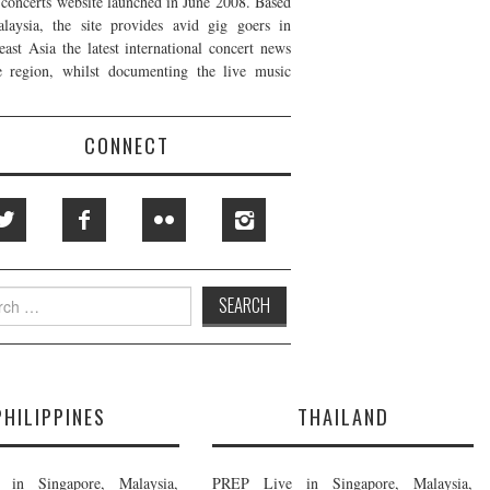
t concerts website launched in June 2008. Based
laysia, the site provides avid gig goers in
east Asia the latest international concert news
e region, whilst documenting the live music
CONNECT
h
PHILIPPINES
THAILAND
in Singapore, Malaysia,
PREP Live in Singapore, Malaysia,