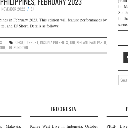
 PHILIPPINES, FEBRUARY 2023
profi
in Ma
1 NOVEMBER 2022
SJ
South
in th
pines in February 2023. This edition will feature performances by
scene.
te, and DJ Short. Details as follows:
ES
CEBU
,
DJ SHORT
,
INSIGNIA PRESENTS
,
JOJI
,
KEHLANI
,
PAUL PABLO
,
SIDE
,
THE SUNDOWN
Searc
for:
E
INDONESIA
, Malaysia,
Kanye West Live in Indonesia, October
PREP Live 