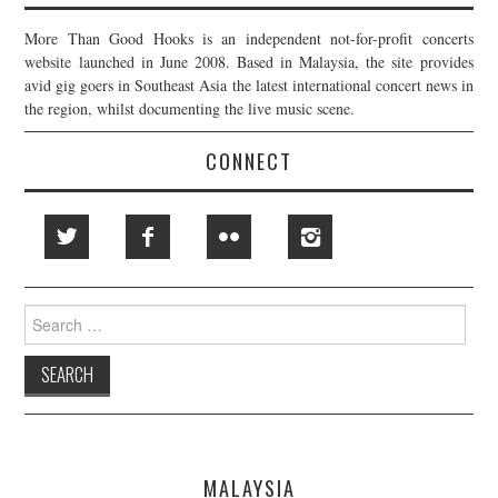
More Than Good Hooks is an independent not-for-profit concerts
website launched in June 2008. Based in Malaysia, the site provides
avid gig goers in Southeast Asia the latest international concert news in
the region, whilst documenting the live music scene.
CONNECT
Search
for:
MALAYSIA