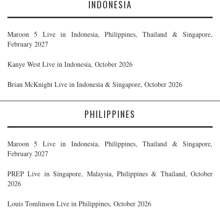
INDONESIA
Maroon 5 Live in Indonesia, Philippines, Thailand & Singapore,
February 2027
Kanye West Live in Indonesia, October 2026
Brian McKnight Live in Indonesia & Singapore, October 2026
PHILIPPINES
Maroon 5 Live in Indonesia, Philippines, Thailand & Singapore,
February 2027
PREP Live in Singapore, Malaysia, Philippines & Thailand, October
2026
Louis Tomlinson Live in Philippines, October 2026