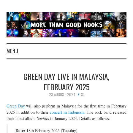
MENU
NEWS
GREEN DAY LIVE IN MALAYSIA,
CONCERT REVIEWS
FEBRUARY 2025
23 AUGUST 2024
SJ
LIVE PHOTOS
Green Day
will also perform in Malaysia for the first time in February
ABOUT & FAQ
2025 in addition to their
concert in Indonesia
. The rock band released
their latest album
Saviors
in January 2024. Details as follows:
CONTACT
Date:
18th February 2025 (Tuesday)