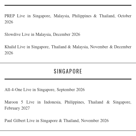
PREP Live in Singapore, Malaysia, Philippines & Thailand, October
2026
Slowdive Live in Malaysia, December 2026
Khalid Live in Singapore, Thailand & Malaysia, November & December
2026
SINGAPORE
All-4-One Live in Singapore, September 2026
Maroon 5 Live in Indonesia, Philippines, Thailand & Singapore,
February 2027
Paul Gilbert Live in Singapore & Thailand, November 2026