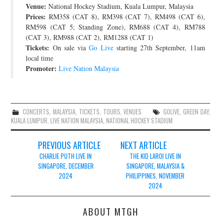
Venue:
National Hockey Stadium, Kuala Lumpur, Malaysia
JOIN THE TEAM
Prices:
RM358 (CAT 8), RM398 (CAT 7), RM498 (CAT 6),
RM598 (CAT 5; Standing Zone), RM688 (CAT 4), RM788
(CAT 3), RM988 (CAT 2), RM1288 (CAT 1)
Tickets:
On sale via
Go Live
starting 27th September, 11am
local time
Promoter:
Live Nation Malaysia
CONCERTS
,
MALAYSIA
,
TICKETS
,
TOURS
,
VENUES
GOLIVE
,
GREEN DAY
,
KUALA LUMPUR
,
LIVE NATION MALAYSIA
,
NATIONAL HOCKEY STADIUM
Post
PREVIOUS ARTICLE
NEXT ARTICLE
navigation
CHARLIE PUTH LIVE IN
THE KID LAROI LIVE IN
SINGAPORE, DECEMBER
SINGAPORE, MALAYSIA &
2024
PHILIPPINES, NOVEMBER
2024
ABOUT MTGH