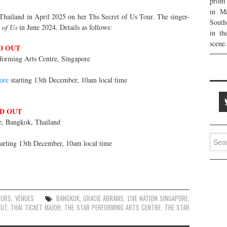
profi
in Ma
Thailand in April 2025 on her Ths Secret of Us Tour. The singer-
South
 of Us
in June 2024. Details as follows:
in th
scene.
D OUT
forming Arts Centre, Singapore
ore
starting 13th December, 10am local time
D OUT
, Bangkok, Thailand
Searc
arting 13th December, 10am local time
for:
OURS
,
VENUES
BANGKOK
,
GRACIE ABRAMS
,
LIVE NATION SINGAPORE
,
OUT
,
THAI TICKET MAJOR
,
THE STAR PERFORMING ARTS CENTRE
,
THE STAR