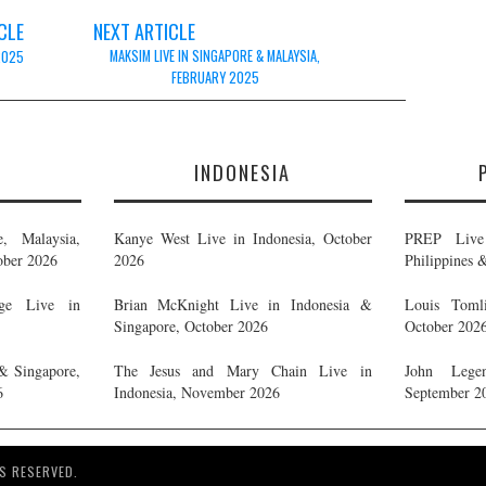
CLE
NEXT ARTICLE
MAKSIM LIVE IN SINGAPORE & MALAYSIA,
 2025
FEBRUARY 2025
E
INDONESIA
, Malaysia,
Kanye West Live in Indonesia, October
PREP Live 
ober 2026
2026
Philippines 
ge Live in
Brian McKnight Live in Indonesia &
Louis Tomli
Singapore, October 2026
October 202
& Singapore,
The Jesus and Mary Chain Live in
John Legen
6
Indonesia, November 2026
September 2
S RESERVED.