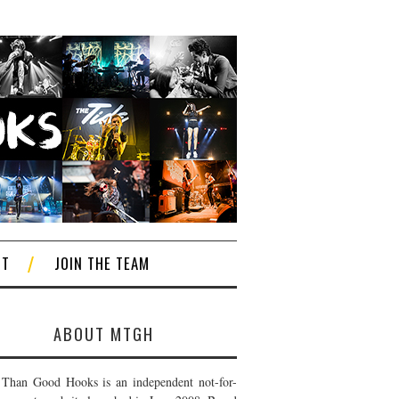
CT
JOIN THE TEAM
ABOUT MTGH
Than Good Hooks is an independent not-for-