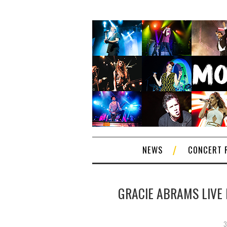
NEWS
CONCERT 
GRACIE ABRAMS LIVE 
3