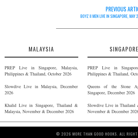
Post
PREVIOUS ARTI
navigation
BOYZ II MEN LIVE IN SINGAPORE, MAY
MALAYSIA
SINGAPOR
PREP Live in Singapore, Malaysia,
PREP Live in Singapore
Philippines & Thailand, October 2026
Philippines & Thailand, Oct
Slowdive Live in Malaysia, December
Queens of the Stone A
2026
Singapore, December 2026
Khalid Live in Singapore, Thailand &
Slowdive Live in Thailand 
Malaysia, November & December 2026
November & December 202
© 2026 MORE THAN GOOD HOOKS. ALL RIGHT