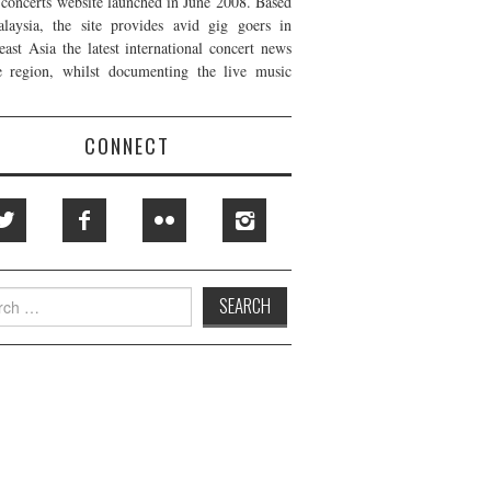
t concerts website launched in June 2008. Based
laysia, the site provides avid gig goers in
east Asia the latest international concert news
e region, whilst documenting the live music
CONNECT
h