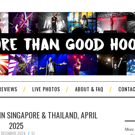
REVIEWS
LIVE PHOTOS
ABOUT & FAQ
CONTA
IN SINGAPORE & THAILAND, APRIL
2025
More 
 DECEMBER 2024
SJ