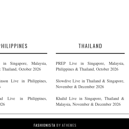
PHILIPPINES
THAILAND
in Singapore, Malaysia,
PREP Live in Singapore, Malaysia,
& Thailand, October 2026
Philippines & Thailand, October 2026
nson Live in Philippines,
Slowdive Live in Thailand & Singapore,
6
November & December 2026
d Live in Philippines,
Khalid Live in Singapore, Thailand &
026
Malaysia, November & December 2026
FASHIONISTA
BY ATHEMES