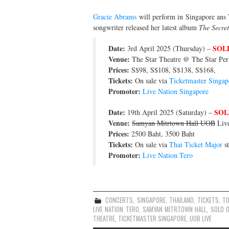
Gracie Abrams
will perform in Singapore ans 
songwriter released her latest album
The Secret
Date:
SOL
3rd April 2025 (Thursday) –
Venue:
The Star Theatre @ The Star Per
Prices:
S$98, S$108, S$138, S$168,
Tickets:
On sale via
Ticketmaster Singap
Promoter:
Live Nation Singapore
Date:
SOL
19th April 2025 (Saturday) –
Venue:
Samyan Mitrtown Hall UOB
Live
Prices:
2500 Baht, 3500 Baht
Tickets:
On sale via
Thai Ticket Major
st
Promoter:
Live Nation Tero
CONCERTS
,
SINGAPORE
,
THAILAND
,
TICKETS
,
T
LIVE NATION TERO
,
SAMYAN MITRTOWN HALL
,
SOLD 
THEATRE
,
TICKETMASTER SINGAPORE
,
UOB LIVE