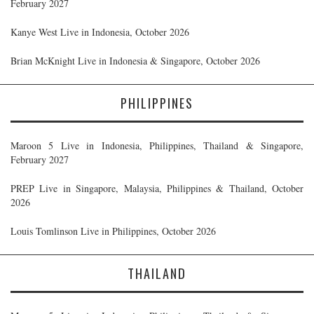
February 2027
Kanye West Live in Indonesia, October 2026
Brian McKnight Live in Indonesia & Singapore, October 2026
PHILIPPINES
Maroon 5 Live in Indonesia, Philippines, Thailand & Singapore,
February 2027
PREP Live in Singapore, Malaysia, Philippines & Thailand, October
2026
Louis Tomlinson Live in Philippines, October 2026
THAILAND