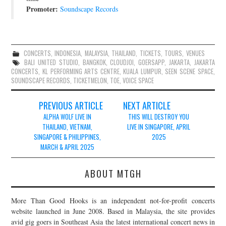
Promoter:
Soundscape Records
CONCERTS
,
INDONESIA
,
MALAYSIA
,
THAILAND
,
TICKETS
,
TOURS
,
VENUES
BALI UNITED STUDIO
,
BANGKOK
,
CLOUDJOI
,
GOERSAPP
,
JAKARTA
,
JAKARTA
CONCERTS
,
KL PERFORMING ARTS CENTRE
,
KUALA LUMPUR
,
SEEN SCENE SPACE
,
SOUNDSCAPE RECORDS
,
TICKETMELON
,
TOE
,
VOICE SPACE
Post
PREVIOUS ARTICLE
NEXT ARTICLE
navigation
ALPHA WOLF LIVE IN
THIS WILL DESTROY YOU
THAILAND, VIETNAM,
LIVE IN SINGAPORE, APRIL
SINGAPORE & PHILIPPINES,
2025
MARCH & APRIL 2025
ABOUT MTGH
More Than Good Hooks is an independent not-for-profit concerts
website launched in June 2008. Based in Malaysia, the site provides
avid gig goers in Southeast Asia the latest international concert news in