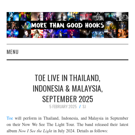
MENU
NEWS
TOE LIVE IN THAILAND,
CONCERT REVIEWS
INDONESIA & MALAYSIA,
SEPTEMBER 2025
LIVE PHOTOS
5 FEBRUARY 2025
SJ
ABOUT & FAQ
Toe
will perform in Thailand, Indonesia, and Malaysia in September
on their Now We See The Light Tour. The band released their latest
CONTACT
album
Now I See the Light
in July 2024. Details as follows: