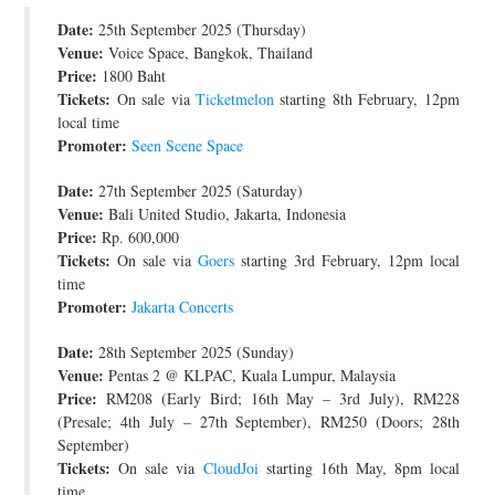
Date:
JOIN THE TEAM
25th September 2025 (Thursday)
Venue:
Voice Space, Bangkok, Thailand
Price:
1800 Baht
Tickets:
On sale via
Ticketmelon
starting 8th February, 12pm
local time
Promoter:
Seen Scene Space
Date:
27th September 2025 (Saturday)
Venue:
Bali United Studio, Jakarta, Indonesia
Price:
Rp. 600,000
Tickets:
On sale via
Goers
starting 3rd February, 12pm local
time
Promoter:
Jakarta Concerts
Date:
28th September 2025 (Sunday)
Venue:
Pentas 2 @ KLPAC, Kuala Lumpur, Malaysia
Price:
RM208 (Early Bird; 16th May – 3rd July), RM228
(Presale; 4th July – 27th September), RM250 (Doors; 28th
September)
Tickets:
On sale via
CloudJoi
starting 16th May, 8pm local
time