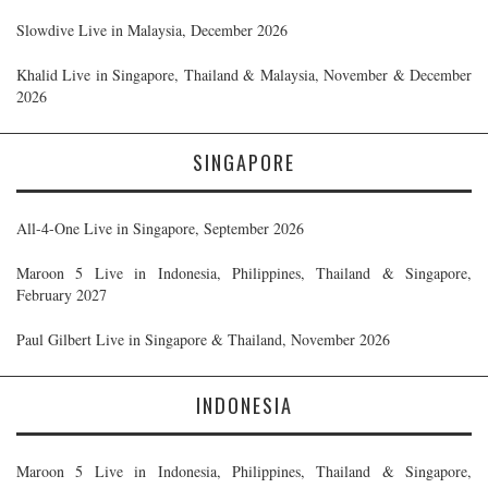
Slowdive Live in Malaysia, December 2026
Khalid Live in Singapore, Thailand & Malaysia, November & December
2026
SINGAPORE
All-4-One Live in Singapore, September 2026
Maroon 5 Live in Indonesia, Philippines, Thailand & Singapore,
February 2027
Paul Gilbert Live in Singapore & Thailand, November 2026
INDONESIA
Maroon 5 Live in Indonesia, Philippines, Thailand & Singapore,