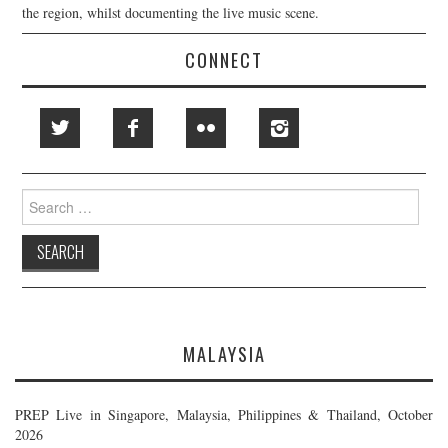
the region, whilst documenting the live music scene.
CONNECT
Search
for:
MALAYSIA
PREP Live in Singapore, Malaysia, Philippines & Thailand, October
2026