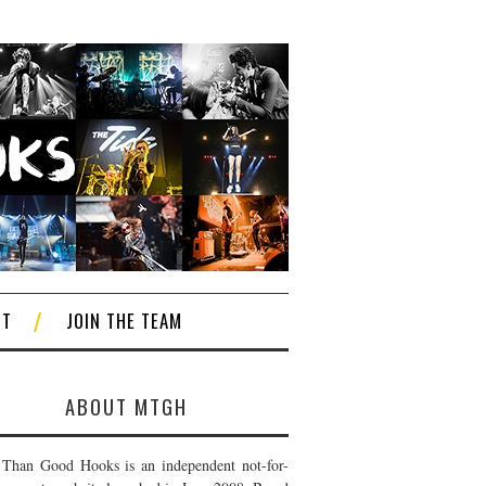
CT
JOIN THE TEAM
ABOUT MTGH
Than Good Hooks is an independent not-for-