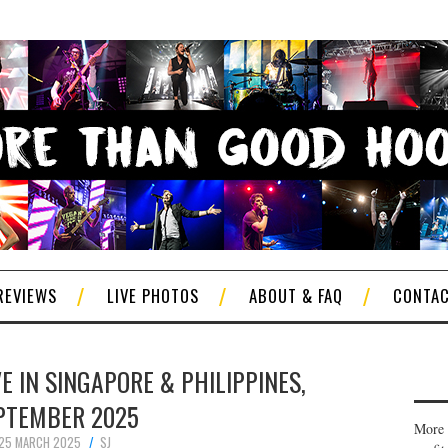
REVIEWS
LIVE PHOTOS
ABOUT & FAQ
CONTA
 IN SINGAPORE & PHILIPPINES,
PTEMBER 2025
More 
25 MARCH 2025
SJ