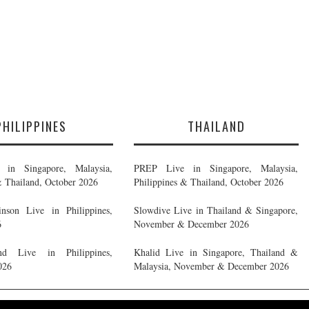
PHILIPPINES
THAILAND
in Singapore, Malaysia,
PREP Live in Singapore, Malaysia,
& Thailand, October 2026
Philippines & Thailand, October 2026
nson Live in Philippines,
Slowdive Live in Thailand & Singapore,
6
November & December 2026
d Live in Philippines,
Khalid Live in Singapore, Thailand &
026
Malaysia, November & December 2026