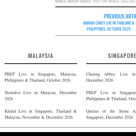
MANILA
,
MAYDAY PARADE
,
PULP LIVE WORLD
,
SOLD OUT
Post
PREVIOUS ARTI
navigation
MARIAH CAREY LIVE IN THAILAND &
PHILIPPINES, OCTOBER 2025
MALAYSIA
SINGAPOR
PREP Live in Singapore, Malaysia,
Chasing Abbey Live in 
Philippines & Thailand, October 2026
December 2026
Slowdive Live in Malaysia, December
PREP Live in Singapore
2026
Philippines & Thailand, Oct
Khalid Live in Singapore, Thailand &
Queens of the Stone A
Malaysia, November & December 2026
Singapore, December 2026