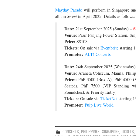
Mayday Parade
will perform in Singapore and 
album
Sweet
in April 2025. Details as follows:
Date:
S
21st September 2025 (Sunday) –
Venue:
Pasir Panjang Power Station, Sin
Price:
S$108
Tickets:
On sale via
Eventbrite
starting 
Promoter:
ALT! Concerts
Date:
24th September 2025 (Wednesday)
Venue:
Araneta Coliseum, Manila, Philip
Prices:
PhP 3500 (Box A), PhP 4500 (VI
Seated), PhP 7500 (VIP Standing w
Soundcheck & Priority Entry)
Tickets:
On sale via
TicketNet
starting 1
Promoter:
Pulp Live World
CONCERTS
,
PHILIPPINES
,
SINGAPORE
,
TICKETS
,