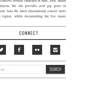
t concerts website launched in June 2008. Based
laysia, the site provides avid gig goers in
east Asia the latest international concert news
e region, whilst documenting the live music
CONNECT
h