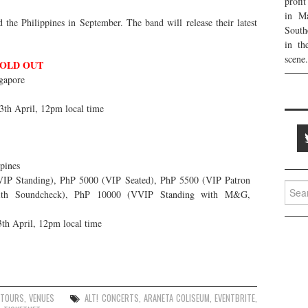
profi
in Ma
the Philippines in September. The band will release their latest
South
in th
scene.
OLD OUT
gapore
13th April, 12pm local time
pines
P Standing), PhP 5000 (VIP Seated), PhP 5500 (VIP Patron
Searc
ith Soundcheck), PhP 10000 (VVIP Standing with M&G,
for:
3th April, 12pm local time
TOURS
,
VENUES
ALT! CONCERTS
,
ARANETA COLISEUM
,
EVENTBRITE
,