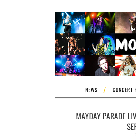
NEWS
CONCERT 
MAYDAY PARADE LIVE
SE