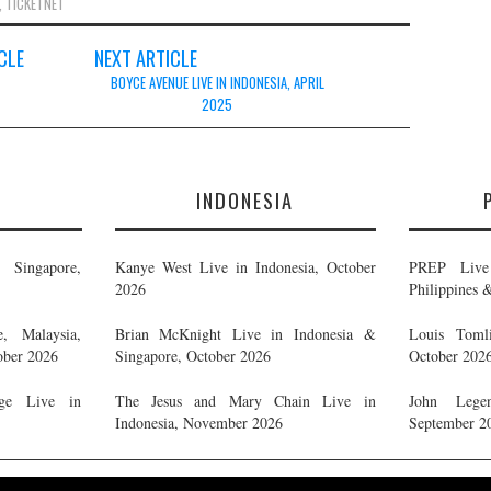
,
TICKETNET
CLE
NEXT ARTICLE
BOYCE AVENUE LIVE IN INDONESIA, APRIL
2025
E
INDONESIA
Singapore,
Kanye West Live in Indonesia, October
PREP Live 
2026
Philippines 
, Malaysia,
Brian McKnight Live in Indonesia &
Louis Tomli
ober 2026
Singapore, October 2026
October 202
ge Live in
The Jesus and Mary Chain Live in
John Legen
Indonesia, November 2026
September 2