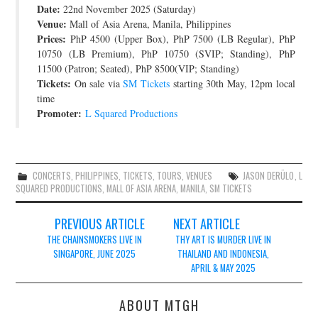
Date:
22nd November 2025 (Saturday)
JOIN THE TEAM
Venue:
Mall of Asia Arena, Manila, Philippines
Prices:
PhP 4500 (Upper Box), PhP 7500 (LB Regular), PhP
10750 (LB Premium), PhP 10750 (SVIP; Standing), PhP
11500 (Patron; Seated), PhP 8500(VIP; Standing)
Tickets:
On sale via
SM Tickets
starting 30th May, 12pm local
time
Promoter:
L Squared Productions
CONCERTS
,
PHILIPPINES
,
TICKETS
,
TOURS
,
VENUES
JASON DERÜLO
,
L
SQUARED PRODUCTIONS
,
MALL OF ASIA ARENA
,
MANILA
,
SM TICKETS
Post
PREVIOUS ARTICLE
NEXT ARTICLE
navigation
THE CHAINSMOKERS LIVE IN
THY ART IS MURDER LIVE IN
SINGAPORE, JUNE 2025
THAILAND AND INDONESIA,
APRIL & MAY 2025
ABOUT MTGH