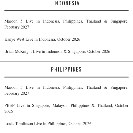
INDONESIA
Maroon 5 Live in Indonesia, Philippines, Thailand & Singapore,
February 2027
Kanye West Live in Indonesia, October 2026
Brian McKnight Live in Indonesia & Singapore, October 2026
PHILIPPINES
Maroon 5 Live in Indonesia, Philippines, Thailand & Singapore,
February 2027
PREP Live in Singapore, Malaysia, Philippines & Thailand, October
2026
Louis Tomlinson Live in Philippines, October 2026