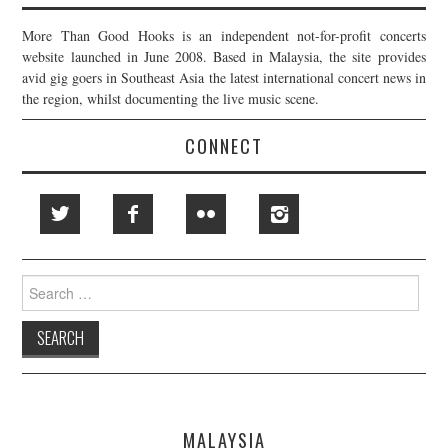
More Than Good Hooks is an independent not-for-profit concerts
website launched in June 2008. Based in Malaysia, the site provides
avid gig goers in Southeast Asia the latest international concert news in
the region, whilst documenting the live music scene.
CONNECT
Search
for:
MALAYSIA