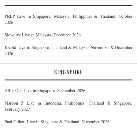
PREP Live in Singapore, Malaysia, Philippines & Thailand, October
2026
Slowdive Live in Malaysia, December 2026
Khalid Live in Singapore, Thailand & Malaysia, November & December
2026
SINGAPORE
All-4-One Live in Singapore, September 2026
Maroon 5 Live in Indonesia, Philippines, Thailand & Singapore,
February 2027
Paul Gilbert Live in Singapore & Thailand, November 2026