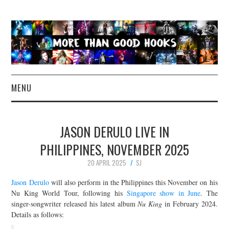
MENU
NEWS
JASON DERULO LIVE IN
CONCERT REVIEWS
PHILIPPINES, NOVEMBER 2025
20 APRIL 2025
SJ
LIVE PHOTOS
Jason Derulo
will also perform in the Philippines this November on his
ABOUT & FAQ
Nu King World Tour, following his
Singapore show in June
. The
singer-songwriter released his latest album
Nu King
in February 2024.
Details as follows:
CONTACT