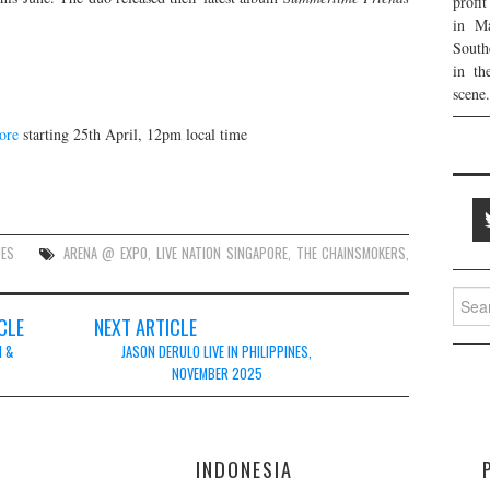
profi
in Ma
South
in th
scene.
ore
starting 25th April, 12pm local time
UES
ARENA @ EXPO
,
LIVE NATION SINGAPORE
,
THE CHAINSMOKERS
,
Searc
for:
CLE
NEXT ARTICLE
M &
JASON DERULO LIVE IN PHILIPPINES,
NOVEMBER 2025
E
INDONESIA