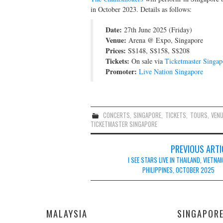
in October 2023. Details as follows:
Date:
27th June 2025 (Friday)
Venue:
Arena @ Expo, Singapore
Prices:
S$148, S$158, S$208
Tickets:
On sale via
Ticketmaster Singap
Promoter:
Live Nation Singapore
CONCERTS
,
SINGAPORE
,
TICKETS
,
TOURS
,
VEN
TICKETMASTER SINGAPORE
Post
PREVIOUS ARTI
navigation
I SEE STARS LIVE IN THAILAND, VIETNA
PHILIPPINES, OCTOBER 2025
MALAYSIA
SINGAPOR