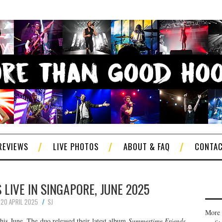
REVIEWS
LIVE PHOTOS
ABOUT & FAQ
CONTA
LIVE IN SINGAPORE, JUNE 2025
20 APRIL 2025
SJ
More 
his June. The duo released their latest album
Summertime Friends