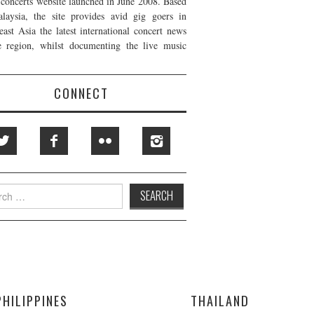
t concerts website launched in June 2008. Based
laysia, the site provides avid gig goers in
east Asia the latest international concert news
e region, whilst documenting the live music
CONNECT
h
PHILIPPINES
THAILAND