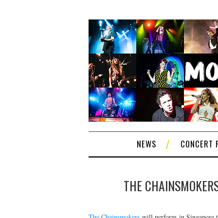
NEWS
CONCERT 
THE CHAINSMOKERS 
The Chainsmokers
will perform in Singapore t