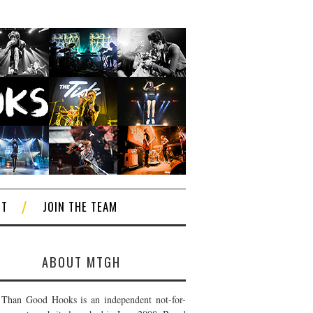
CT
JOIN THE TEAM
ABOUT MTGH
Than Good Hooks is an independent not-for-