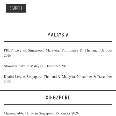
MALAYSIA
PREP Live in Singapore, Malaysia, Philippines & Thailand, October
2026
Slowdive Live in Malaysia, December 2026
Khalid Live in Singapore, Thailand & Malaysia, November & December
2026
SINGAPORE
Chasing Abbey Live in Singapore, December 2026