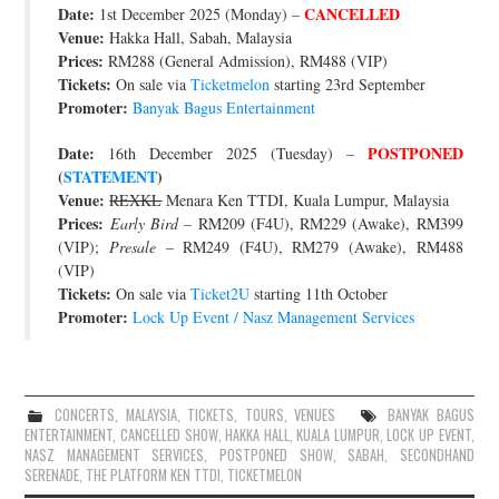
Date:
CANCELLED
1st December 2025 (Monday) –
JOIN THE TEAM
Venue:
Hakka Hall, Sabah, Malaysia
Prices:
RM288 (General Admission), RM488 (VIP)
Tickets:
On sale via
Ticketmelon
starting 23rd September
Promoter:
Banyak Bagus Entertainment
Date:
POSTPONED
16th December 2025 (Tuesday) –
(
STATEMENT
)
Venue:
REXKL
Menara Ken TTDI, Kuala Lumpur, Malaysia
Prices:
Early Bird
– RM209 (F4U), RM229 (Awake), RM399
(VIP);
Presale
– RM249 (F4U), RM279 (Awake), RM488
(VIP)
Tickets:
On sale via
Ticket2U
starting 11th October
Promoter:
Lock Up Event / Nasz Management Services
CONCERTS
,
MALAYSIA
,
TICKETS
,
TOURS
,
VENUES
BANYAK BAGUS
ENTERTAINMENT
,
CANCELLED SHOW
,
HAKKA HALL
,
KUALA LUMPUR
,
LOCK UP EVENT
,
NASZ MANAGEMENT SERVICES
,
POSTPONED SHOW
,
SABAH
,
SECONDHAND
SERENADE
,
THE PLATFORM KEN TTDI
,
TICKETMELON