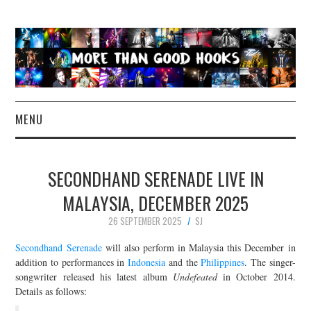
MENU
NEWS
SECONDHAND SERENADE LIVE IN
CONCERT REVIEWS
MALAYSIA, DECEMBER 2025
26 SEPTEMBER 2025
SJ
LIVE PHOTOS
Secondhand Serenade
will also perform in Malaysia this December in
ABOUT & FAQ
addition to performances in
Indonesia
and the
Philippines
. The singer-
songwriter released his latest album
Undefeated
in October 2014.
Details as follows:
CONTACT