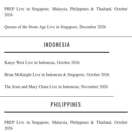
PREP Live in Singapore, Malaysia, Philippines & Thailand, October
2026
Queens of the Stone Age Live in Singapore, December 2026
INDONESIA
Kanye West Live in Indonesia, October 2026
Brian McKnight Live in Indonesia & Singapore, October 2026
The Jesus and Mary Chain Live in Indonesia, November 2026
PHILIPPINES
PREP Live in Singapore, Malaysia, Philippines & Thailand, October
2026