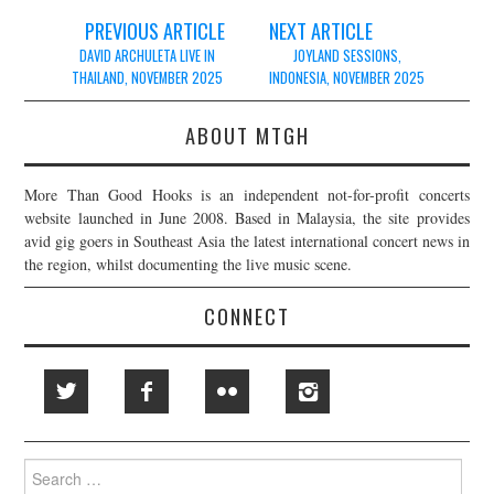
Post
PREVIOUS ARTICLE
NEXT ARTICLE
navigation
DAVID ARCHULETA LIVE IN
JOYLAND SESSIONS,
THAILAND, NOVEMBER 2025
INDONESIA, NOVEMBER 2025
ABOUT MTGH
More Than Good Hooks is an independent not-for-profit concerts
website launched in June 2008. Based in Malaysia, the site provides
avid gig goers in Southeast Asia the latest international concert news in
the region, whilst documenting the live music scene.
CONNECT
Search
for: