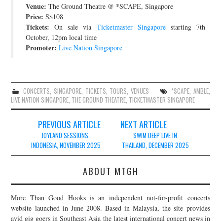
Venue:
The Ground Theatre @ *SCAPE, Singapore
JOIN THE TEAM
Price:
S$108
Tickets:
On sale via
Ticketmaster Singapore
starting 7th
October, 12pm local time
Promoter:
Live Nation Singapore
CONCERTS
,
SINGAPORE
,
TICKETS
,
TOURS
,
VENUES
*SCAPE
,
AMBLE
,
LIVE NATION SINGAPORE
,
THE GROUND THEATRE
,
TICKETMASTER SINGAPORE
Post
PREVIOUS ARTICLE
NEXT ARTICLE
navigation
JOYLAND SESSIONS,
SWIM DEEP LIVE IN
INDONESIA, NOVEMBER 2025
THAILAND, DECEMBER 2025
ABOUT MTGH
More Than Good Hooks is an independent not-for-profit concerts
website launched in June 2008. Based in Malaysia, the site provides
avid gig goers in Southeast Asia the latest international concert news in