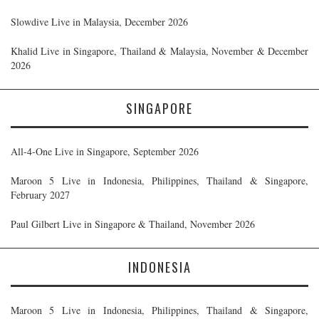
Slowdive Live in Malaysia, December 2026
Khalid Live in Singapore, Thailand & Malaysia, November & December
2026
SINGAPORE
All-4-One Live in Singapore, September 2026
Maroon 5 Live in Indonesia, Philippines, Thailand & Singapore,
February 2027
Paul Gilbert Live in Singapore & Thailand, November 2026
INDONESIA
Maroon 5 Live in Indonesia, Philippines, Thailand & Singapore,