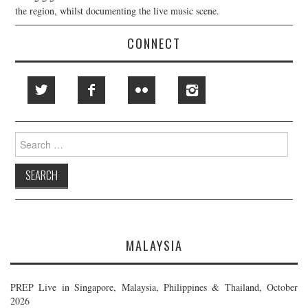
the region, whilst documenting the live music scene.
CONNECT
Search
for:
MALAYSIA
PREP Live in Singapore, Malaysia, Philippines & Thailand, October
2026