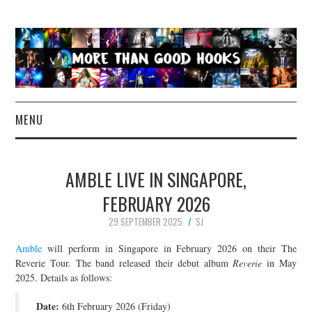
MENU
NEWS
AMBLE LIVE IN SINGAPORE,
CONCERT REVIEWS
FEBRUARY 2026
29 SEPTEMBER 2025
SJ
LIVE PHOTOS
Amble
will perform in Singapore in February 2026 on their The
ABOUT & FAQ
Reverie Tour. The band released their debut album
Reverie
in May
2025. Details as follows:
CONTACT
Date:
6th February 2026 (Friday)