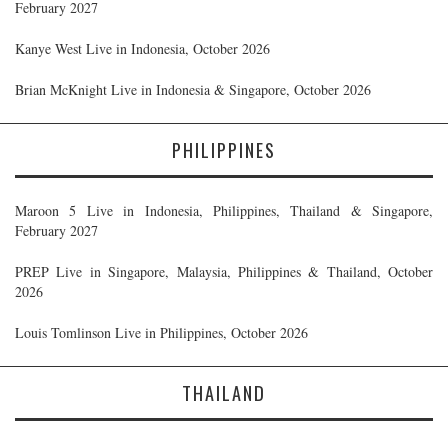
February 2027
Kanye West Live in Indonesia, October 2026
Brian McKnight Live in Indonesia & Singapore, October 2026
PHILIPPINES
Maroon 5 Live in Indonesia, Philippines, Thailand & Singapore,
February 2027
PREP Live in Singapore, Malaysia, Philippines & Thailand, October
2026
Louis Tomlinson Live in Philippines, October 2026
THAILAND