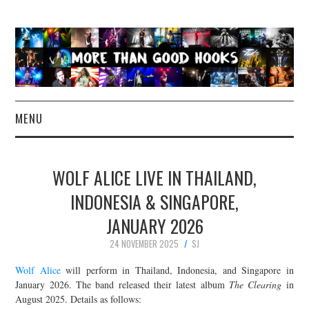
MENU
NEWS
WOLF ALICE LIVE IN THAILAND,
CONCERT REVIEWS
INDONESIA & SINGAPORE,
JANUARY 2026
LIVE PHOTOS
24 NOVEMBER 2025
SJ
ABOUT & FAQ
Wolf Alice
will perform in Thailand, Indonesia, and Singapore in
January 2026. The band released their latest album
The Clearing
in
CONTACT
August 2025. Details as follows: