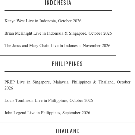
INDONESIA
Kanye West Live in Indonesia, October 2026
Brian McKnight Live in Indonesia & Singapore, October 2026
The Jesus and Mary Chain Live in Indonesia, November 2026
PHILIPPINES
PREP Live in Singapore, Malaysia, Philippines & Thailand, October
2026
Louis Tomlinson Live in Philippines, October 2026
John Legend Live in Philippines, September 2026
THAILAND