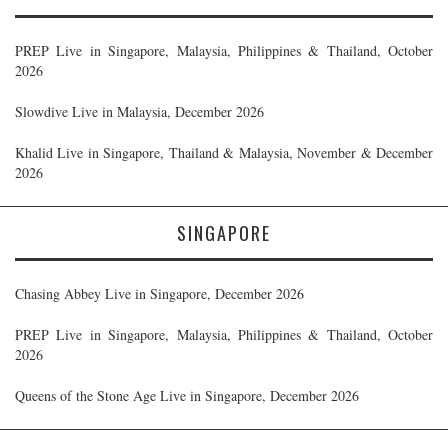
PREP Live in Singapore, Malaysia, Philippines & Thailand, October
2026
Slowdive Live in Malaysia, December 2026
Khalid Live in Singapore, Thailand & Malaysia, November & December
2026
SINGAPORE
Chasing Abbey Live in Singapore, December 2026
PREP Live in Singapore, Malaysia, Philippines & Thailand, October
2026
Queens of the Stone Age Live in Singapore, December 2026