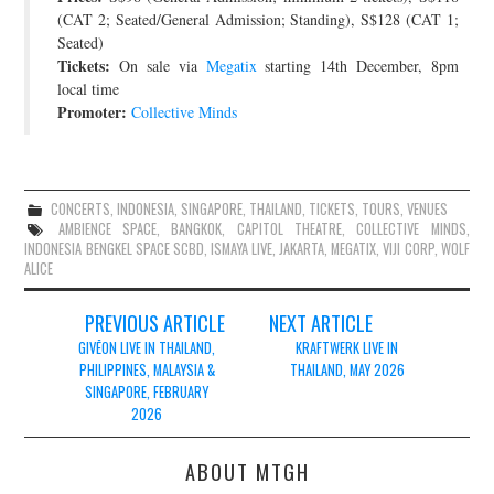
(CAT 2; Seated/General Admission; Standing), S$128 (CAT 1;
Seated)
Tickets:
On sale via
Megatix
starting 14th December, 8pm
local time
Promoter:
Collective Minds
CONCERTS
,
INDONESIA
,
SINGAPORE
,
THAILAND
,
TICKETS
,
TOURS
,
VENUES
AMBIENCE SPACE
,
BANGKOK
,
CAPITOL THEATRE
,
COLLECTIVE MINDS
,
INDONESIA BENGKEL SPACE SCBD
,
ISMAYA LIVE
,
JAKARTA
,
MEGATIX
,
VIJI CORP
,
WOLF
ALICE
Post
PREVIOUS ARTICLE
NEXT ARTICLE
navigation
GIVĒON LIVE IN THAILAND,
KRAFTWERK LIVE IN
PHILIPPINES, MALAYSIA &
THAILAND, MAY 2026
SINGAPORE, FEBRUARY
2026
ABOUT MTGH