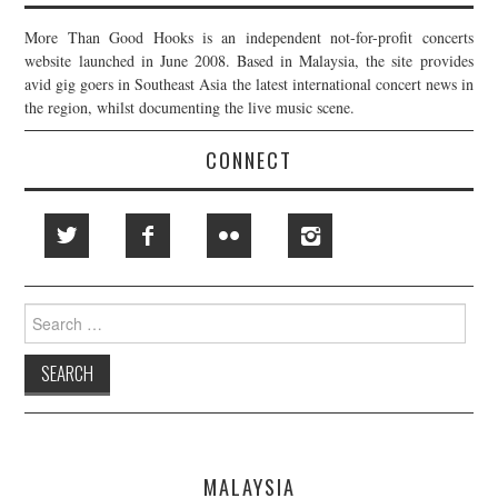
More Than Good Hooks is an independent not-for-profit concerts
website launched in June 2008. Based in Malaysia, the site provides
avid gig goers in Southeast Asia the latest international concert news in
the region, whilst documenting the live music scene.
CONNECT
Search
for:
MALAYSIA