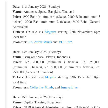
Date:
JOIN THE TEAM
11th January 2026 (Sunday)
Venue:
Ambience Space, Bangkok, Thailand
Price:
1900 Baht (minimum 4 tickets), 2100 Baht (minimum 3
tickets), 2200 Baht (minimum 2 tickets), 2400 Baht (General
Admission)
Tickets:
On sale via
Megatix
starting 27th November, 6pm
local time
Promoter:
Collective Minds
and
VIJI Corp
Date:
13th January 2026 (Tuesday)
Venue:
Bangkel Space, Jakarta, Indonesia
Prices:
Rp. 700,000 (minimum 4 tickets), Rp. 750,000
(minimum 3 tickets), Rp. 800,000 (minimum 2 tickets), Rp.
850,000 (General Admission)
Tickets:
On sale via
Megatix
starting 14th December, 8pm
local time
Promoters:
Collective Minds
, and
Ismaya Live
Date:
15th January 2026 (Thursday)
Venue:
Capitol Theatre, Singapore
Prices:
S$98 (General Admission; minimum 2 tickets), S$118