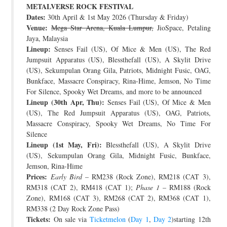
METALVERSE ROCK FESTIVAL
JOIN THE TEAM
Dates:
30th April & 1st May 2026 (Thursday & Friday)
Venue:
Mega Star Arena, Kuala Lumpur,
JioSpace, Petaling
Jaya, Malaysia
Lineup:
Senses Fail (US), Of Mice & Men (US), The Red
Jumpsuit Apparatus (US), Blessthefall (US), A Skylit Drive
(US), Sekumpulan Orang Gila, Patriots, Midnight Fusic, OAG,
Bunkface, Massacre Conspiracy, Rina-Hime, Jemson, No Time
For Silence, Spooky Wet Dreams, and more to be announced
Lineup (30th Apr, Thu):
Senses Fail (US), Of Mice & Men
(US), The Red Jumpsuit Apparatus (US), OAG, Patriots,
Massacre Conspiracy, Spooky Wet Dreams, No Time For
Silence
Lineup (1st May, Fri):
Blessthefall (US), A Skylit Drive
(US), Sekumpulan Orang Gila, Midnight Fusic, Bunkface,
Jemson, Rina-Hime
Prices:
Early Bird
– RM238 (Rock Zone), RM218 (CAT 3),
RM318 (CAT 2), RM418 (CAT 1);
Phase 1
– RM188 (Rock
Zone), RM168 (CAT 3), RM268 (CAT 2), RM368 (CAT 1),
RM338 (2 Day Rock Zone Pass)
Tickets:
On sale via
Ticketmelon
(
Day 1
,
Day 2
)starting 12th