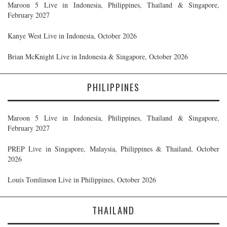
Maroon 5 Live in Indonesia, Philippines, Thailand & Singapore,
February 2027
Kanye West Live in Indonesia, October 2026
Brian McKnight Live in Indonesia & Singapore, October 2026
PHILIPPINES
Maroon 5 Live in Indonesia, Philippines, Thailand & Singapore,
February 2027
PREP Live in Singapore, Malaysia, Philippines & Thailand, October
2026
Louis Tomlinson Live in Philippines, October 2026
THAILAND