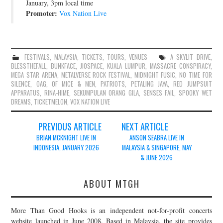
January, 3pm local time
Promoter:
Vox Nation Live
FESTIVALS
,
MALAYSIA
,
TICKETS
,
TOURS
,
VENUES
A SKYLIT DRIVE
,
BLESSTHEFALL
,
BUNKFACE
,
JIOSPACE
,
KUALA LUMPUR
,
MASSACRE CONSPIRACY
,
MEGA STAR ARENA
,
METALVERSE ROCK FESTIVAL
,
MIDNIGHT FUSIC
,
NO TIME FOR
SILENCE
,
OAG
,
OF MICE & MEN
,
PATRIOTS
,
PETALING JAYA
,
RED JUMPSUIT
APPARATUS
,
RINA-HIME
,
SEKUMPULAN ORANG GILA
,
SENSES FAIL
,
SPOOKY WET
DREAMS
,
TICKETMELON
,
VOX NATION LIVE
Post
PREVIOUS ARTICLE
NEXT ARTICLE
navigation
BRIAN MCKNIGHT LIVE IN
ANSON SEABRA LIVE IN
INDONESIA, JANUARY 2026
MALAYSIA & SINGAPORE, MAY
& JUNE 2026
ABOUT MTGH
More Than Good Hooks is an independent not-for-profit concerts
website launched in June 2008. Based in Malaysia, the site provides