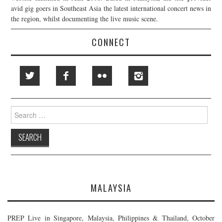
avid gig goers in Southeast Asia the latest international concert news in
the region, whilst documenting the live music scene.
CONNECT
Search
for:
MALAYSIA
PREP Live in Singapore, Malaysia, Philippines & Thailand, October