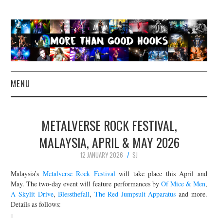
MENU
NEWS
METALVERSE ROCK FESTIVAL,
CONCERT REVIEWS
MALAYSIA, APRIL & MAY 2026
12 JANUARY 2026
SJ
LIVE PHOTOS
Malaysia’s
Metalverse Rock Festival
will take place this April and
ABOUT & FAQ
May. The two-day event will feature performances by
Of Mice & Men
,
A Skylit Drive
,
Blessthefall
,
The Red Jumpsuit Apparatus
and more.
Details as follows:
CONTACT