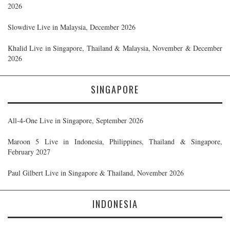
2026
Slowdive Live in Malaysia, December 2026
Khalid Live in Singapore, Thailand & Malaysia, November & December
2026
SINGAPORE
All-4-One Live in Singapore, September 2026
Maroon 5 Live in Indonesia, Philippines, Thailand & Singapore,
February 2027
Paul Gilbert Live in Singapore & Thailand, November 2026
INDONESIA