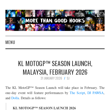
MENU
NEWS
KL MOTOGP™ SEASON LAUNCH,
CONCERT REVIEWS
MALAYSIA, FEBRUARY 2026
31 JANUARY 2026
SJ
LIVE PHOTOS
The KL MotoGP™ Season Launch will take place in February. The
ABOUT & FAQ
one-day event will feature performances by
The Script
,
DJ PAWSA
,
and
Dolla
. Details as follows:
CONTACT
KL MOTOGP™ SEASON LAUNCH 2026