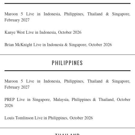
Maroon 5 Live in Indonesia, Philippines, Thailand & Singapore,
February 2027
Kanye West Live in Indonesia, October 2026
Brian McKnight Live in Indonesia & Singapore, October 2026
PHILIPPINES
Maroon 5 Live in Indonesia, Philippines, Thailand & Singapore,
February 2027
PREP Live in Singapore, Malaysia, Philippines & Thailand, October
2026
Louis Tomlinson Live in Philippines, October 2026