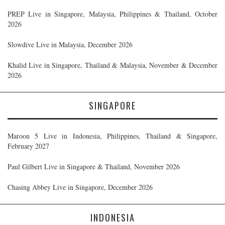
PREP Live in Singapore, Malaysia, Philippines & Thailand, October
2026
Slowdive Live in Malaysia, December 2026
Khalid Live in Singapore, Thailand & Malaysia, November & December
2026
SINGAPORE
Maroon 5 Live in Indonesia, Philippines, Thailand & Singapore,
February 2027
Paul Gilbert Live in Singapore & Thailand, November 2026
Chasing Abbey Live in Singapore, December 2026
INDONESIA