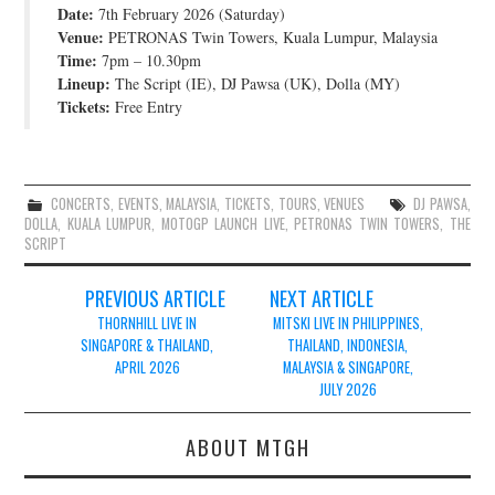
Date:
7th February 2026 (Saturday)
JOIN THE TEAM
Venue:
PETRONAS Twin Towers, Kuala Lumpur, Malaysia
Time:
7pm – 10.30pm
Lineup:
The Script (IE), DJ Pawsa (UK), Dolla (MY)
Tickets:
Free Entry
CONCERTS
,
EVENTS
,
MALAYSIA
,
TICKETS
,
TOURS
,
VENUES
DJ PAWSA
,
DOLLA
,
KUALA LUMPUR
,
MOTOGP LAUNCH LIVE
,
PETRONAS TWIN TOWERS
,
THE
SCRIPT
Post
PREVIOUS ARTICLE
NEXT ARTICLE
navigation
THORNHILL LIVE IN
MITSKI LIVE IN PHILIPPINES,
SINGAPORE & THAILAND,
THAILAND, INDONESIA,
APRIL 2026
MALAYSIA & SINGAPORE,
JULY 2026
ABOUT MTGH