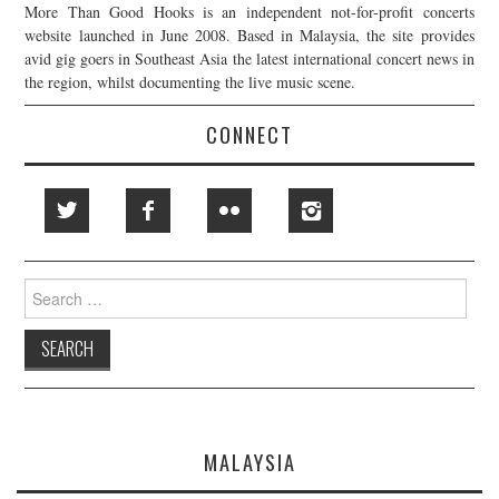
More Than Good Hooks is an independent not-for-profit concerts
website launched in June 2008. Based in Malaysia, the site provides
avid gig goers in Southeast Asia the latest international concert news in
the region, whilst documenting the live music scene.
CONNECT
Search
for:
MALAYSIA