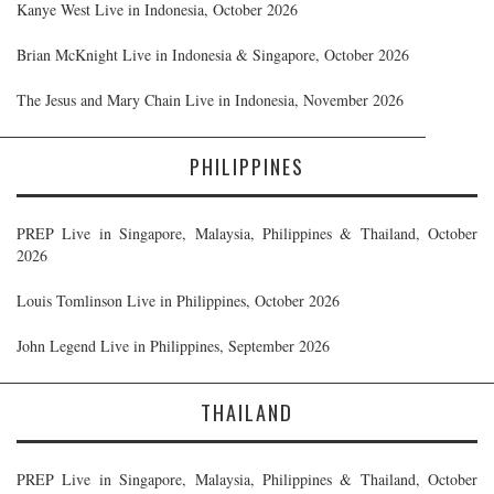
Kanye West Live in Indonesia, October 2026
Brian McKnight Live in Indonesia & Singapore, October 2026
The Jesus and Mary Chain Live in Indonesia, November 2026
PHILIPPINES
PREP Live in Singapore, Malaysia, Philippines & Thailand, October
2026
Louis Tomlinson Live in Philippines, October 2026
John Legend Live in Philippines, September 2026
THAILAND
PREP Live in Singapore, Malaysia, Philippines & Thailand, October