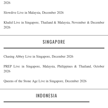
2026
Slowdive Live in Malaysia, December 2026
Khalid Live in Singapore, Thailand & Malaysia, November & December
2026
SINGAPORE
Chasing Abbey Live in Singapore, December 2026
PREP Live in Singapore, Malaysia, Philippines & Thailand, October
2026
Queens of the Stone Age Live in Singapore, December 2026
INDONESIA