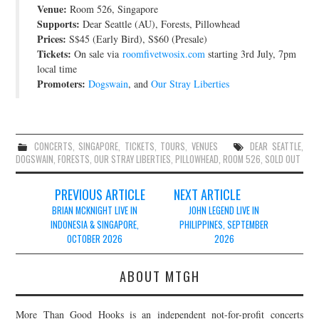
Venue:
Room 526, Singapore
JOIN THE TEAM
Supports:
Dear Seattle (AU), Forests, Pillowhead
Prices:
S$45 (Early Bird), S$60 (Presale)
Tickets:
On sale via
roomfivetwosix.com
starting 3rd July, 7pm
local time
Promoters:
Dogswain
, and
Our Stray Liberties
CONCERTS
,
SINGAPORE
,
TICKETS
,
TOURS
,
VENUES
DEAR SEATTLE
,
DOGSWAIN
,
FORESTS
,
OUR STRAY LIBERTIES
,
PILLOWHEAD
,
ROOM 526
,
SOLD OUT
Post
PREVIOUS ARTICLE
NEXT ARTICLE
navigation
BRIAN MCKNIGHT LIVE IN
JOHN LEGEND LIVE IN
INDONESIA & SINGAPORE,
PHILIPPINES, SEPTEMBER
OCTOBER 2026
2026
ABOUT MTGH
More Than Good Hooks is an independent not-for-profit concerts