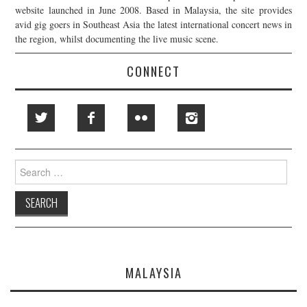
website launched in June 2008. Based in Malaysia, the site provides
avid gig goers in Southeast Asia the latest international concert news in
the region, whilst documenting the live music scene.
CONNECT
Search
for:
MALAYSIA