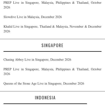
PREP Live in Singapore, Malaysia, Philippines & Thailand, October
2026
Slowdive Live in Malaysia, December 2026
Khalid Live in Singapore, Thailand & Malaysia, November & December
2026
SINGAPORE
Chasing Abbey Live in Singapore, December 2026
PREP Live in Singapore, Malaysia, Philippines & Thailand, October
2026
Queens of the Stone Age Live in Singapore, December 2026
INDONESIA