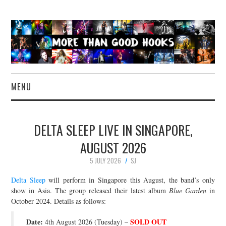
MENU
NEWS
DELTA SLEEP LIVE IN SINGAPORE,
CONCERT REVIEWS
AUGUST 2026
5 JULY 2026
SJ
LIVE PHOTOS
Delta Sleep
will perform in Singapore this August, the band’s only
ABOUT & FAQ
show in Asia. The group released their latest album
Blue Garden
in
October 2024. Details as follows:
CONTACT
Date:
SOLD OUT
4th August 2026 (Tuesday) –