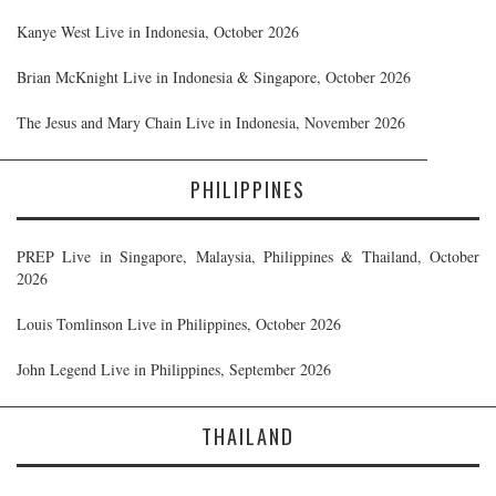
Kanye West Live in Indonesia, October 2026
Brian McKnight Live in Indonesia & Singapore, October 2026
The Jesus and Mary Chain Live in Indonesia, November 2026
PHILIPPINES
PREP Live in Singapore, Malaysia, Philippines & Thailand, October
2026
Louis Tomlinson Live in Philippines, October 2026
John Legend Live in Philippines, September 2026
THAILAND