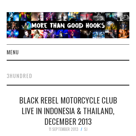
MENU
NEWS
3HUNDRED
CONCERT REVIEWS
BLACK REBEL MOTORCYCLE CLUB
LIVE PHOTOS
LIVE IN INDONESIA & THAILAND,
ABOUT & FAQ
DECEMBER 2013
CONTACT
11 SEPTEMBER 2013
SJ