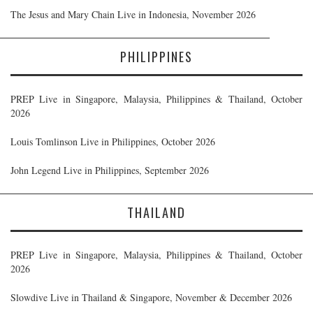
The Jesus and Mary Chain Live in Indonesia, November 2026
PHILIPPINES
PREP Live in Singapore, Malaysia, Philippines & Thailand, October
2026
Louis Tomlinson Live in Philippines, October 2026
John Legend Live in Philippines, September 2026
THAILAND
PREP Live in Singapore, Malaysia, Philippines & Thailand, October
2026
Slowdive Live in Thailand & Singapore, November & December 2026