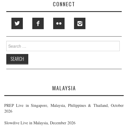
CONNECT
Search
for:
MALAYSIA
PREP Live in Singapore, Malaysia, Philippines & Thailand, October
2026
Slowdive Live in Malaysia, December 2026