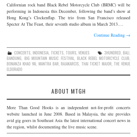
Californian rock band Black Rebel Motorcycle Club (BRMC) will be
JOIN THE TEAM
performing in Indonesia this December, following the band’s show at
Hong Kong’s Clockenflap. The trio from San Francisco released
Specter At The Feast, their seventh studio album in March 2013.…
Continue Reading
→
CONCERTS
,
INDONESIA
,
TICKETS
,
TOURS
,
VENUES
3HUNDRED
,
BALI
,
BANDUNG
,
BIG MOUNTAIN MUSIC FESTIVAL
,
BLACK REBEL MOTORCYCLE CLUB
,
BONANZA KHAO YAI
,
MANTRA BAR
,
RAJAKARCIS
,
THAI TICKET MAJOR
,
THE VENUE
ELDORADO
ABOUT MTGH
More Than Good Hooks is an independent not-for-profit concerts
website launched in June 2008. Based in Malaysia, the site provides
avid gig goers in Southeast Asia the latest international concert news in
the region, whilst documenting the live music scene.