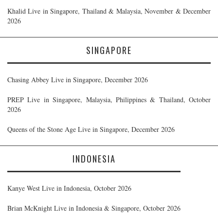
Khalid Live in Singapore, Thailand & Malaysia, November & December
2026
SINGAPORE
Chasing Abbey Live in Singapore, December 2026
PREP Live in Singapore, Malaysia, Philippines & Thailand, October
2026
Queens of the Stone Age Live in Singapore, December 2026
INDONESIA
Kanye West Live in Indonesia, October 2026
Brian McKnight Live in Indonesia & Singapore, October 2026